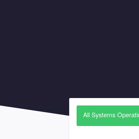
All Systems Operati