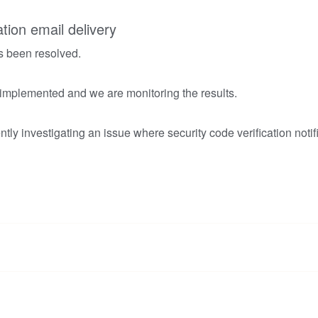
ation email delivery
s been resolved.
 implemented and we are monitoring the results.
tly investigating an issue where security code verification notif