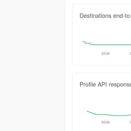
Destinations end-to
03:00
Profile API respons
03:00