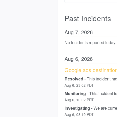
Past Incidents
Aug
7
,
2026
No incidents reported today.
Aug
6
,
2026
Google ads destination 
Resolved
-
This incident ha
Aug
6
,
23:02
PDT
Monitoring
-
This incident 
Aug
6
,
10:02
PDT
Investigating
-
We are curren
Aug
6
,
08:19
PDT