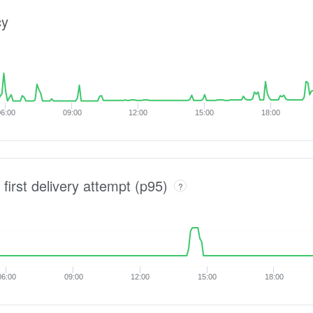
cy
6:00
09:00
12:00
15:00
18:00
 first delivery attempt (p95)
?
06:00
09:00
12:00
15:00
18:00