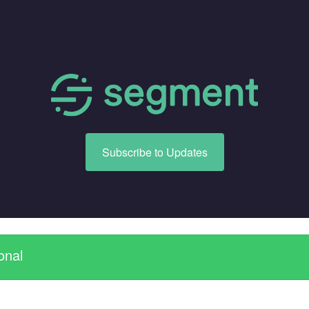
Subscribe to Updates
onal