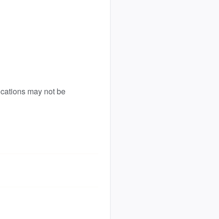
ications may not be 