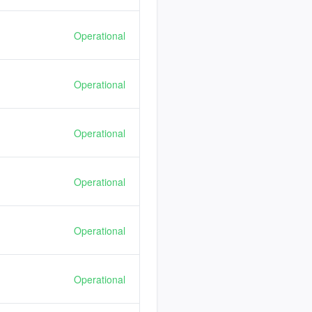
Operational
Operational
Operational
Operational
Operational
Operational