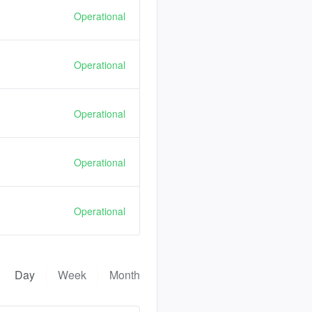
Operational
Operational
Operational
Operational
Operational
Day
Week
Month