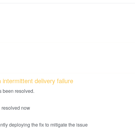
intermittent delivery failure
s been resolved.
is resolved now
tly deploying the fix to mitigate the issue