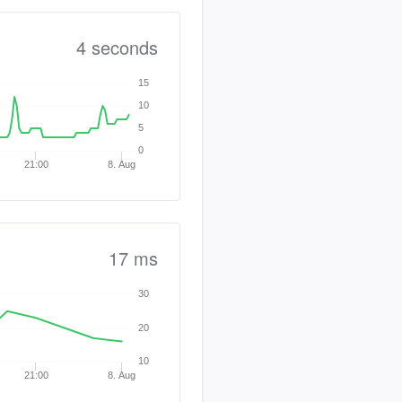
4 seconds
15
10
5
0
21:00
8. Aug
17 ms
30
20
10
21:00
8. Aug