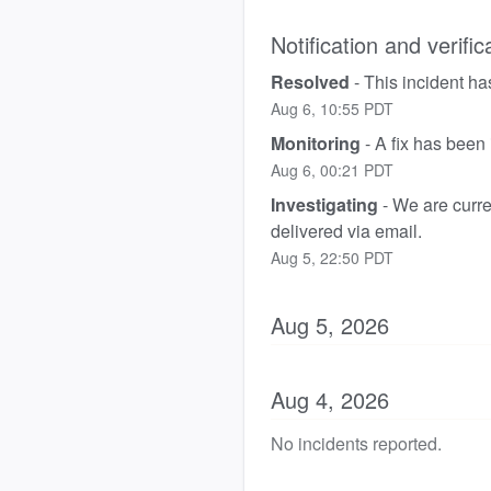
Notification and verific
Resolved
-
This incident ha
Aug
6
,
10:55
PDT
Monitoring
-
A fix has been
Aug
6
,
00:21
PDT
Investigating
-
We are curren
delivered via email.
Aug
5
,
22:50
PDT
Aug
5
,
2026
Aug
4
,
2026
No incidents reported.