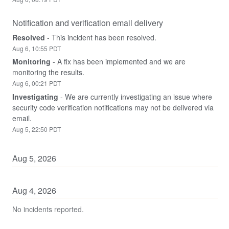
Notification and verification email delivery
Resolved
-
This incident has been resolved.
Aug
6
,
10:55
PDT
Monitoring
-
A fix has been implemented and we are 
monitoring the results.
Aug
6
,
00:21
PDT
Investigating
-
We are currently investigating an issue where 
security code verification notifications may not be delivered via 
email.
Aug
5
,
22:50
PDT
Aug
5
,
2026
Aug
4
,
2026
No incidents reported.