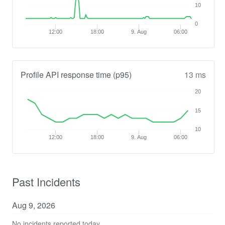
10
0
12:00
18:00
9. Aug
06:00
Profile API response time (p95)
13 ms
20
15
10
12:00
18:00
9. Aug
06:00
Past Incidents
Aug
9
,
2026
No incidents reported today.