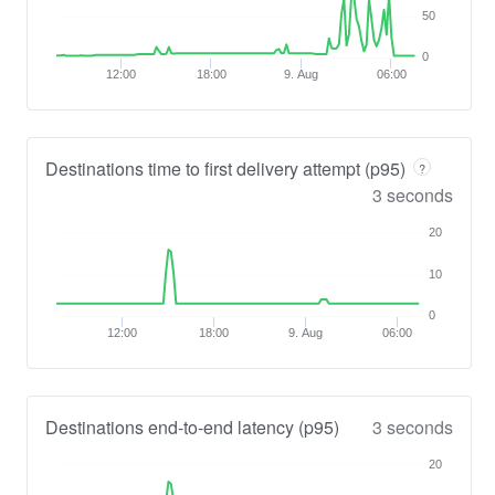
50
0
12:00
18:00
9. Aug
06:00
Destinations time to first delivery attempt (p95)
?
3 seconds
20
10
0
12:00
18:00
9. Aug
06:00
Destinations end-to-end latency (p95)
3 seconds
20