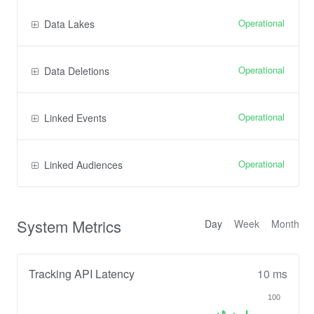
Operational
Data Lakes
Operational
Data Deletions
Operational
Linked Events
Operational
Linked Audiences
System Metrics
Day
Week
Month
Tracking API Latency
10 ms
100