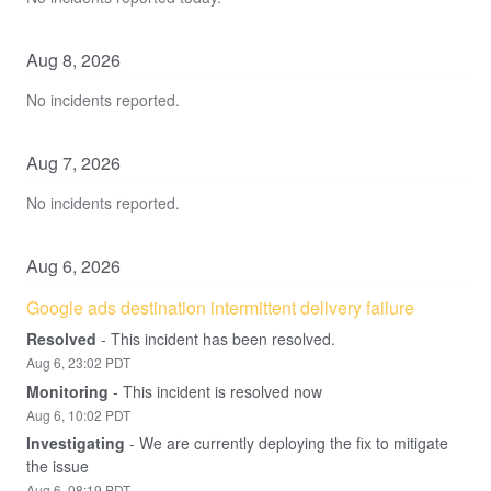
Aug
8
,
2026
No incidents reported.
Aug
7
,
2026
No incidents reported.
Aug
6
,
2026
Google ads destination intermittent delivery failure
Resolved
-
This incident has been resolved.
Aug
6
,
23:02
PDT
Monitoring
-
This incident is resolved now
Aug
6
,
10:02
PDT
Investigating
-
We are currently deploying the fix to mitigate 
the issue
Aug
6
,
08:19
PDT