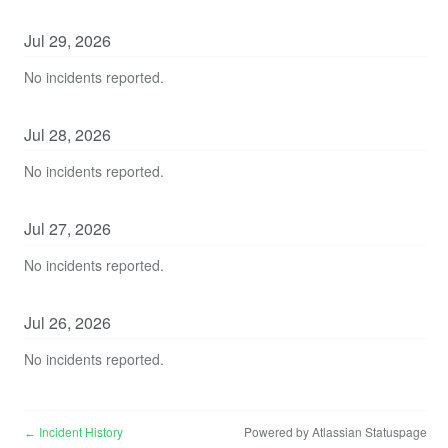
Jul
29
,
2026
No incidents reported.
Jul
28
,
2026
No incidents reported.
Jul
27
,
2026
No incidents reported.
Jul
26
,
2026
No incidents reported.
Incident History
Powered by Atlassian Statuspage
←