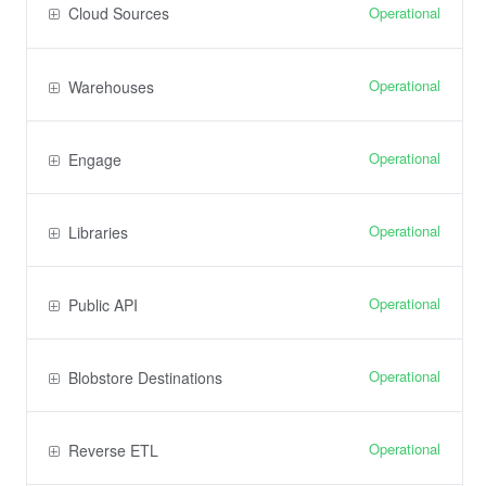
Operational
Cloud Sources
Operational
Warehouses
Operational
Engage
Operational
Libraries
Operational
Public API
Operational
Blobstore Destinations
Operational
Reverse ETL