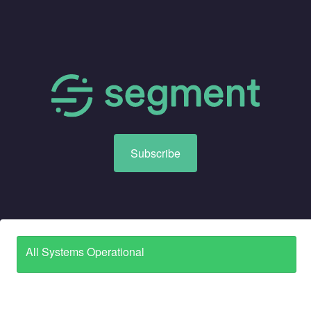
Subscribe
All Systems Operational