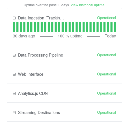
Uptime over the past
30
days.
View historical uptime.
Operational
Data Ingestion (Tracking) API
30
days ago
100
% uptime
Today
Operational
Data Processing Pipeline
Operational
Web Interface
Operational
Analytics.js CDN
Operational
Streaming Destinations