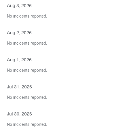
Aug
3
,
2026
No incidents reported.
Aug
2
,
2026
No incidents reported.
Aug
1
,
2026
No incidents reported.
Jul
31
,
2026
No incidents reported.
Jul
30
,
2026
No incidents reported.