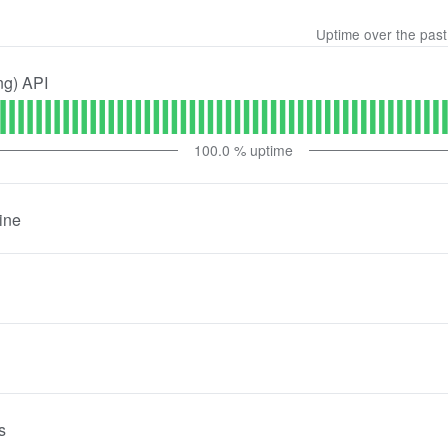
Uptime over the pas
ng) API
100.0
% uptime
ine
s