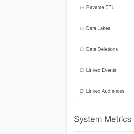
Reverse ETL
Data Lakes
Data Deletions
Linked Events
Linked Audiences
System Metrics