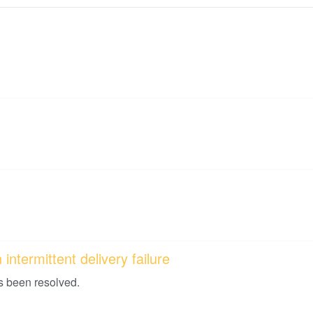
intermittent delivery failure
s been resolved.