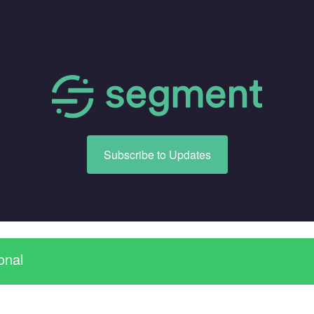
Subscribe to Updates
onal