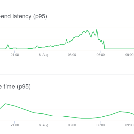
-end latency (p95)
21:00
8. Aug
03:00
06:00
09:00
e time (p95)
21:00
8. Aug
03:00
06:00
09:00