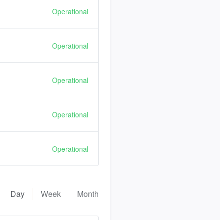
Operational
Operational
Operational
Operational
Operational
Day
Week
Month