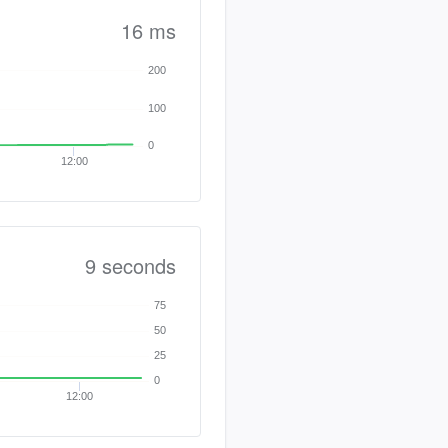
16 ms
200
100
0
12:00
9 seconds
75
50
25
0
12:00