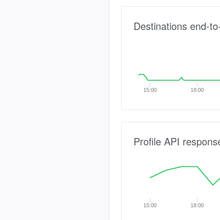
Destinations end-to
15:00
18:00
Profile API respons
15:00
18:00