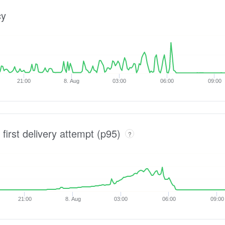
cy
21:00
8. Aug
03:00
06:00
09:00
 first delivery attempt (p95)
?
21:00
8. Aug
03:00
06:00
09:00