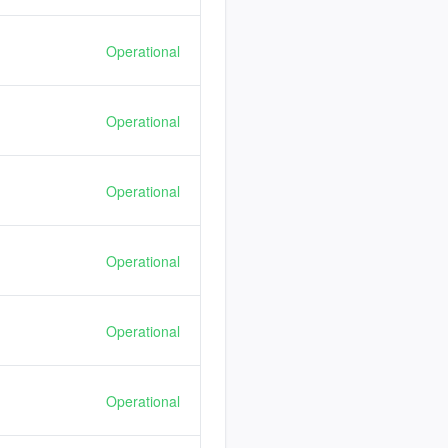
Operational
Operational
Operational
Operational
Operational
Operational