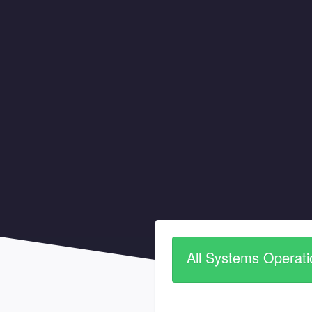
All Systems Operati