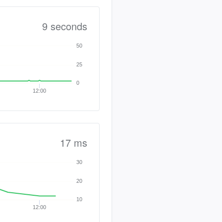
9 seconds
50
25
0
12:00
17 ms
30
20
10
12:00