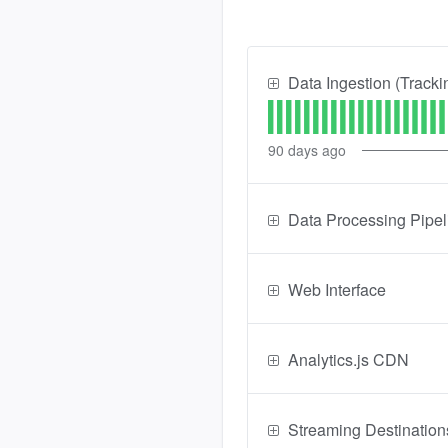
Data Ingestion (Tracki
90
days ago
Data Processing Pipel
Web Interface
Analytics.js CDN
Streaming Destination