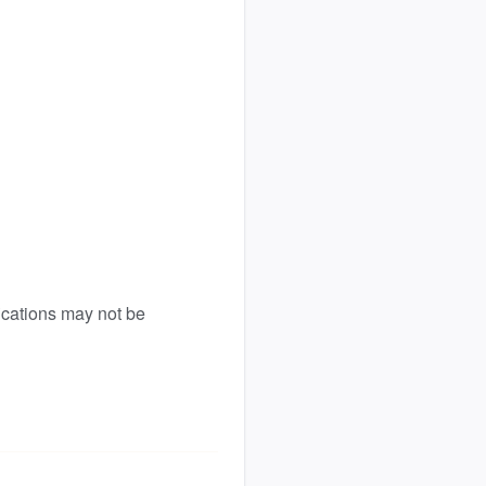
ications may not be 