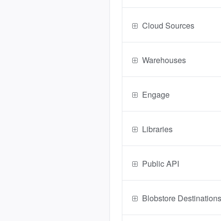
Cloud Sources
Warehouses
Engage
Libraries
Public API
Blobstore Destination