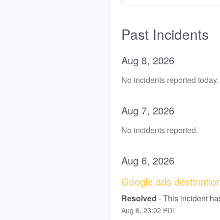
Past Incidents
Aug
8
,
2026
No incidents reported today.
Aug
7
,
2026
No incidents reported.
Aug
6
,
2026
Google ads destination 
Resolved
-
This incident ha
Aug
6
,
23:02
PDT