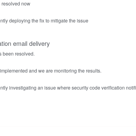
is resolved now
tly deploying the fix to mitigate the issue
ation email delivery
s been resolved.
 implemented and we are monitoring the results.
tly investigating an issue where security code verification notif