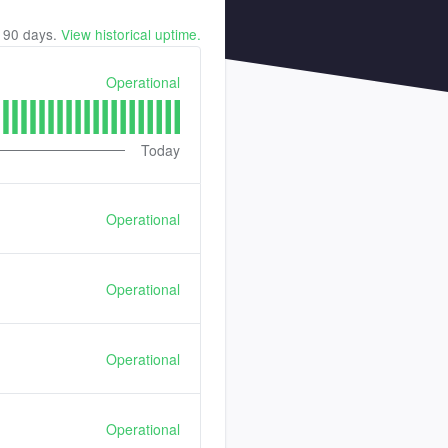
t
90
days.
View historical uptime.
Operational
Today
Operational
Operational
Operational
Operational