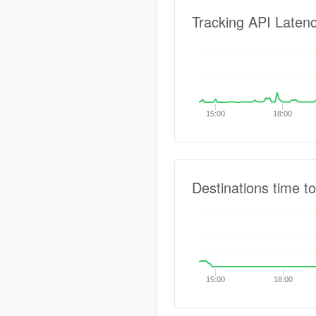
Tracking API Laten
15:00
18:00
Destinations time to
15:00
18:00