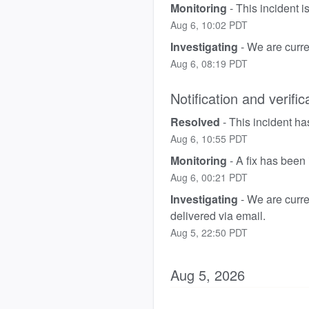
Monitoring
-
This incident 
Aug
6
,
10:02
PDT
Investigating
-
We are curren
Aug
6
,
08:19
PDT
Notification and verific
Resolved
-
This incident ha
Aug
6
,
10:55
PDT
Monitoring
-
A fix has been
Aug
6
,
00:21
PDT
Investigating
-
We are curren
delivered via email.
Aug
5
,
22:50
PDT
Aug
5
,
2026