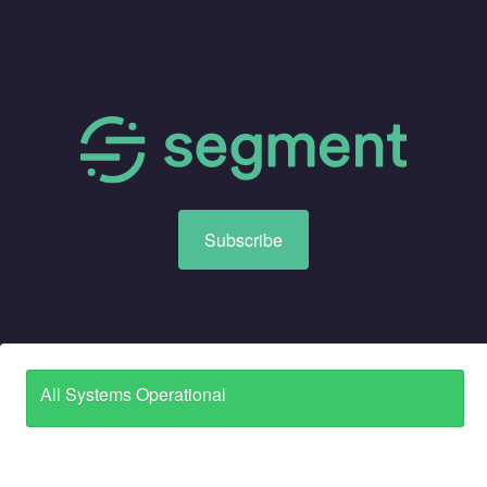
Subscribe
All Systems Operational