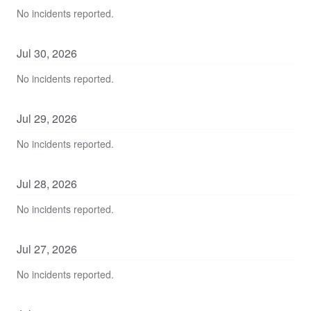
No incidents reported.
Jul
30
,
2026
No incidents reported.
Jul
29
,
2026
No incidents reported.
Jul
28
,
2026
No incidents reported.
Jul
27
,
2026
No incidents reported.