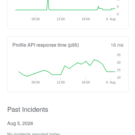
5
0
06:00
12:00
18:00
6. Aug
Profile API response time (p95)
16 ms
25
20
15
10
06:00
12:00
18:00
6. Aug
Past Incidents
Aug
5
,
2026
No incidents reported today.