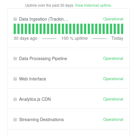
Uptime over the past
30
days.
View historical uptime.
Operational
Data Ingestion (Tracking) API
30
days ago
100
% uptime
Today
Operational
Data Processing Pipeline
Operational
Web Interface
Operational
Analytics.js CDN
Operational
Streaming Destinations