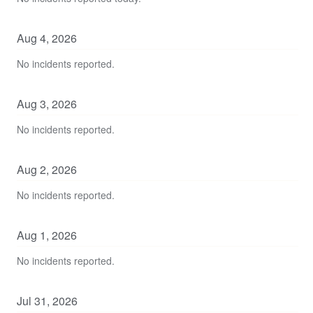
Aug
4
,
2026
No incidents reported.
Aug
3
,
2026
No incidents reported.
Aug
2
,
2026
No incidents reported.
Aug
1
,
2026
No incidents reported.
Jul
31
,
2026