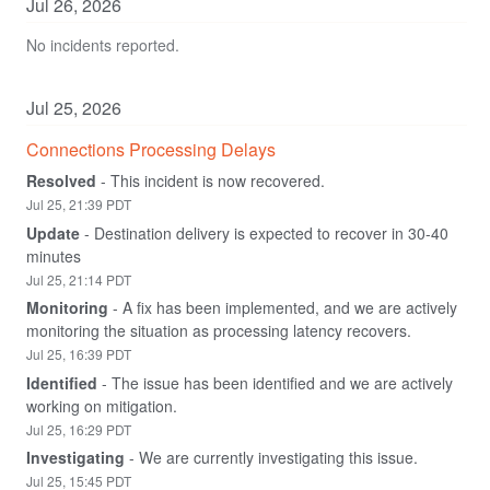
Jul
26
,
2026
No incidents reported.
Jul
25
,
2026
Connections Processing Delays
Resolved
-
This incident is now recovered.
Jul
25
,
21:39
PDT
Update
-
Destination delivery is expected to recover in 30-40 
minutes
Jul
25
,
21:14
PDT
Monitoring
-
A fix has been implemented, and we are actively 
monitoring the situation as processing latency recovers.
Jul
25
,
16:39
PDT
Identified
-
The issue has been identified and we are actively 
working on mitigation.
Jul
25
,
16:29
PDT
Investigating
-
We are currently investigating this issue.
Jul
25
,
15:45
PDT