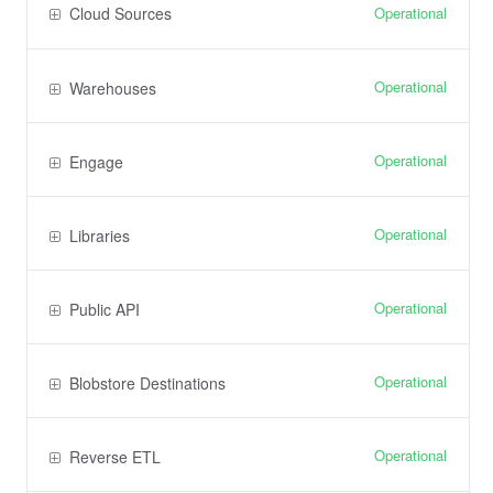
Operational
Cloud Sources
Operational
Warehouses
Operational
Engage
Operational
Libraries
Operational
Public API
Operational
Blobstore Destinations
Operational
Reverse ETL