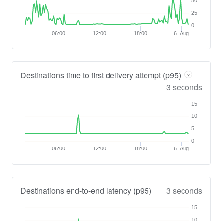
50
25
0
06:00
12:00
18:00
6. Aug
Destinations time to first delivery attempt (p95)
?
3 seconds
15
10
5
0
06:00
12:00
18:00
6. Aug
Destinations end-to-end latency (p95)
3 seconds
15
10