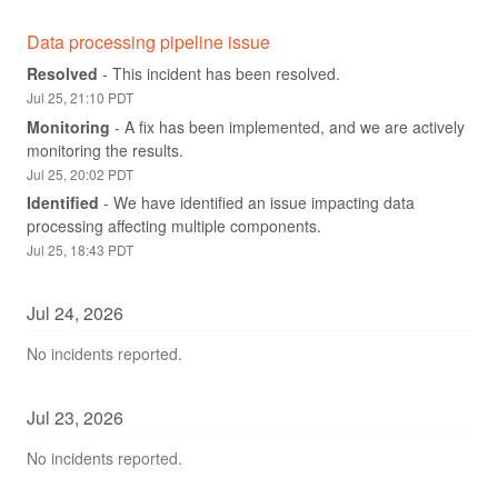
Data processing pipeline issue
Resolved
-
This incident has been resolved.
Jul
25
,
21:10
PDT
Monitoring
-
A fix has been implemented, and we are actively 
monitoring the results.
Jul
25
,
20:02
PDT
Identified
-
We have identified an issue impacting data 
processing affecting multiple components.
Jul
25
,
18:43
PDT
Jul
24
,
2026
No incidents reported.
Jul
23
,
2026
No incidents reported.