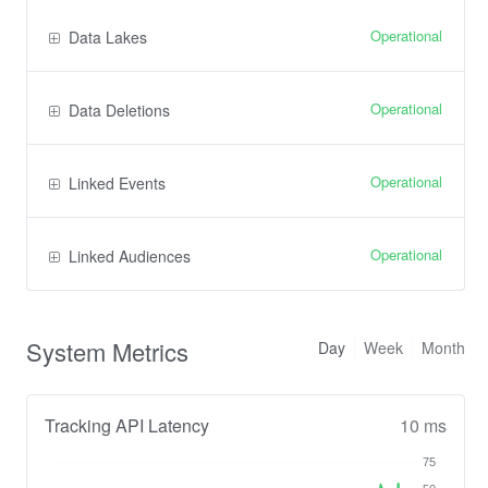
Operational
Data Lakes
Operational
Data Deletions
Operational
Linked Events
Operational
Linked Audiences
System Metrics
Day
Week
Month
Tracking API Latency
10 ms
75