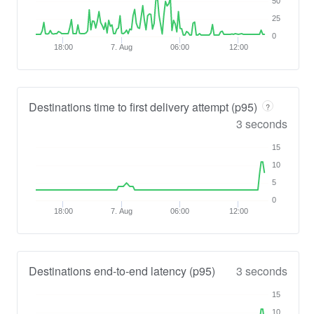
50
25
0
18:00
7. Aug
06:00
12:00
Destinations time to first delivery attempt (p95)
?
3 seconds
15
10
5
0
18:00
7. Aug
06:00
12:00
Destinations end-to-end latency (p95)
3 seconds
15
10