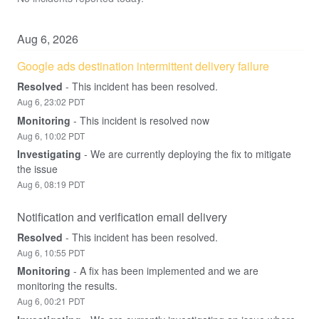
Aug
6
,
2026
Google ads destination intermittent delivery failure
Resolved
-
This incident has been resolved.
Aug
6
,
23:02
PDT
Monitoring
-
This incident is resolved now
Aug
6
,
10:02
PDT
Investigating
-
We are currently deploying the fix to mitigate 
the issue
Aug
6
,
08:19
PDT
Notification and verification email delivery
Resolved
-
This incident has been resolved.
Aug
6
,
10:55
PDT
Monitoring
-
A fix has been implemented and we are 
monitoring the results.
Aug
6
,
00:21
PDT