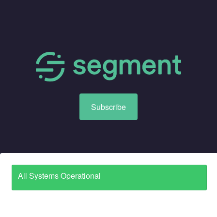
Subscribe
All Systems Operational