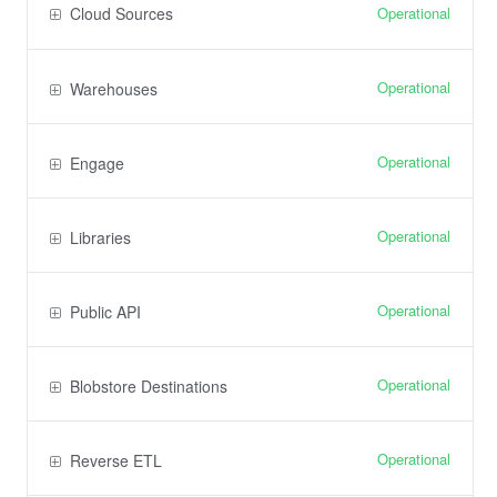
Operational
Cloud Sources
Operational
Warehouses
Operational
Engage
Operational
Libraries
Operational
Public API
Operational
Blobstore Destinations
Operational
Reverse ETL