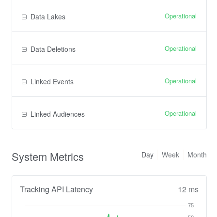
Operational
Data Lakes
Operational
Data Deletions
Operational
Linked Events
Operational
Linked Audiences
System Metrics
Day
Week
Month
Tracking API Latency
12 ms
75