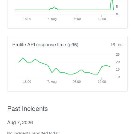
5
0
18:00
7. Aug
06:00
12:00
Profile API response time (p95)
16 ms
25
20
15
10
18:00
7. Aug
06:00
12:00
Past Incidents
Aug
7
,
2026
No incidents reported today.