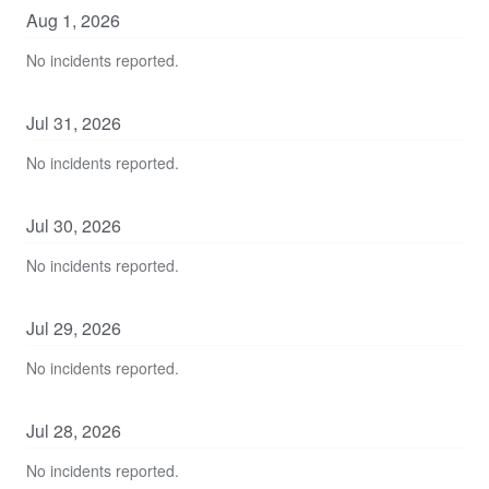
Aug
1
,
2026
No incidents reported.
Jul
31
,
2026
No incidents reported.
Jul
30
,
2026
No incidents reported.
Jul
29
,
2026
No incidents reported.
Jul
28
,
2026
No incidents reported.