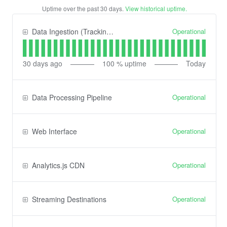
Uptime over the past
30
days.
View historical uptime.
Operational
Data Ingestion (Tracking) API
30
days ago
100
% uptime
Today
Operational
Data Processing Pipeline
Operational
Web Interface
Operational
Analytics.js CDN
Operational
Streaming Destinations