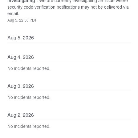
Investigating
-
We are currently investigating an issue where 
security code verification notifications may not be delivered via 
email.
Aug
5
,
22:50
PDT
Aug
5
,
2026
Aug
4
,
2026
No incidents reported.
Aug
3
,
2026
No incidents reported.
Aug
2
,
2026
No incidents reported.