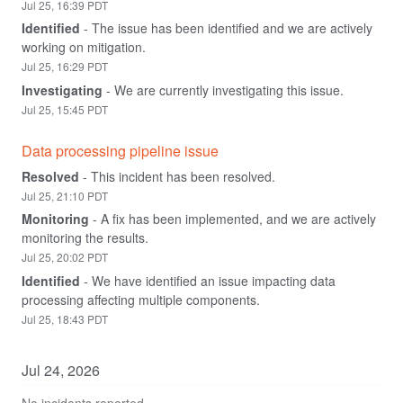
Jul
25
,
16:39
PDT
Identified
-
The issue has been identified and we are actively 
working on mitigation.
Jul
25
,
16:29
PDT
Investigating
-
We are currently investigating this issue.
Jul
25
,
15:45
PDT
Data processing pipeline issue
Resolved
-
This incident has been resolved.
Jul
25
,
21:10
PDT
Monitoring
-
A fix has been implemented, and we are actively 
monitoring the results.
Jul
25
,
20:02
PDT
Identified
-
We have identified an issue impacting data 
processing affecting multiple components.
Jul
25
,
18:43
PDT
Jul
24
,
2026
No incidents reported.