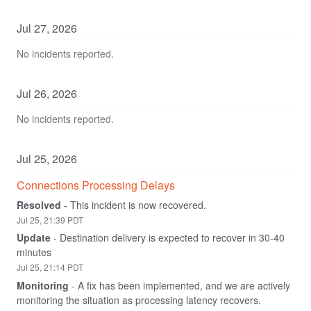
Jul
27
,
2026
No incidents reported.
Jul
26
,
2026
No incidents reported.
Jul
25
,
2026
Connections Processing Delays
Resolved
-
This incident is now recovered.
Jul
25
,
21:39
PDT
Update
-
Destination delivery is expected to recover in 30-40 
minutes
Jul
25
,
21:14
PDT
Monitoring
-
A fix has been implemented, and we are actively 
monitoring the situation as processing latency recovers.