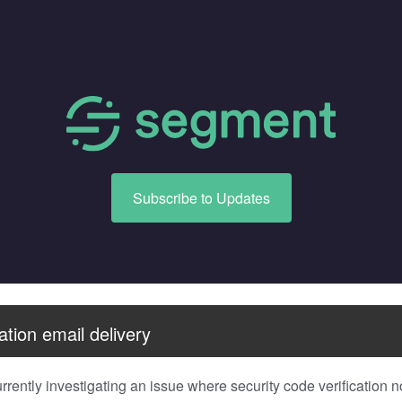
Subscribe to Updates
ation email delivery
rently investigating an issue where security code verification no