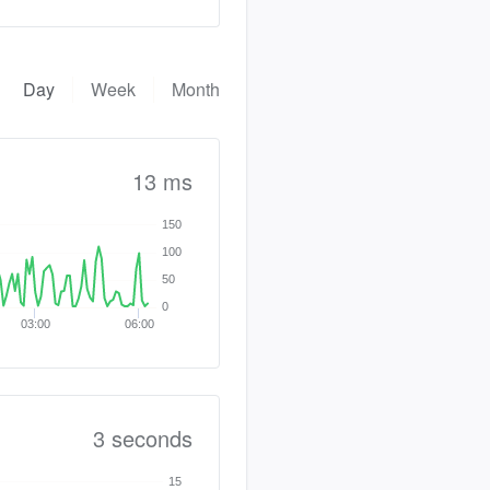
Day
Week
Month
13 ms
150
100
50
0
03:00
06:00
3 seconds
15