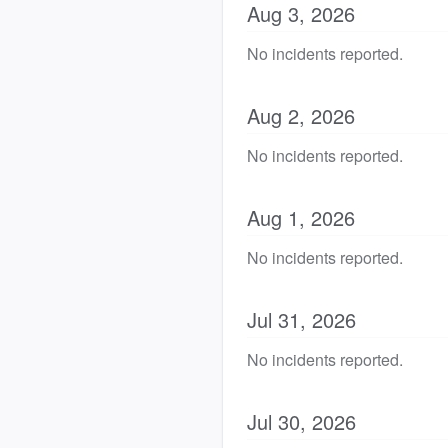
Aug
3
,
2026
No incidents reported.
Aug
2
,
2026
No incidents reported.
Aug
1
,
2026
No incidents reported.
Jul
31
,
2026
No incidents reported.
Jul
30
,
2026