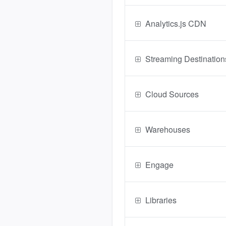
Analytics.js CDN
Streaming Destination
Cloud Sources
Warehouses
Engage
Libraries