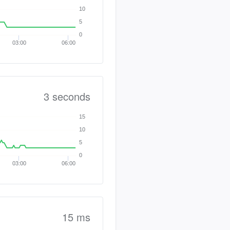
10
5
0
03:00
06:00
3 seconds
15
10
5
0
03:00
06:00
15 ms