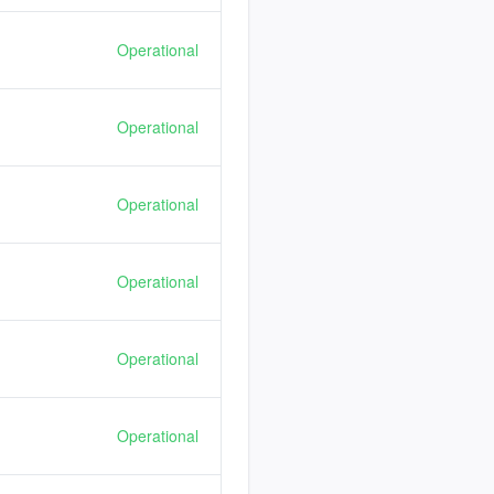
Operational
Operational
Operational
Operational
Operational
Operational