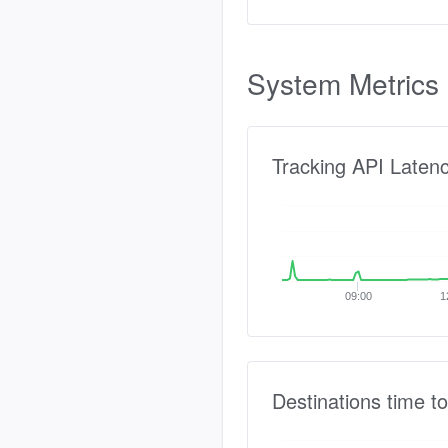
System Metrics
Tracking API Laten
09:00
1
Destinations time to