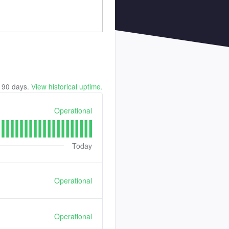
t
90
days.
View historical uptime.
Operational
Today
Operational
Operational