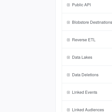
Public API
Blobstore Destination
Reverse ETL
Data Lakes
Data Deletions
Linked Events
Linked Audiences