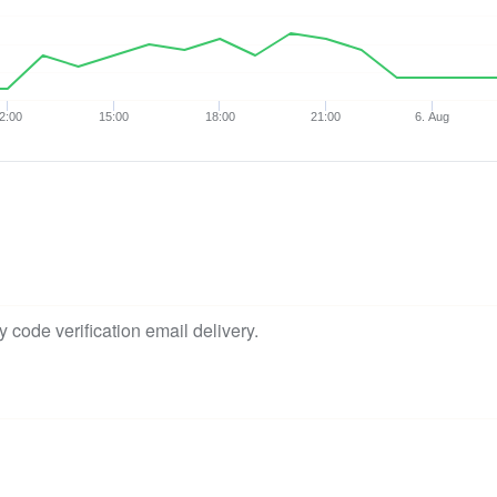
2:00
15:00
18:00
21:00
6. Aug
 code verification email delivery.