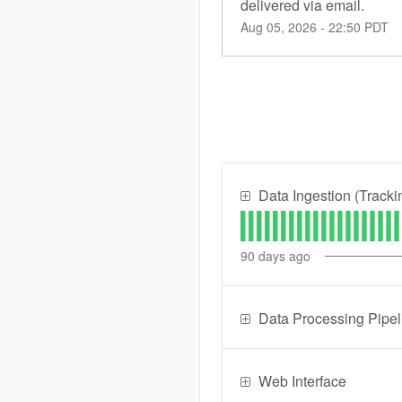
delivered via email.
Aug
05
,
2026
-
22:50
PDT
Data Ingestion (Tracki
90
days ago
Data Processing Pipel
Web Interface