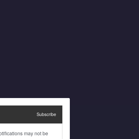
Subscribe
tifications may not be 