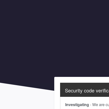
Security code verific
Investigating
-
We are cur