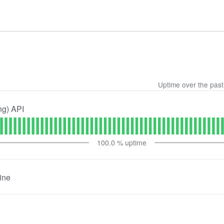
Uptime over the pas
ng) API
100.0
% uptime
ine