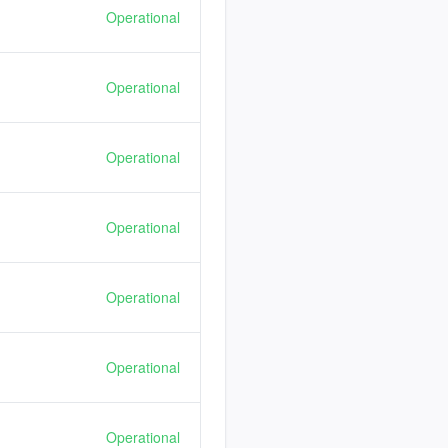
Operational
Operational
Operational
Operational
Operational
Operational
Operational