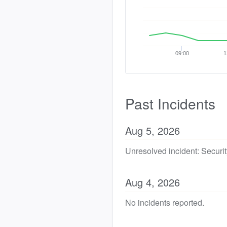
09:00
1
Past Incidents
Aug
5
,
2026
Unresolved incident: Security
Aug
4
,
2026
No incidents reported.