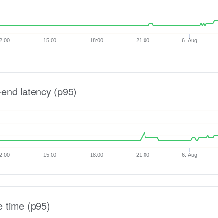
2:00
15:00
18:00
21:00
6. Aug
-end latency (p95)
2:00
15:00
18:00
21:00
6. Aug
e time (p95)