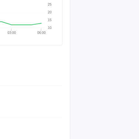
25
20
15
10
03:00
06:00