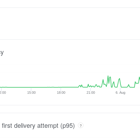
cy
2:00
15:00
18:00
21:00
6. Aug
 first delivery attempt (p95)
?