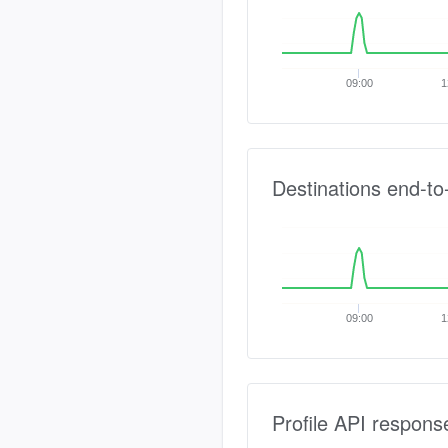
09:00
1
Destinations end-to
09:00
1
Profile API respons