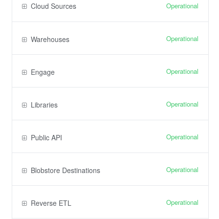
Operational
Cloud Sources
Operational
Warehouses
Operational
Engage
Operational
Libraries
Operational
Public API
Operational
Blobstore Destinations
Operational
Reverse ETL