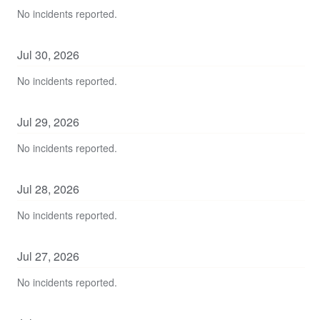
No incidents reported.
Jul
30
,
2026
No incidents reported.
Jul
29
,
2026
No incidents reported.
Jul
28
,
2026
No incidents reported.
Jul
27
,
2026
No incidents reported.