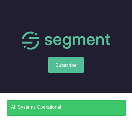
Subscribe
All Systems Operational