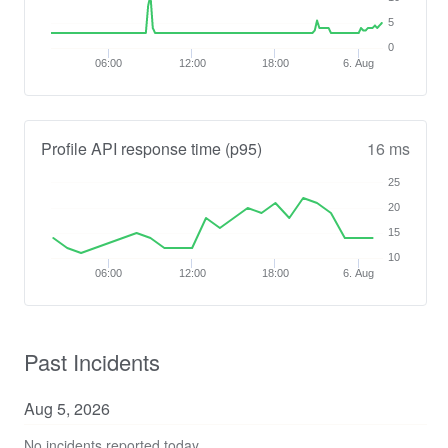
5
0
06:00
12:00
18:00
6. Aug
Profile API response time (p95)
16 ms
25
20
15
10
06:00
12:00
18:00
6. Aug
Past Incidents
Aug
5
,
2026
No incidents reported today.