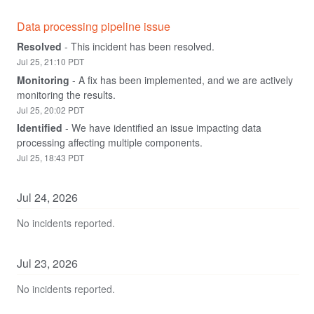
Data processing pipeline issue
Resolved
-
This incident has been resolved.
Jul
25
,
21:10
PDT
Monitoring
-
A fix has been implemented, and we are actively 
monitoring the results.
Jul
25
,
20:02
PDT
Identified
-
We have identified an issue impacting data 
processing affecting multiple components.
Jul
25
,
18:43
PDT
Jul
24
,
2026
No incidents reported.
Jul
23
,
2026
No incidents reported.