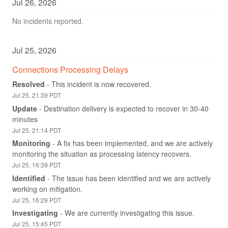
Jul
26
,
2026
No incidents reported.
Jul
25
,
2026
Connections Processing Delays
Resolved
-
This incident is now recovered.
Jul
25
,
21:39
PDT
Update
-
Destination delivery is expected to recover in 30-40 
minutes
Jul
25
,
21:14
PDT
Monitoring
-
A fix has been implemented, and we are actively 
monitoring the situation as processing latency recovers.
Jul
25
,
16:39
PDT
Identified
-
The issue has been identified and we are actively 
working on mitigation.
Jul
25
,
16:29
PDT
Investigating
-
We are currently investigating this issue.
Jul
25
,
15:45
PDT