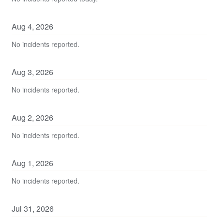
Aug
4
,
2026
No incidents reported.
Aug
3
,
2026
No incidents reported.
Aug
2
,
2026
No incidents reported.
Aug
1
,
2026
No incidents reported.
Jul
31
,
2026