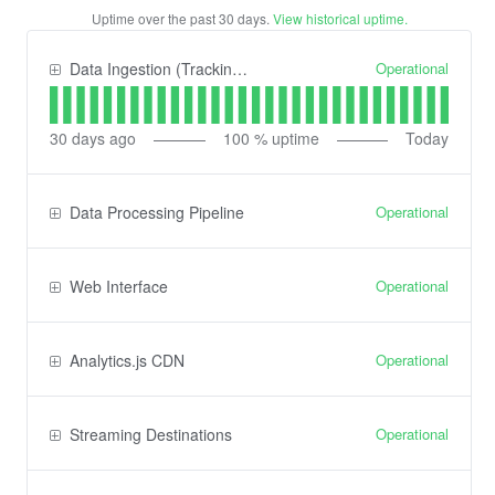
Uptime over the past
30
days.
View historical uptime.
Operational
Data Ingestion (Tracking) API
30
days ago
100
% uptime
Today
Operational
Data Processing Pipeline
Operational
Web Interface
Operational
Analytics.js CDN
Operational
Streaming Destinations