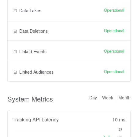
Operational
Data Lakes
Operational
Data Deletions
Operational
Linked Events
Operational
Linked Audiences
System Metrics
Day
Week
Month
Tracking API Latency
10 ms
75