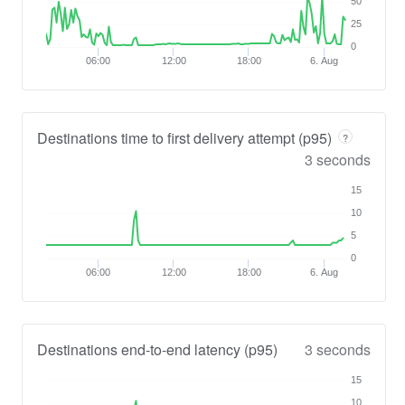
50
25
0
06:00
12:00
18:00
6. Aug
Destinations time to first delivery attempt (p95)
?
3 seconds
15
10
5
0
06:00
12:00
18:00
6. Aug
Destinations end-to-end latency (p95)
3 seconds
15
10