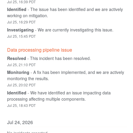
Jul
25
,
16:39
PDT
Identified
-
The issue has been identified and we are actively 
working on mitigation.
Jul
25
,
16:29
PDT
Investigating
-
We are currently investigating this issue.
Jul
25
,
15:45
PDT
Data processing pipeline issue
Resolved
-
This incident has been resolved.
Jul
25
,
21:10
PDT
Monitoring
-
A fix has been implemented, and we are actively 
monitoring the results.
Jul
25
,
20:02
PDT
Identified
-
We have identified an issue impacting data 
processing affecting multiple components.
Jul
25
,
18:43
PDT
Jul
24
,
2026
No incidents reported.