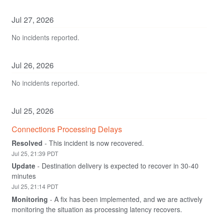
Jul
27
,
2026
No incidents reported.
Jul
26
,
2026
No incidents reported.
Jul
25
,
2026
Connections Processing Delays
Resolved
-
This incident is now recovered.
Jul
25
,
21:39
PDT
Update
-
Destination delivery is expected to recover in 30-40 
minutes
Jul
25
,
21:14
PDT
Monitoring
-
A fix has been implemented, and we are actively 
monitoring the situation as processing latency recovers.