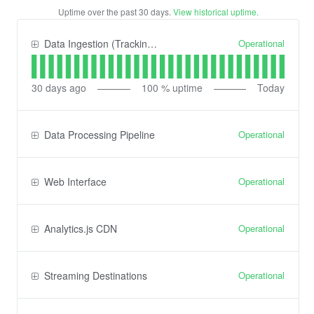
Uptime over the past
30
days.
View historical uptime.
Operational
Data Ingestion (Tracking) API
30
days ago
100
% uptime
Today
Operational
Data Processing Pipeline
Operational
Web Interface
Operational
Analytics.js CDN
Operational
Streaming Destinations