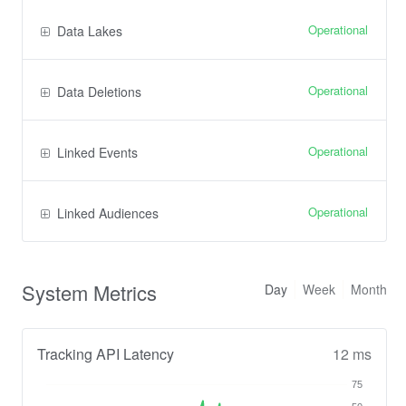
Operational
Data Lakes
Operational
Data Deletions
Operational
Linked Events
Operational
Linked Audiences
System Metrics
Day
Week
Month
Tracking API Latency
12 ms
75