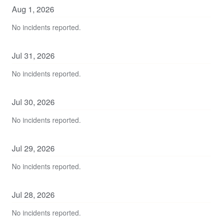
Aug
1
,
2026
No incidents reported.
Jul
31
,
2026
No incidents reported.
Jul
30
,
2026
No incidents reported.
Jul
29
,
2026
No incidents reported.
Jul
28
,
2026
No incidents reported.