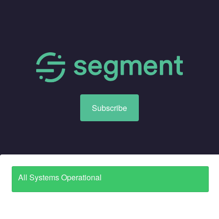
Subscribe
All Systems Operational