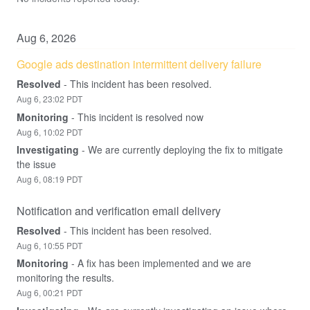
Aug
6
,
2026
Google ads destination intermittent delivery failure
Resolved
-
This incident has been resolved.
Aug
6
,
23:02
PDT
Monitoring
-
This incident is resolved now
Aug
6
,
10:02
PDT
Investigating
-
We are currently deploying the fix to mitigate 
the issue
Aug
6
,
08:19
PDT
Notification and verification email delivery
Resolved
-
This incident has been resolved.
Aug
6
,
10:55
PDT
Monitoring
-
A fix has been implemented and we are 
monitoring the results.
Aug
6
,
00:21
PDT