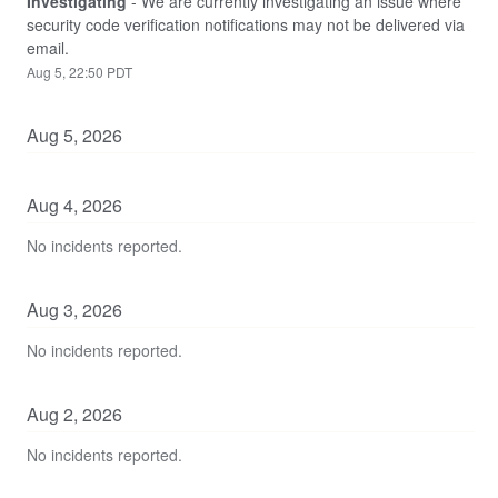
Investigating
-
We are currently investigating an issue where 
security code verification notifications may not be delivered via 
email.
Aug
5
,
22:50
PDT
Aug
5
,
2026
Aug
4
,
2026
No incidents reported.
Aug
3
,
2026
No incidents reported.
Aug
2
,
2026
No incidents reported.