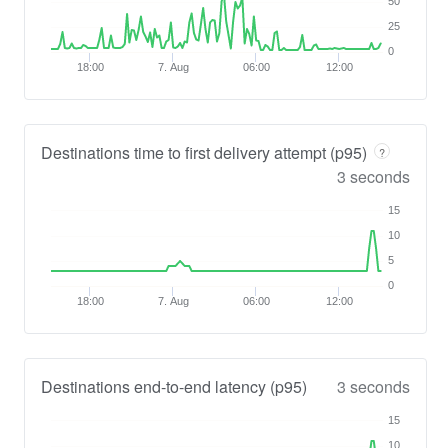
50
25
0
18:00
7. Aug
06:00
12:00
Destinations time to first delivery attempt (p95)
?
3 seconds
15
10
5
0
18:00
7. Aug
06:00
12:00
Destinations end-to-end latency (p95)
3 seconds
15
10