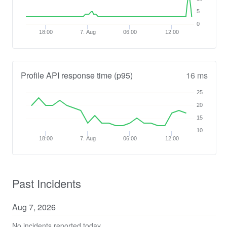
5
0
18:00
7. Aug
06:00
12:00
Profile API response time (p95)
16 ms
25
20
15
10
18:00
7. Aug
06:00
12:00
Past Incidents
Aug
7
,
2026
No incidents reported today.