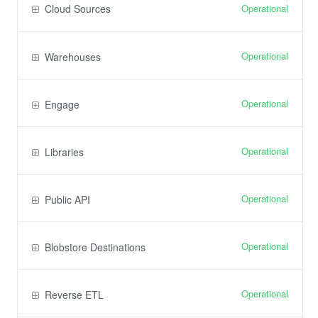
Operational
Cloud Sources
Operational
Warehouses
Operational
Engage
Operational
Libraries
Operational
Public API
Operational
Blobstore Destinations
Operational
Reverse ETL