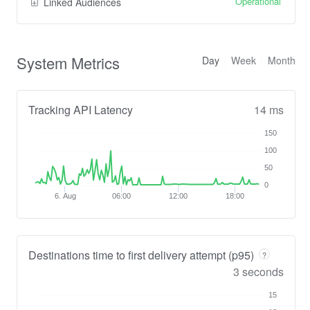
Operational
Linked Audiences
System Metrics
Day
Week
Month
Tracking API Latency
14 ms
150
100
50
0
6. Aug
06:00
12:00
18:00
Destinations time to first delivery attempt (p95)
?
3 seconds
15