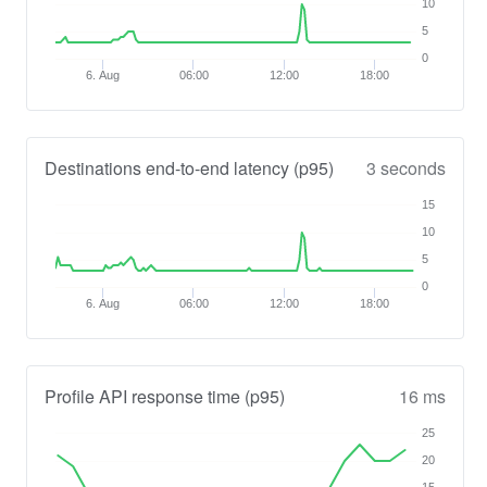
10
5
0
6. Aug
06:00
12:00
18:00
Destinations end-to-end latency (p95)
3 seconds
15
10
5
0
6. Aug
06:00
12:00
18:00
Profile API response time (p95)
16 ms
25
20