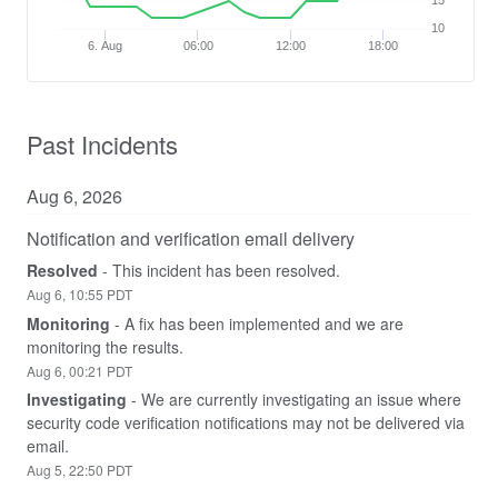
15
10
6. Aug
06:00
12:00
18:00
Past Incidents
Aug
6
,
2026
Notification and verification email delivery
Resolved
-
This incident has been resolved.
Aug
6
,
10:55
PDT
Monitoring
-
A fix has been implemented and we are 
monitoring the results.
Aug
6
,
00:21
PDT
Investigating
-
We are currently investigating an issue where 
security code verification notifications may not be delivered via 
email.
Aug
5
,
22:50
PDT