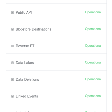
Operational
Public API
Operational
Blobstore Destinations
Operational
Reverse ETL
Operational
Data Lakes
Operational
Data Deletions
Operational
Linked Events