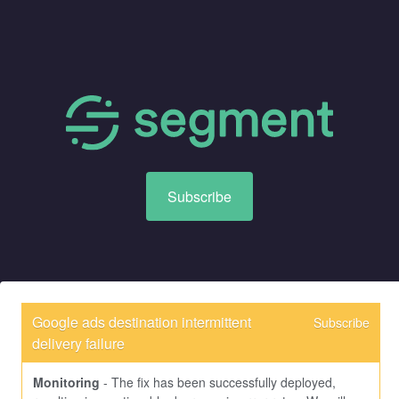
Subscribe
Google ads destination intermittent 
Subscribe
delivery failure
Monitoring
-
The fix has been successfully deployed, 