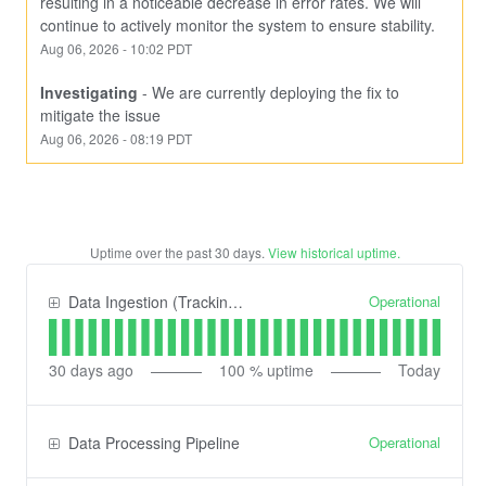
resulting in a noticeable decrease in error rates. We will 
continue to actively monitor the system to ensure stability.
Aug
06
,
2026
-
10:02
PDT
Investigating
-
We are currently deploying the fix to 
mitigate the issue
Aug
06
,
2026
-
08:19
PDT
Uptime over the past
30
days.
View historical uptime.
Operational
Data Ingestion (Tracking) API
30
days ago
100
% uptime
Today
Operational
Data Processing Pipeline