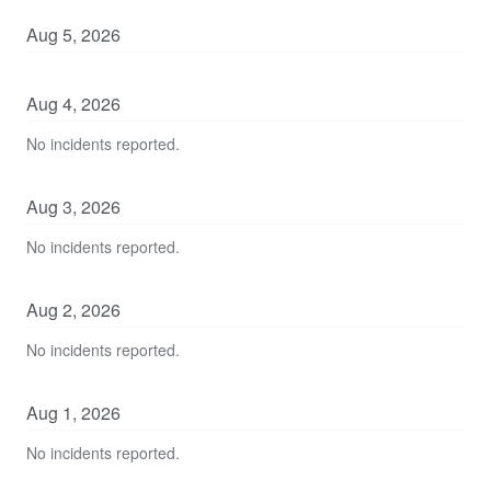
Aug
5
,
2026
Aug
4
,
2026
No incidents reported.
Aug
3
,
2026
No incidents reported.
Aug
2
,
2026
No incidents reported.
Aug
1
,
2026
No incidents reported.