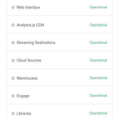
Operational
Web Interface
Operational
Analytics.js CDN
Operational
Streaming Destinations
Operational
Cloud Sources
Operational
Warehouses
Operational
Engage
Operational
Libraries