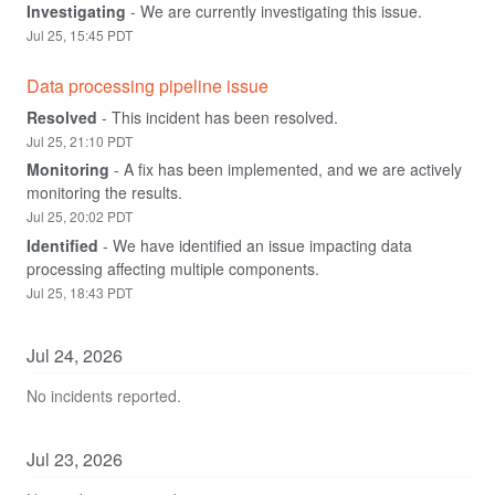
Investigating
-
We are currently investigating this issue.
Jul
25
,
15:45
PDT
Data processing pipeline issue
Resolved
-
This incident has been resolved.
Jul
25
,
21:10
PDT
Monitoring
-
A fix has been implemented, and we are actively 
monitoring the results.
Jul
25
,
20:02
PDT
Identified
-
We have identified an issue impacting data 
processing affecting multiple components.
Jul
25
,
18:43
PDT
Jul
24
,
2026
No incidents reported.
Jul
23
,
2026