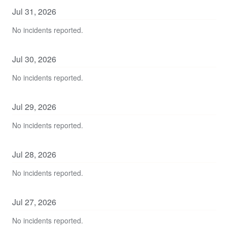
Jul
31
,
2026
No incidents reported.
Jul
30
,
2026
No incidents reported.
Jul
29
,
2026
No incidents reported.
Jul
28
,
2026
No incidents reported.
Jul
27
,
2026
No incidents reported.