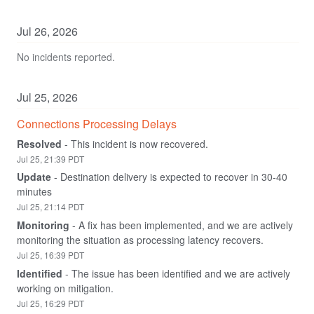
Jul
26
,
2026
No incidents reported.
Jul
25
,
2026
Connections Processing Delays
Resolved
-
This incident is now recovered.
Jul
25
,
21:39
PDT
Update
-
Destination delivery is expected to recover in 30-40 
minutes
Jul
25
,
21:14
PDT
Monitoring
-
A fix has been implemented, and we are actively 
monitoring the situation as processing latency recovers.
Jul
25
,
16:39
PDT
Identified
-
The issue has been identified and we are actively 
working on mitigation.
Jul
25
,
16:29
PDT