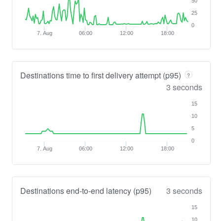
50
25
0
7. Aug
06:00
12:00
18:00
Destinations time to first delivery attempt (p95)
?
3 seconds
15
10
5
0
7. Aug
06:00
12:00
18:00
Destinations end-to-end latency (p95)
3 seconds
15
10