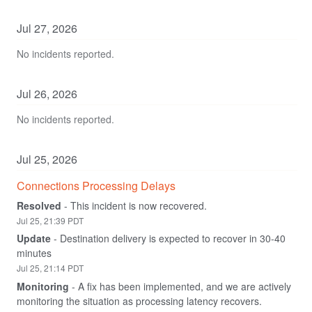
Jul
27
,
2026
No incidents reported.
Jul
26
,
2026
No incidents reported.
Jul
25
,
2026
Connections Processing Delays
Resolved
-
This incident is now recovered.
Jul
25
,
21:39
PDT
Update
-
Destination delivery is expected to recover in 30-40 
minutes
Jul
25
,
21:14
PDT
Monitoring
-
A fix has been implemented, and we are actively 
monitoring the situation as processing latency recovers.