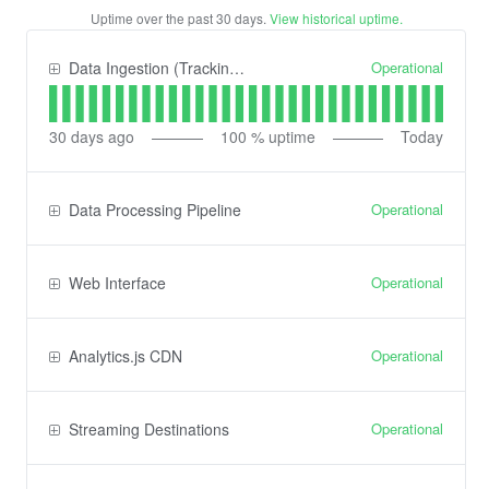
Uptime over the past
30
days.
View historical uptime.
Operational
Data Ingestion (Tracking) API
30
days ago
100
% uptime
Today
Operational
Data Processing Pipeline
Operational
Web Interface
Operational
Analytics.js CDN
Operational
Streaming Destinations