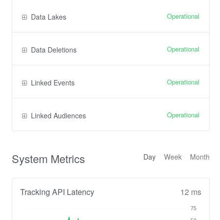
Operational
Data Lakes
Operational
Data Deletions
Operational
Linked Events
Operational
Linked Audiences
System Metrics
Day
Week
Month
Tracking API Latency
12 ms
75