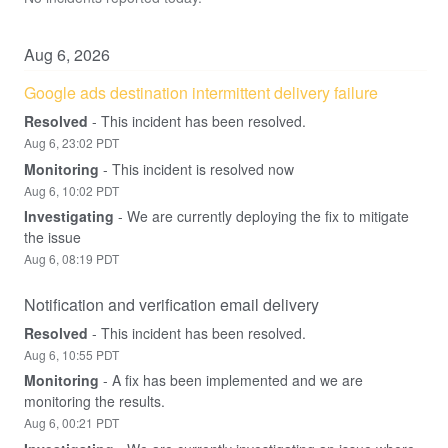
Aug
6
,
2026
Google ads destination intermittent delivery failure
Resolved
-
This incident has been resolved.
Aug
6
,
23:02
PDT
Monitoring
-
This incident is resolved now
Aug
6
,
10:02
PDT
Investigating
-
We are currently deploying the fix to mitigate 
the issue
Aug
6
,
08:19
PDT
Notification and verification email delivery
Resolved
-
This incident has been resolved.
Aug
6
,
10:55
PDT
Monitoring
-
A fix has been implemented and we are 
monitoring the results.
Aug
6
,
00:21
PDT