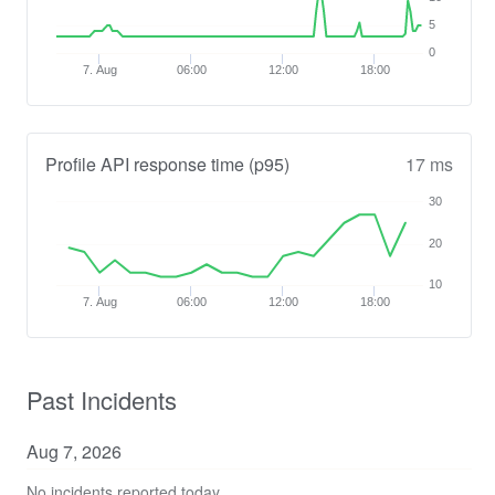
5
0
7. Aug
06:00
12:00
18:00
Profile API response time (p95)
17 ms
30
20
10
7. Aug
06:00
12:00
18:00
Past Incidents
Aug
7
,
2026
No incidents reported today.