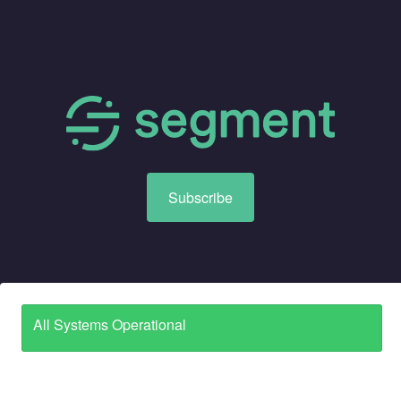
Subscribe
All Systems Operational