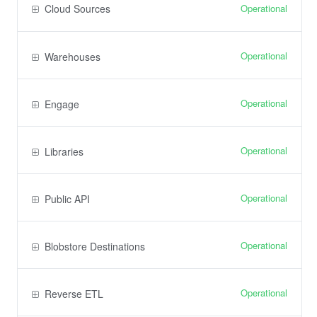
Operational
Cloud Sources
Operational
Warehouses
Operational
Engage
Operational
Libraries
Operational
Public API
Operational
Blobstore Destinations
Operational
Reverse ETL