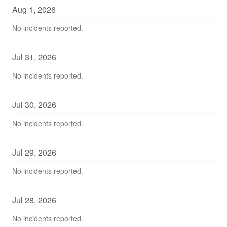
Aug
1
,
2026
No incidents reported.
Jul
31
,
2026
No incidents reported.
Jul
30
,
2026
No incidents reported.
Jul
29
,
2026
No incidents reported.
Jul
28
,
2026
No incidents reported.