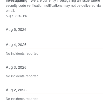
Investigating
-
We are currently investigating an issue where 
security code verification notifications may not be delivered via 
email.
Aug
5
,
22:50
PDT
Aug
5
,
2026
Aug
4
,
2026
No incidents reported.
Aug
3
,
2026
No incidents reported.
Aug
2
,
2026
No incidents reported.