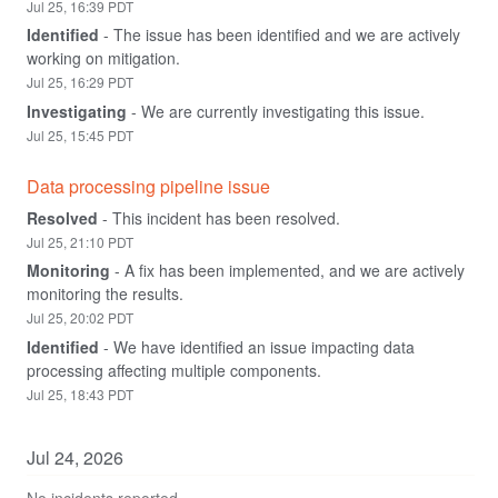
Jul
25
,
16:39
PDT
Identified
-
The issue has been identified and we are actively 
working on mitigation.
Jul
25
,
16:29
PDT
Investigating
-
We are currently investigating this issue.
Jul
25
,
15:45
PDT
Data processing pipeline issue
Resolved
-
This incident has been resolved.
Jul
25
,
21:10
PDT
Monitoring
-
A fix has been implemented, and we are actively 
monitoring the results.
Jul
25
,
20:02
PDT
Identified
-
We have identified an issue impacting data 
processing affecting multiple components.
Jul
25
,
18:43
PDT
Jul
24
,
2026
No incidents reported.