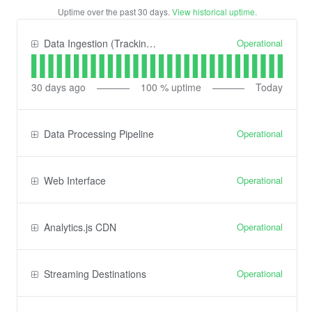
Uptime over the past
30
days.
View historical uptime.
Operational
Data Ingestion (Tracking) API
30
days ago
100
% uptime
Today
Operational
Data Processing Pipeline
Operational
Web Interface
Operational
Analytics.js CDN
Operational
Streaming Destinations