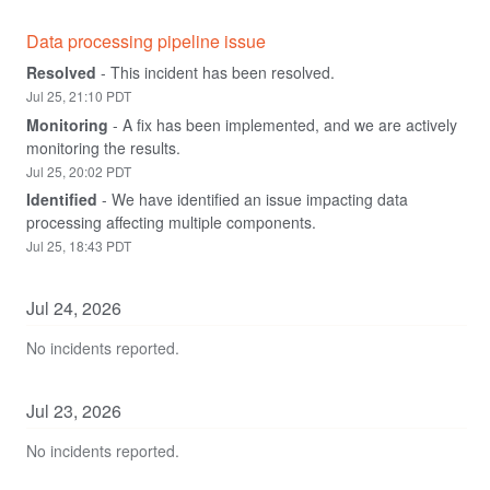
Data processing pipeline issue
Resolved
-
This incident has been resolved.
Jul
25
,
21:10
PDT
Monitoring
-
A fix has been implemented, and we are actively 
monitoring the results.
Jul
25
,
20:02
PDT
Identified
-
We have identified an issue impacting data 
processing affecting multiple components.
Jul
25
,
18:43
PDT
Jul
24
,
2026
No incidents reported.
Jul
23
,
2026
No incidents reported.