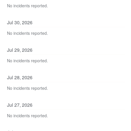
No incidents reported.
Jul
30
,
2026
No incidents reported.
Jul
29
,
2026
No incidents reported.
Jul
28
,
2026
No incidents reported.
Jul
27
,
2026
No incidents reported.