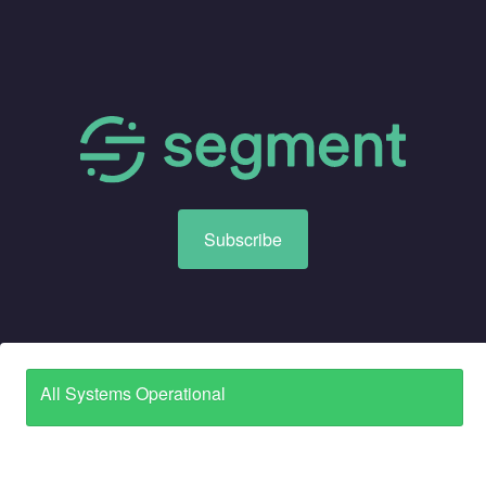
Subscribe
All Systems Operational