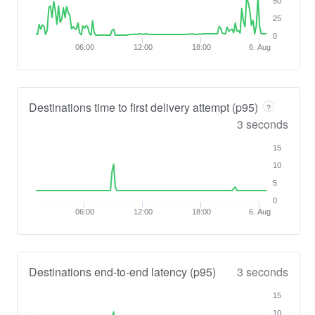
50
25
0
06:00
12:00
18:00
6. Aug
Destinations time to first delivery attempt (p95)
?
3 seconds
15
10
5
0
06:00
12:00
18:00
6. Aug
Destinations end-to-end latency (p95)
3 seconds
15
10