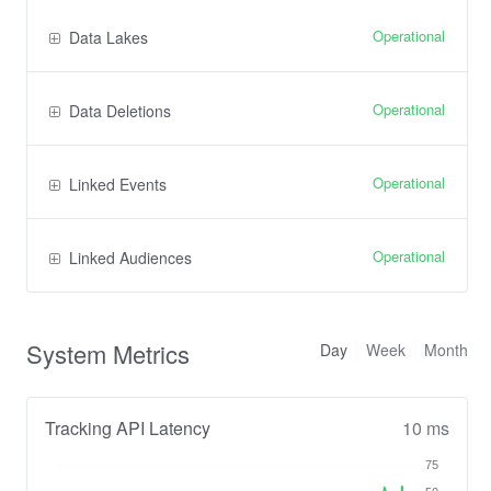
Operational
Data Lakes
Operational
Data Deletions
Operational
Linked Events
Operational
Linked Audiences
System Metrics
Day
Week
Month
Tracking API Latency
10 ms
75