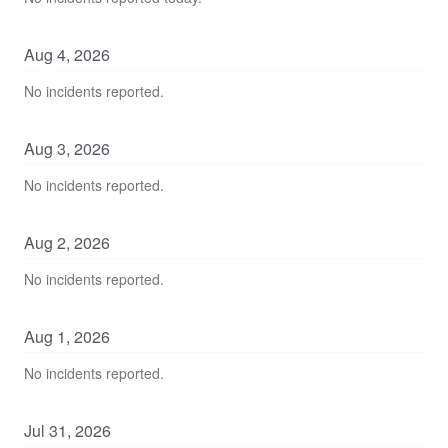
Aug
4
,
2026
No incidents reported.
Aug
3
,
2026
No incidents reported.
Aug
2
,
2026
No incidents reported.
Aug
1
,
2026
No incidents reported.
Jul
31
,
2026