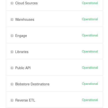
Operational
Cloud Sources
Operational
Warehouses
Operational
Engage
Operational
Libraries
Operational
Public API
Operational
Blobstore Destinations
Operational
Reverse ETL