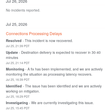
Jul
26
,
2026
No incidents reported.
Jul
25
,
2026
Connections Processing Delays
Resolved
-
This incident is now recovered.
Jul
25
,
21:39
PDT
Update
-
Destination delivery is expected to recover in 30-40 
minutes
Jul
25
,
21:14
PDT
Monitoring
-
A fix has been implemented, and we are actively 
monitoring the situation as processing latency recovers.
Jul
25
,
16:39
PDT
Identified
-
The issue has been identified and we are actively 
working on mitigation.
Jul
25
,
16:29
PDT
Investigating
-
We are currently investigating this issue.
Jul
25
,
15:45
PDT