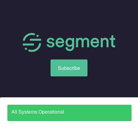
Subscribe
All Systems Operational