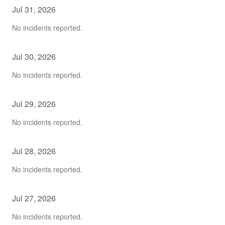
Jul
31
,
2026
No incidents reported.
Jul
30
,
2026
No incidents reported.
Jul
29
,
2026
No incidents reported.
Jul
28
,
2026
No incidents reported.
Jul
27
,
2026
No incidents reported.