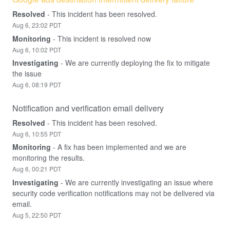
Resolved
-
This incident has been resolved.
Aug
6
,
23:02
PDT
Monitoring
-
This incident is resolved now
Aug
6
,
10:02
PDT
Investigating
-
We are currently deploying the fix to mitigate 
the issue
Aug
6
,
08:19
PDT
Notification and verification email delivery
Resolved
-
This incident has been resolved.
Aug
6
,
10:55
PDT
Monitoring
-
A fix has been implemented and we are 
monitoring the results.
Aug
6
,
00:21
PDT
Investigating
-
We are currently investigating an issue where 
security code verification notifications may not be delivered via 
email.
Aug
5
,
22:50
PDT