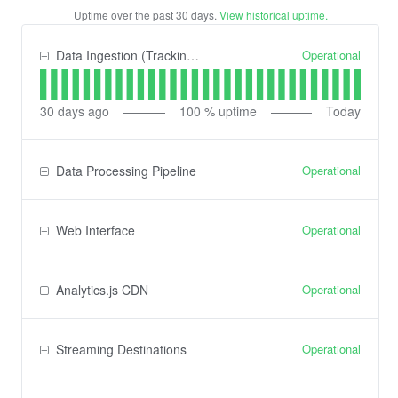
Uptime over the past
30
days.
View historical uptime.
Operational
Data Ingestion (Tracking) API
30
days ago
100
% uptime
Today
Operational
Data Processing Pipeline
Operational
Web Interface
Operational
Analytics.js CDN
Operational
Streaming Destinations