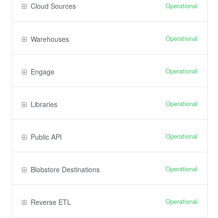
Operational
Cloud Sources
Operational
Warehouses
Operational
Engage
Operational
Libraries
Operational
Public API
Operational
Blobstore Destinations
Operational
Reverse ETL