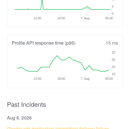
5
0
12:00
18:00
7. Aug
06:00
Profile API response time (p95)
15 ms
25
20
15
10
12:00
18:00
7. Aug
06:00
Past Incidents
Aug
6
,
2026
Google ads destination intermittent delivery failure