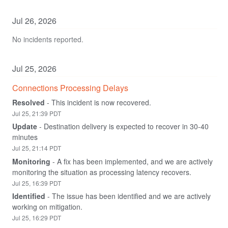
Jul
26
,
2026
No incidents reported.
Jul
25
,
2026
Connections Processing Delays
Resolved
-
This incident is now recovered.
Jul
25
,
21:39
PDT
Update
-
Destination delivery is expected to recover in 30-40 
minutes
Jul
25
,
21:14
PDT
Monitoring
-
A fix has been implemented, and we are actively 
monitoring the situation as processing latency recovers.
Jul
25
,
16:39
PDT
Identified
-
The issue has been identified and we are actively 
working on mitigation.
Jul
25
,
16:29
PDT