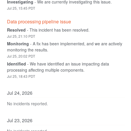
Investigating
-
We are currently investigating this issue.
Jul
25
,
15:45
PDT
Data processing pipeline issue
Resolved
-
This incident has been resolved.
Jul
25
,
21:10
PDT
Monitoring
-
A fix has been implemented, and we are actively 
monitoring the results.
Jul
25
,
20:02
PDT
Identified
-
We have identified an issue impacting data 
processing affecting multiple components.
Jul
25
,
18:43
PDT
Jul
24
,
2026
No incidents reported.
Jul
23
,
2026
No incidents reported.