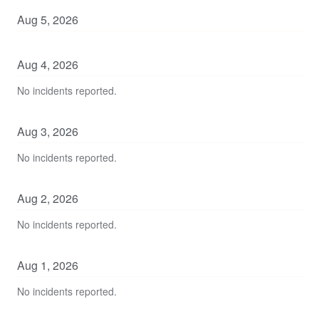
Aug
5
,
2026
Aug
4
,
2026
No incidents reported.
Aug
3
,
2026
No incidents reported.
Aug
2
,
2026
No incidents reported.
Aug
1
,
2026
No incidents reported.