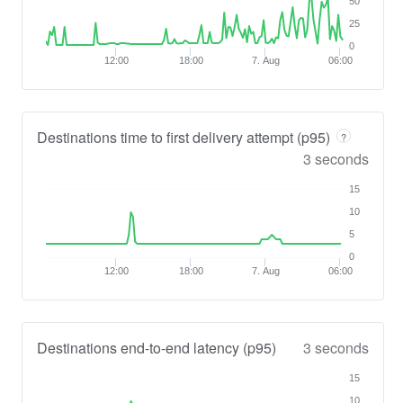
50
25
0
12:00
18:00
7. Aug
06:00
Destinations time to first delivery attempt (p95)
?
3 seconds
15
10
5
0
12:00
18:00
7. Aug
06:00
Destinations end-to-end latency (p95)
3 seconds
15
10