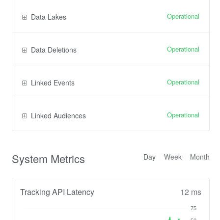
Operational
Data Lakes
Operational
Data Deletions
Operational
Linked Events
Operational
Linked Audiences
System Metrics
Day
Week
Month
Tracking API Latency
12 ms
75