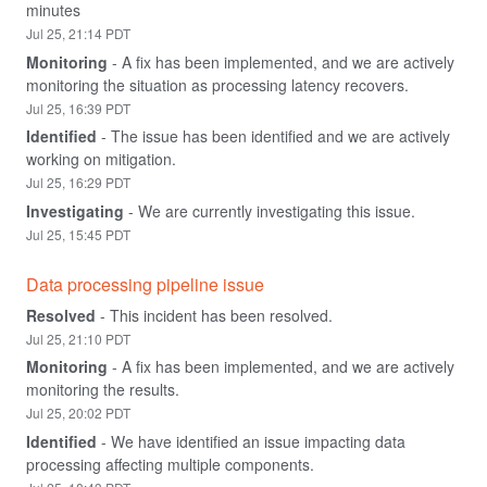
minutes
Jul
25
,
21:14
PDT
Monitoring
-
A fix has been implemented, and we are actively 
monitoring the situation as processing latency recovers.
Jul
25
,
16:39
PDT
Identified
-
The issue has been identified and we are actively 
working on mitigation.
Jul
25
,
16:29
PDT
Investigating
-
We are currently investigating this issue.
Jul
25
,
15:45
PDT
Data processing pipeline issue
Resolved
-
This incident has been resolved.
Jul
25
,
21:10
PDT
Monitoring
-
A fix has been implemented, and we are actively 
monitoring the results.
Jul
25
,
20:02
PDT
Identified
-
We have identified an issue impacting data 
processing affecting multiple components.