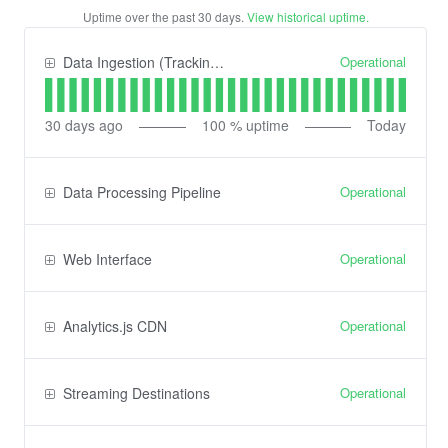
Uptime over the past
30
days.
View historical uptime.
Operational
Data Ingestion (Tracking) API
30
days ago
100
% uptime
Today
Operational
Data Processing Pipeline
Operational
Web Interface
Operational
Analytics.js CDN
Operational
Streaming Destinations