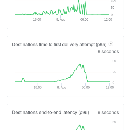
100
50
0
18:00
8. Aug
06:00
12:00
Destinations time to first delivery attempt (p95)
?
9 seconds
50
25
0
18:00
8. Aug
06:00
12:00
Destinations end-to-end latency (p95)
9 seconds
50