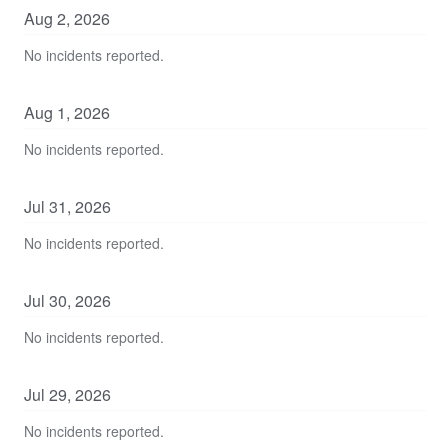
Aug
2
,
2026
No incidents reported.
Aug
1
,
2026
No incidents reported.
Jul
31
,
2026
No incidents reported.
Jul
30
,
2026
No incidents reported.
Jul
29
,
2026
No incidents reported.