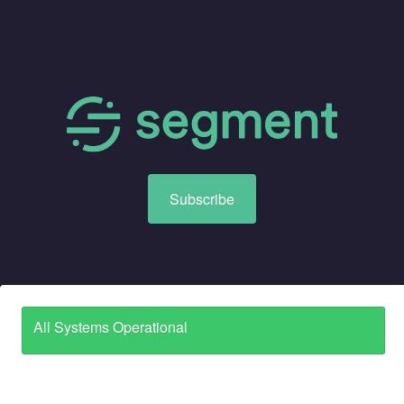
Subscribe
All Systems Operational