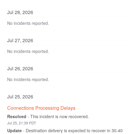
Jul
28
,
2026
No incidents reported.
Jul
27
,
2026
No incidents reported.
Jul
26
,
2026
No incidents reported.
Jul
25
,
2026
Connections Processing Delays
Resolved
-
This incident is now recovered.
Jul
25
,
21:39
PDT
Update
-
Destination delivery is expected to recover in 30-40 