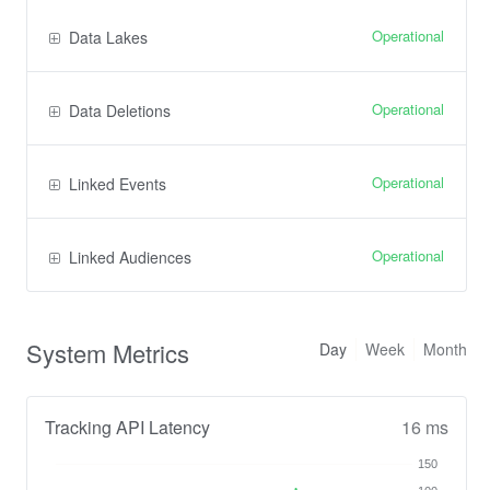
Operational
Data Lakes
Operational
Data Deletions
Operational
Linked Events
Operational
Linked Audiences
System Metrics
Day
Week
Month
Tracking API Latency
16 ms
150