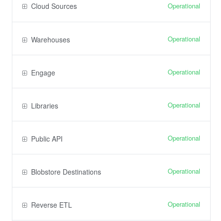
Operational
Cloud Sources
Operational
Warehouses
Operational
Engage
Operational
Libraries
Operational
Public API
Operational
Blobstore Destinations
Operational
Reverse ETL