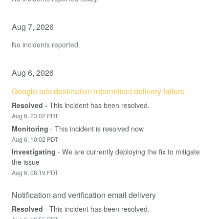
Aug
7
,
2026
No incidents reported.
Aug
6
,
2026
Google ads destination intermittent delivery failure
Resolved
-
This incident has been resolved.
Aug
6
,
23:02
PDT
Monitoring
-
This incident is resolved now
Aug
6
,
10:02
PDT
Investigating
-
We are currently deploying the fix to mitigate 
the issue
Aug
6
,
08:19
PDT
Notification and verification email delivery
Resolved
-
This incident has been resolved.