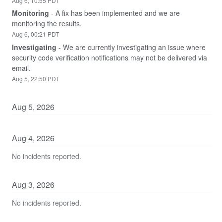
Aug
6
,
10:55
PDT
Monitoring
-
A fix has been implemented and we are 
monitoring the results.
Aug
6
,
00:21
PDT
Investigating
-
We are currently investigating an issue where 
security code verification notifications may not be delivered via 
email.
Aug
5
,
22:50
PDT
Aug
5
,
2026
Aug
4
,
2026
No incidents reported.
Aug
3
,
2026
No incidents reported.