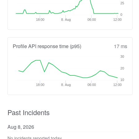
25
0
18:00
8. Aug
06:00
12:00
Profile API response time (p95)
17 ms
30
20
10
18:00
8. Aug
06:00
12:00
Past Incidents
Aug
8
,
2026
No incidents reported today.