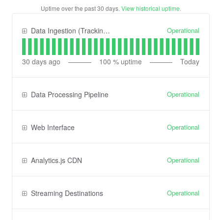
Uptime over the past
30
days.
View historical uptime.
Operational
Data Ingestion (Tracking) API
30
days ago
100
% uptime
Today
Operational
Data Processing Pipeline
Operational
Web Interface
Operational
Analytics.js CDN
Operational
Streaming Destinations