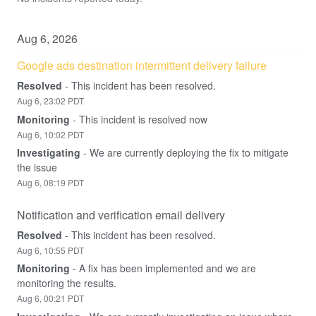
Aug
6
,
2026
Google ads destination intermittent delivery failure
Resolved
-
This incident has been resolved.
Aug
6
,
23:02
PDT
Monitoring
-
This incident is resolved now
Aug
6
,
10:02
PDT
Investigating
-
We are currently deploying the fix to mitigate 
the issue
Aug
6
,
08:19
PDT
Notification and verification email delivery
Resolved
-
This incident has been resolved.
Aug
6
,
10:55
PDT
Monitoring
-
A fix has been implemented and we are 
monitoring the results.
Aug
6
,
00:21
PDT