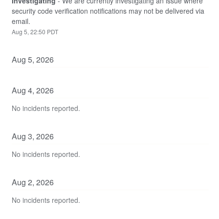
Investigating
-
We are currently investigating an issue where 
security code verification notifications may not be delivered via 
email.
Aug
5
,
22:50
PDT
Aug
5
,
2026
Aug
4
,
2026
No incidents reported.
Aug
3
,
2026
No incidents reported.
Aug
2
,
2026
No incidents reported.