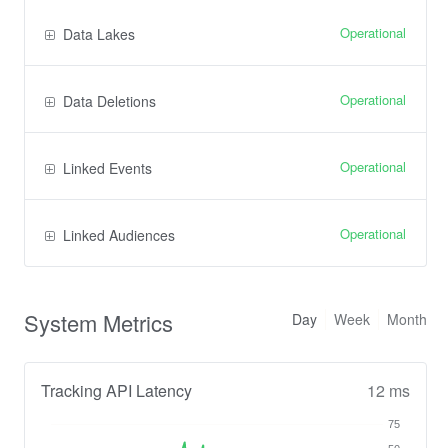
Operational
Data Lakes
Operational
Data Deletions
Operational
Linked Events
Operational
Linked Audiences
System Metrics
Day
Week
Month
Tracking API Latency
12 ms
75