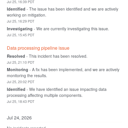
Jul
25
,
16:39
PDT
Identified
-
The issue has been identified and we are actively 
working on mitigation.
Jul
25
,
16:29
PDT
Investigating
-
We are currently investigating this issue.
Jul
25
,
15:45
PDT
Data processing pipeline issue
Resolved
-
This incident has been resolved.
Jul
25
,
21:10
PDT
Monitoring
-
A fix has been implemented, and we are actively 
monitoring the results.
Jul
25
,
20:02
PDT
Identified
-
We have identified an issue impacting data 
processing affecting multiple components.
Jul
25
,
18:43
PDT
Jul
24
,
2026
No incidents reported.