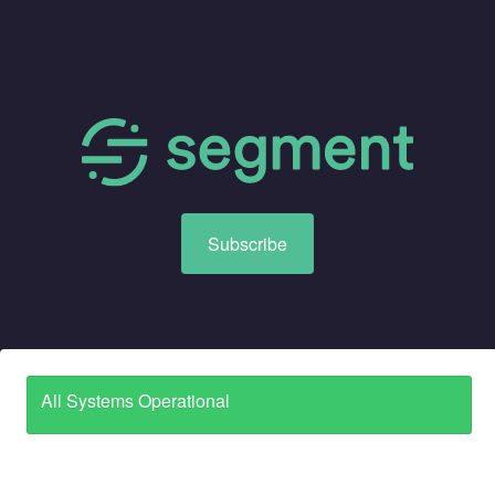
Subscribe
All Systems Operational