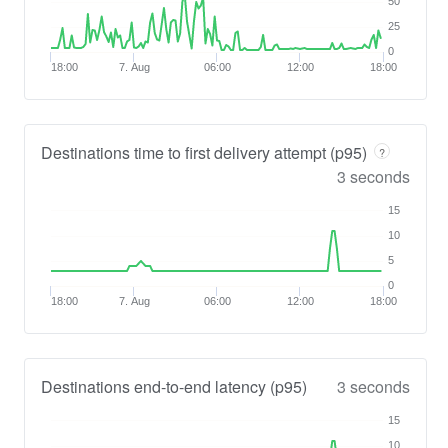
50
25
0
18:00
7. Aug
06:00
12:00
18:00
Destinations time to first delivery attempt (p95)
?
3 seconds
15
10
5
0
18:00
7. Aug
06:00
12:00
18:00
Destinations end-to-end latency (p95)
3 seconds
15
10