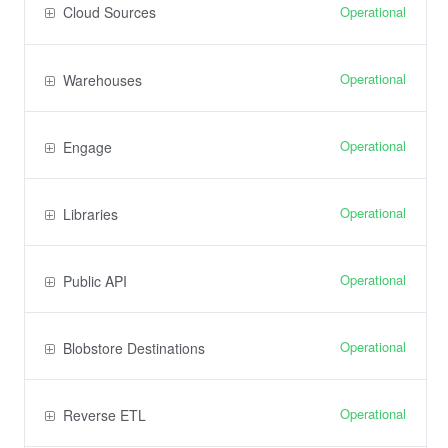
Operational
Cloud Sources
Operational
Warehouses
Operational
Engage
Operational
Libraries
Operational
Public API
Operational
Blobstore Destinations
Operational
Reverse ETL