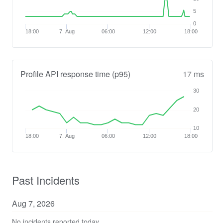
5
0
18:00
7. Aug
06:00
12:00
18:00
Profile API response time (p95)
17 ms
30
20
10
18:00
7. Aug
06:00
12:00
18:00
Past Incidents
Aug
7
,
2026
No incidents reported today.