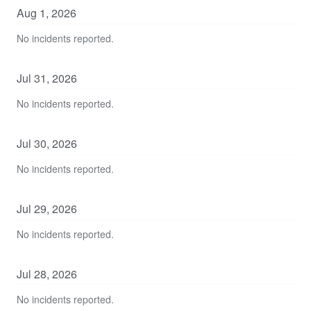
Aug
1
,
2026
No incidents reported.
Jul
31
,
2026
No incidents reported.
Jul
30
,
2026
No incidents reported.
Jul
29
,
2026
No incidents reported.
Jul
28
,
2026
No incidents reported.