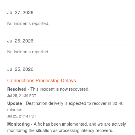
Jul
27
,
2026
No incidents reported.
Jul
26
,
2026
No incidents reported.
Jul
25
,
2026
Connections Processing Delays
Resolved
-
This incident is now recovered.
Jul
25
,
21:39
PDT
Update
-
Destination delivery is expected to recover in 30-40 
minutes
Jul
25
,
21:14
PDT
Monitoring
-
A fix has been implemented, and we are actively 
monitoring the situation as processing latency recovers.