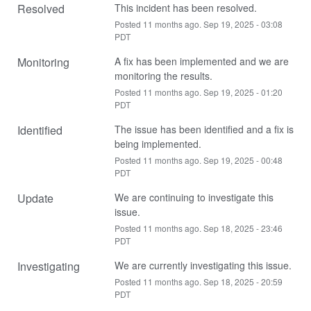
Resolved
This incident has been resolved.
Posted
11
months ago.
Sep
19
,
2025
-
03:08
PDT
Monitoring
A fix has been implemented and we are 
monitoring the results.
Posted
11
months ago.
Sep
19
,
2025
-
01:20
PDT
Identified
The issue has been identified and a fix is 
being implemented.
Posted
11
months ago.
Sep
19
,
2025
-
00:48
PDT
Update
We are continuing to investigate this 
issue.
Posted
11
months ago.
Sep
18
,
2025
-
23:46
PDT
Investigating
We are currently investigating this issue.
Posted
11
months ago.
Sep
18
,
2025
-
20:59
PDT