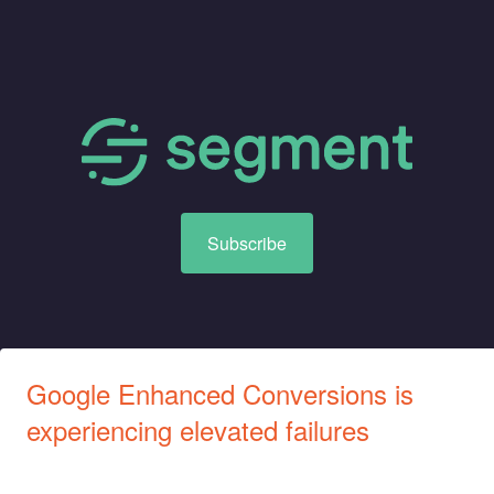
Subscribe
Google Enhanced Conversions is 
experiencing elevated failures