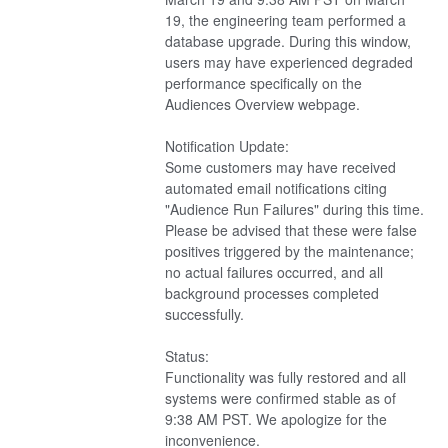
19, the engineering team performed a 
database upgrade. During this window, 
users may have experienced degraded 
performance specifically on the 
Audiences Overview webpage.
Notification Update:
Some customers may have received 
automated email notifications citing 
"Audience Run Failures" during this time. 
Please be advised that these were false 
positives triggered by the maintenance; 
no actual failures occurred, and all 
background processes completed 
successfully.
Status:
Functionality was fully restored and all 
systems were confirmed stable as of 
9:38 AM PST. We apologize for the 
inconvenience.