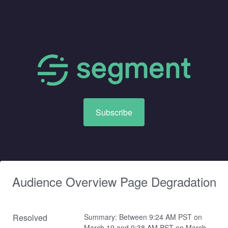
Subscribe
Audience Overview Page Degradation
Resolved
Summary: Between 9:24 AM PST on 
March 19 and 9:38 AM PST on March 