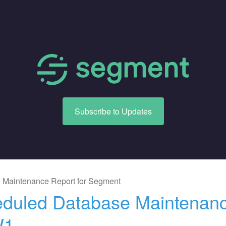
Subscribe to Updates
 Maintenance Report for
Segment
duled Database Maintenance
W1