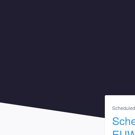
Scheduled
Sche
EU