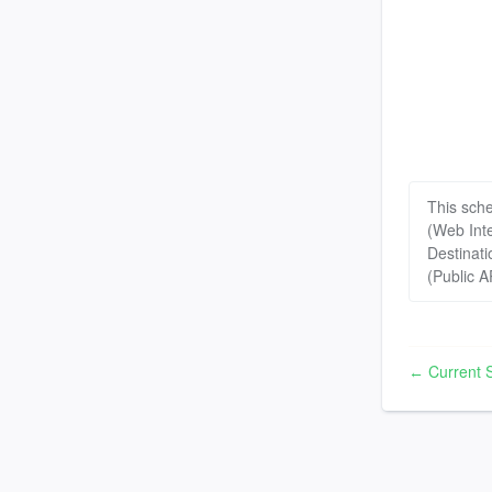
This sch
(Web Int
Destinati
(Public A
Current S
←