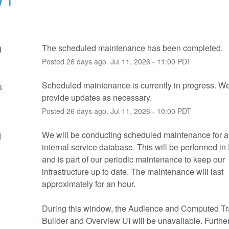
The scheduled maintenance has been completed.
d
Posted
26
days ago.
Jul
11
,
2026
-
11:00
PDT
Scheduled maintenance is currently in progress. We 
s
provide updates as necessary.
Posted
26
days ago.
Jul
11
,
2026
-
10:00
PDT
We will be conducting scheduled maintenance for a cr
d
internal service database. This will be performed in
and is part of our periodic maintenance to keep our 
infrastructure up to date. The maintenance will last 
approximately for an hour.
During this window, the Audience and Computed Tra
Builder and Overview UI will be unavailable. Further