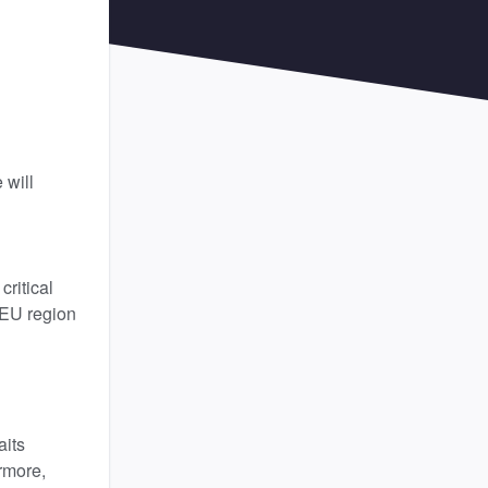
will 
itical 
 EU region 
its 
more, 