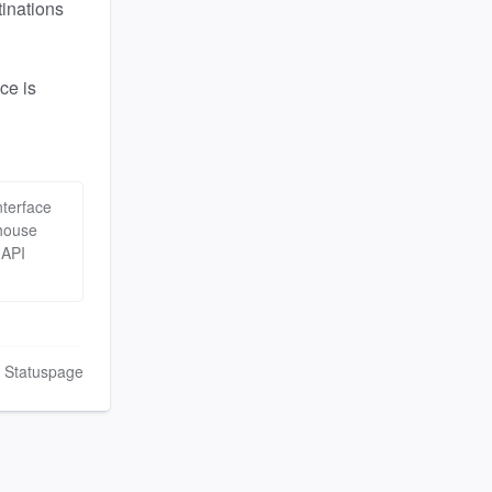
inations 
e is 
terface
house
 API
n Statuspage