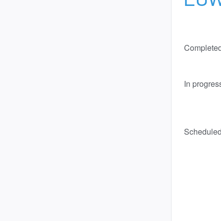
Complete
In progres
Schedule