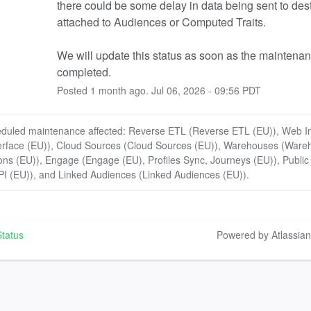
there could be some delay in data being sent to dest
attached to Audiences or Computed Traits.
We will update this status as soon as the maintenanc
completed.
Posted
1
month ago.
Jul
06
,
2026
-
09:56
PDT
eduled maintenance affected: Reverse ETL (Reverse ETL (EU)), Web In
erface (EU)), Cloud Sources (Cloud Sources (EU)), Warehouses (Ware
ons (EU)), Engage (Engage (EU), Profiles Sync, Journeys (EU)), Public
PI (EU)), and Linked Audiences (Linked Audiences (EU)).
tatus
Powered by Atlassia