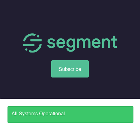
Subscribe
All Systems Operational