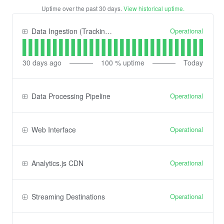
Uptime over the past
30
days.
View historical uptime.
Operational
Data Ingestion (Tracking) API
30
days ago
100
% uptime
Today
Operational
Data Processing Pipeline
Operational
Web Interface
Operational
Analytics.js CDN
Operational
Streaming Destinations