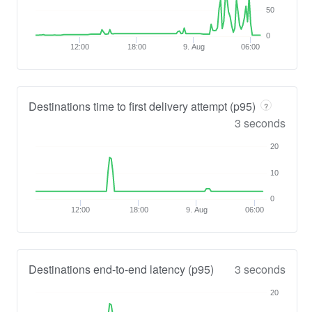
50
0
12:00
18:00
9. Aug
06:00
Destinations time to first delivery attempt (p95)
?
3 seconds
20
10
0
12:00
18:00
9. Aug
06:00
Destinations end-to-end latency (p95)
3 seconds
20