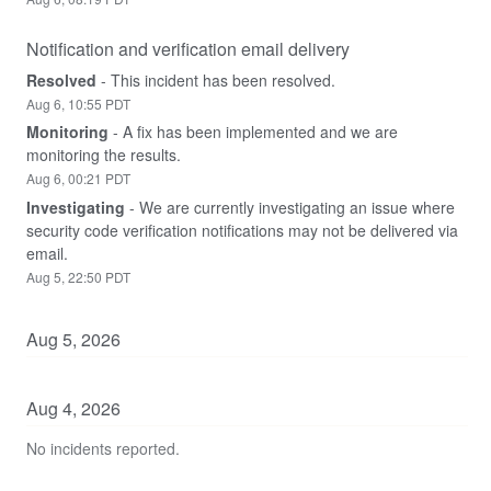
Notification and verification email delivery
Resolved
-
This incident has been resolved.
Aug
6
,
10:55
PDT
Monitoring
-
A fix has been implemented and we are 
monitoring the results.
Aug
6
,
00:21
PDT
Investigating
-
We are currently investigating an issue where 
security code verification notifications may not be delivered via 
email.
Aug
5
,
22:50
PDT
Aug
5
,
2026
Aug
4
,
2026
No incidents reported.