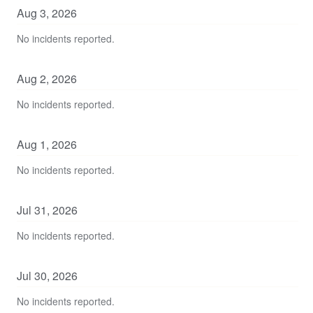
Aug
3
,
2026
No incidents reported.
Aug
2
,
2026
No incidents reported.
Aug
1
,
2026
No incidents reported.
Jul
31
,
2026
No incidents reported.
Jul
30
,
2026
No incidents reported.