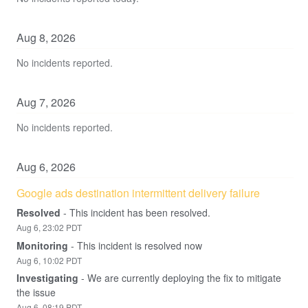
Aug
8
,
2026
No incidents reported.
Aug
7
,
2026
No incidents reported.
Aug
6
,
2026
Google ads destination intermittent delivery failure
Resolved
-
This incident has been resolved.
Aug
6
,
23:02
PDT
Monitoring
-
This incident is resolved now
Aug
6
,
10:02
PDT
Investigating
-
We are currently deploying the fix to mitigate 
the issue
Aug
6
,
08:19
PDT