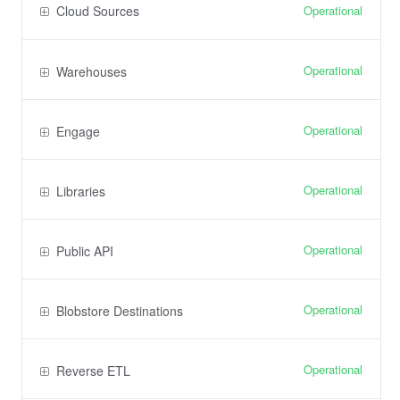
Operational
Cloud Sources
Operational
Warehouses
Operational
Engage
Operational
Libraries
Operational
Public API
Operational
Blobstore Destinations
Operational
Reverse ETL