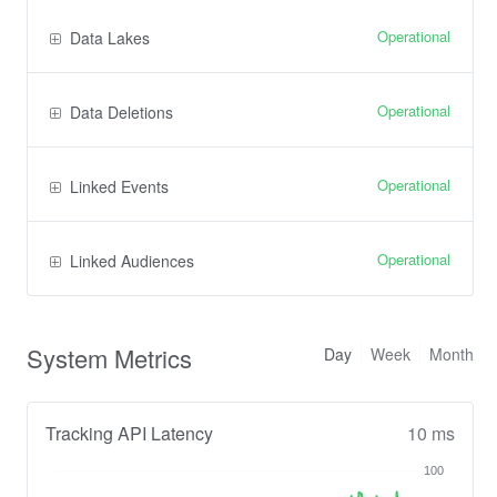
Operational
Data Lakes
Operational
Data Deletions
Operational
Linked Events
Operational
Linked Audiences
System Metrics
Day
Week
Month
Tracking API Latency
10 ms
100