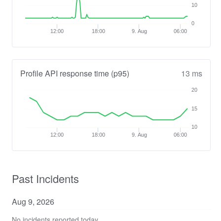
10
0
12:00
18:00
9. Aug
06:00
Profile API response time (p95)
13 ms
20
15
10
12:00
18:00
9. Aug
06:00
Past Incidents
Aug
9
,
2026
No incidents reported today.