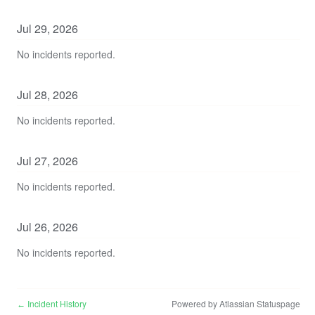
Jul
29
,
2026
No incidents reported.
Jul
28
,
2026
No incidents reported.
Jul
27
,
2026
No incidents reported.
Jul
26
,
2026
No incidents reported.
Incident History
Powered by Atlassian Statuspage
←