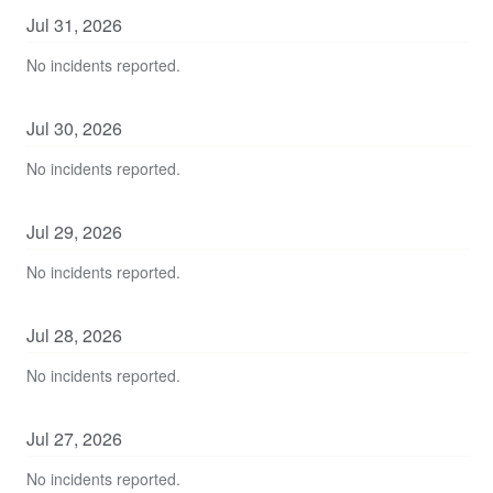
Jul
31
,
2026
No incidents reported.
Jul
30
,
2026
No incidents reported.
Jul
29
,
2026
No incidents reported.
Jul
28
,
2026
No incidents reported.
Jul
27
,
2026
No incidents reported.