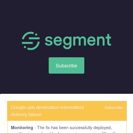
Subscribe
Google ads destination intermittent 
Subscribe
delivery failure
Monitoring
-
The fix has been successfully deployed, 