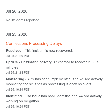
Jul
26
,
2026
No incidents reported.
Jul
25
,
2026
Connections Processing Delays
Resolved
-
This incident is now recovered.
Jul
25
,
21:39
PDT
Update
-
Destination delivery is expected to recover in 30-40 
minutes
Jul
25
,
21:14
PDT
Monitoring
-
A fix has been implemented, and we are actively 
monitoring the situation as processing latency recovers.
Jul
25
,
16:39
PDT
Identified
-
The issue has been identified and we are actively 
working on mitigation.
Jul
25
,
16:29
PDT