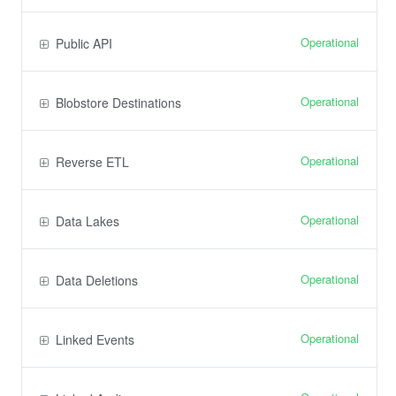
Operational
Public API
Operational
Blobstore Destinations
Operational
Reverse ETL
Operational
Data Lakes
Operational
Data Deletions
Operational
Linked Events