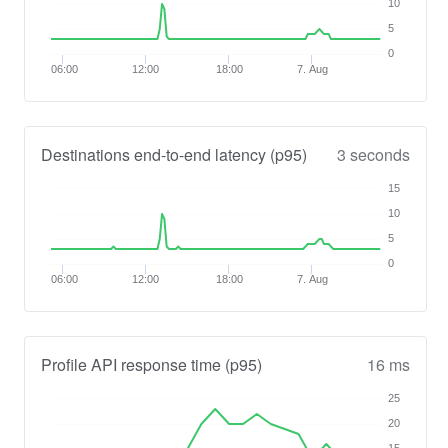
10
5
0
06:00
12:00
18:00
7. Aug
Destinations end-to-end latency (p95)
3 seconds
15
10
5
0
06:00
12:00
18:00
7. Aug
Profile API response time (p95)
16 ms
25
20