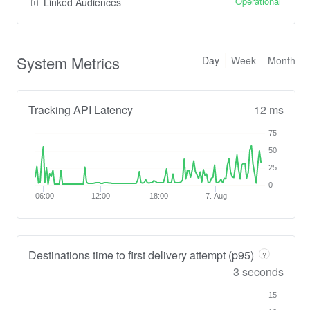
Operational
Linked Audiences
System Metrics
Day
Week
Month
Tracking API Latency
12 ms
75
50
25
0
06:00
12:00
18:00
7. Aug
Destinations time to first delivery attempt (p95)
?
3 seconds
15