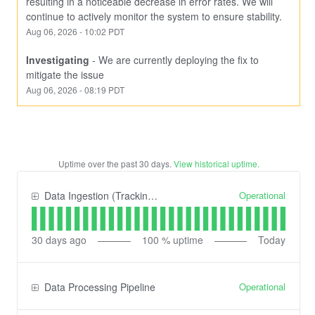
resulting in a noticeable decrease in error rates. We will 
continue to actively monitor the system to ensure stability.
Aug
06
,
2026
-
10:02
PDT
Investigating
-
We are currently deploying the fix to 
mitigate the issue
Aug
06
,
2026
-
08:19
PDT
Uptime over the past
30
days.
View historical uptime.
Operational
Data Ingestion (Tracking) API
30
days ago
100
% uptime
Today
Operational
Data Processing Pipeline