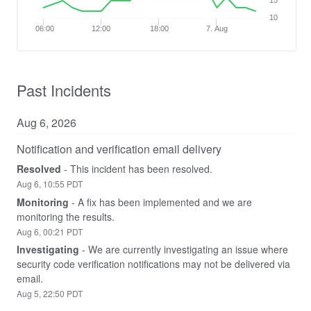
15
10
06:00
12:00
18:00
7. Aug
Past Incidents
Aug
6
,
2026
Notification and verification email delivery
Resolved
-
This incident has been resolved.
Aug
6
,
10:55
PDT
Monitoring
-
A fix has been implemented and we are 
monitoring the results.
Aug
6
,
00:21
PDT
Investigating
-
We are currently investigating an issue where 
security code verification notifications may not be delivered via 
email.
Aug
5
,
22:50
PDT