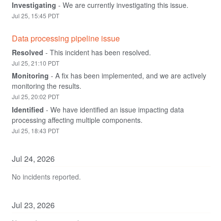
Investigating
-
We are currently investigating this issue.
Jul
25
,
15:45
PDT
Data processing pipeline issue
Resolved
-
This incident has been resolved.
Jul
25
,
21:10
PDT
Monitoring
-
A fix has been implemented, and we are actively 
monitoring the results.
Jul
25
,
20:02
PDT
Identified
-
We have identified an issue impacting data 
processing affecting multiple components.
Jul
25
,
18:43
PDT
Jul
24
,
2026
No incidents reported.
Jul
23
,
2026