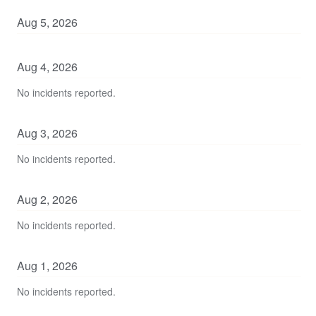
Aug
5
,
2026
Aug
4
,
2026
No incidents reported.
Aug
3
,
2026
No incidents reported.
Aug
2
,
2026
No incidents reported.
Aug
1
,
2026
No incidents reported.