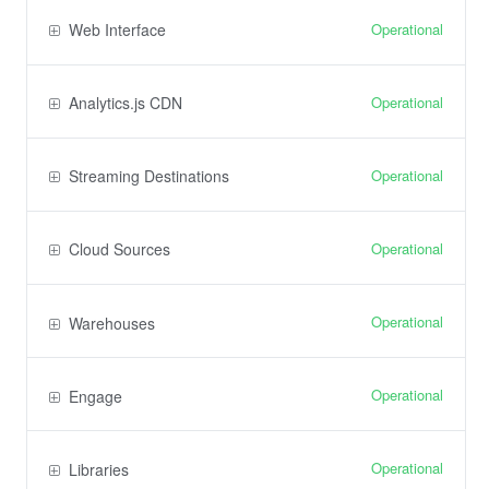
Operational
Web Interface
Operational
Analytics.js CDN
Operational
Streaming Destinations
Operational
Cloud Sources
Operational
Warehouses
Operational
Engage
Operational
Libraries