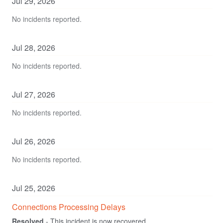
Jul
29
,
2026
No incidents reported.
Jul
28
,
2026
No incidents reported.
Jul
27
,
2026
No incidents reported.
Jul
26
,
2026
No incidents reported.
Jul
25
,
2026
Connections Processing Delays
Resolved
-
This incident is now recovered.