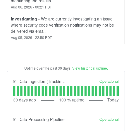
monitoring the results.
Aug
06
,
2026
-
00:21
PDT
Investigating
-
We are currently investigating an issue 
where security code verification notifications may not be 
delivered via email.
Aug
05
,
2026
-
22:50
PDT
Uptime over the past
30
days.
View historical uptime.
Operational
Data Ingestion (Tracking) API
30
days ago
100
% uptime
Today
Operational
Data Processing Pipeline