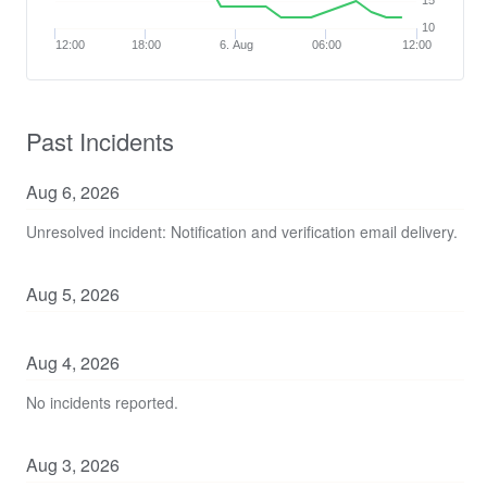
15
10
12:00
18:00
6. Aug
06:00
12:00
Past Incidents
Aug
6
,
2026
Unresolved incident: Notification and verification email delivery.
Aug
5
,
2026
Aug
4
,
2026
No incidents reported.
Aug
3
,
2026