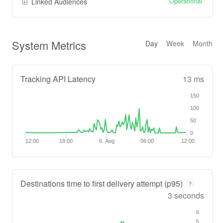
Operational
Linked Audiences
System Metrics
Day
Week
Month
Tracking API Latency
13 ms
150
100
50
0
12:00
18:00
6. Aug
06:00
12:00
Destinations time to first delivery attempt (p95)
?
3 seconds
6
5