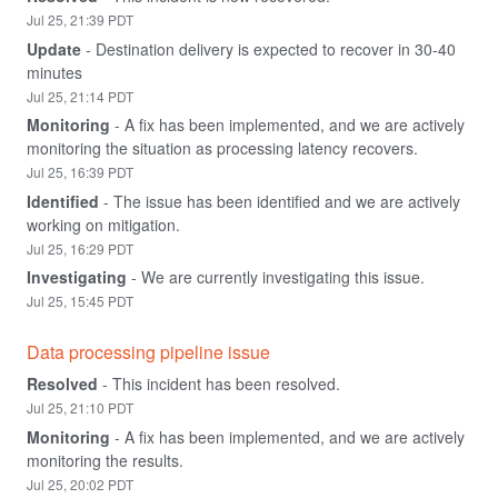
Jul
25
,
21:39
PDT
Update
-
Destination delivery is expected to recover in 30-40 
minutes
Jul
25
,
21:14
PDT
Monitoring
-
A fix has been implemented, and we are actively 
monitoring the situation as processing latency recovers.
Jul
25
,
16:39
PDT
Identified
-
The issue has been identified and we are actively 
working on mitigation.
Jul
25
,
16:29
PDT
Investigating
-
We are currently investigating this issue.
Jul
25
,
15:45
PDT
Data processing pipeline issue
Resolved
-
This incident has been resolved.
Jul
25
,
21:10
PDT
Monitoring
-
A fix has been implemented, and we are actively 
monitoring the results.
Jul
25
,
20:02
PDT