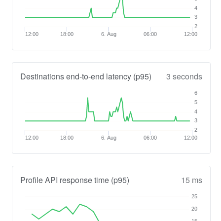
4
3
2
12:00
18:00
6. Aug
06:00
12:00
Destinations end-to-end latency (p95)
3 seconds
6
5
4
3
2
12:00
18:00
6. Aug
06:00
12:00
Profile API response time (p95)
15 ms
25
20