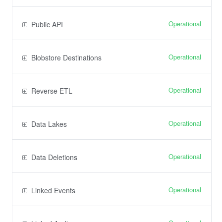
Operational
Public API
Operational
Blobstore Destinations
Operational
Reverse ETL
Operational
Data Lakes
Operational
Data Deletions
Operational
Linked Events