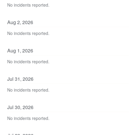
No incidents reported.
Aug
2
,
2026
No incidents reported.
Aug
1
,
2026
No incidents reported.
Jul
31
,
2026
No incidents reported.
Jul
30
,
2026
No incidents reported.