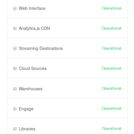
Operational
Web Interface
Operational
Analytics.js CDN
Operational
Streaming Destinations
Operational
Cloud Sources
Operational
Warehouses
Operational
Engage
Operational
Libraries