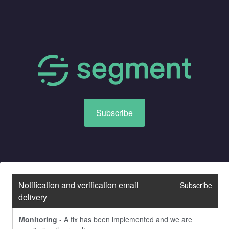
Subscribe
Notification and verification email 
Subscribe
delivery
Monitoring
-
A fix has been implemented and we are 