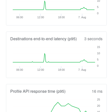
10
5
0
06:00
12:00
18:00
7. Aug
Destinations end-to-end latency (p95)
3 seconds
15
10
5
0
06:00
12:00
18:00
7. Aug
Profile API response time (p95)
16 ms
25
20