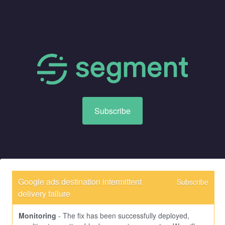
Subscribe
Google ads destination intermittent 
Subscribe
delivery failure
Monitoring
-
The fix has been successfully deployed, 