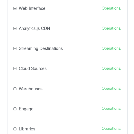
Operational
Web Interface
Operational
Analytics.js CDN
Operational
Streaming Destinations
Operational
Cloud Sources
Operational
Warehouses
Operational
Engage
Operational
Libraries