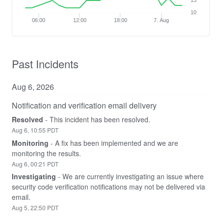
15
10
06:00
12:00
18:00
7. Aug
Past Incidents
Aug
6
,
2026
Notification and verification email delivery
Resolved
-
This incident has been resolved.
Aug
6
,
10:55
PDT
Monitoring
-
A fix has been implemented and we are 
monitoring the results.
Aug
6
,
00:21
PDT
Investigating
-
We are currently investigating an issue where 
security code verification notifications may not be delivered via 
email.
Aug
5
,
22:50
PDT