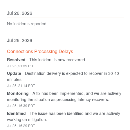
Jul
26
,
2026
No incidents reported.
Jul
25
,
2026
Connections Processing Delays
Resolved
-
This incident is now recovered.
Jul
25
,
21:39
PDT
Update
-
Destination delivery is expected to recover in 30-40 
minutes
Jul
25
,
21:14
PDT
Monitoring
-
A fix has been implemented, and we are actively 
monitoring the situation as processing latency recovers.
Jul
25
,
16:39
PDT
Identified
-
The issue has been identified and we are actively 
working on mitigation.
Jul
25
,
16:29
PDT