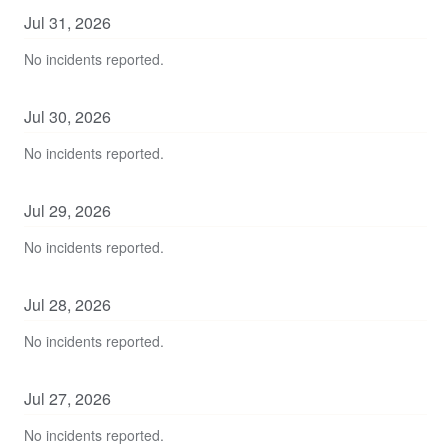
Jul
31
,
2026
No incidents reported.
Jul
30
,
2026
No incidents reported.
Jul
29
,
2026
No incidents reported.
Jul
28
,
2026
No incidents reported.
Jul
27
,
2026
No incidents reported.