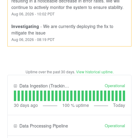
resulting in a noticeable decrease in error rates. We will 
continue to actively monitor the system to ensure stability.
Aug
06
,
2026
-
10:02
PDT
Investigating
-
We are currently deploying the fix to 
mitigate the issue
Aug
06
,
2026
-
08:19
PDT
Uptime over the past
30
days.
View historical uptime.
Operational
Data Ingestion (Tracking) API
30
days ago
100
% uptime
Today
Operational
Data Processing Pipeline