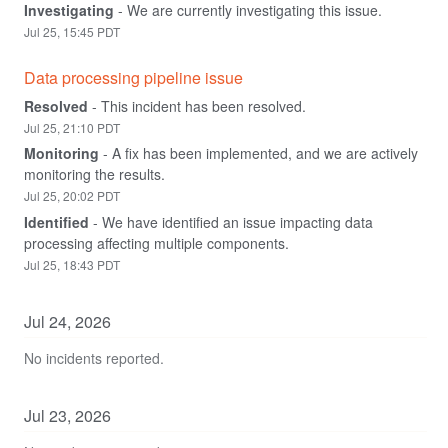
Investigating
-
We are currently investigating this issue.
Jul
25
,
15:45
PDT
Data processing pipeline issue
Resolved
-
This incident has been resolved.
Jul
25
,
21:10
PDT
Monitoring
-
A fix has been implemented, and we are actively 
monitoring the results.
Jul
25
,
20:02
PDT
Identified
-
We have identified an issue impacting data 
processing affecting multiple components.
Jul
25
,
18:43
PDT
Jul
24
,
2026
No incidents reported.
Jul
23
,
2026