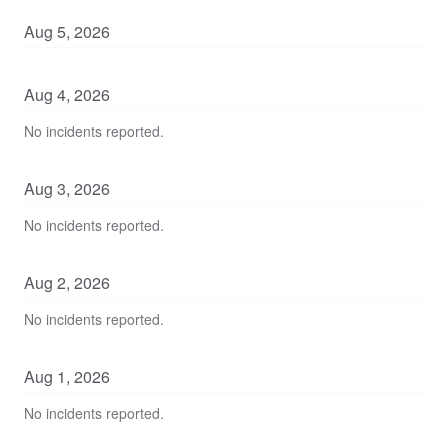
Aug
5
,
2026
Aug
4
,
2026
No incidents reported.
Aug
3
,
2026
No incidents reported.
Aug
2
,
2026
No incidents reported.
Aug
1
,
2026
No incidents reported.