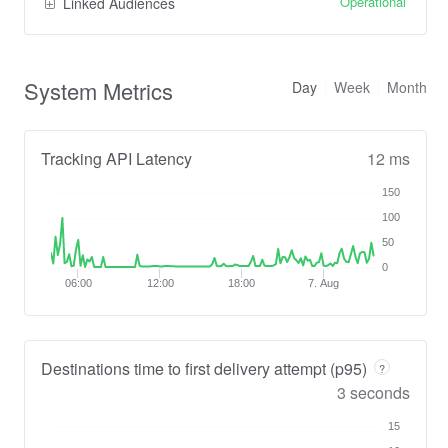
Operational
Linked Audiences
System Metrics
Day
Week
Month
Tracking API Latency
12 ms
150
100
50
0
06:00
12:00
18:00
7. Aug
Destinations time to first delivery attempt (p95)
?
3 seconds
15