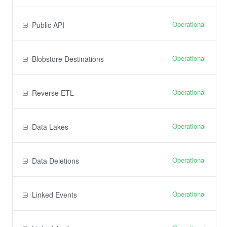
Operational
Public API
Operational
Blobstore Destinations
Operational
Reverse ETL
Operational
Data Lakes
Operational
Data Deletions
Operational
Linked Events