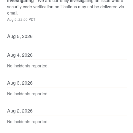
Investigating
-
We are currently investigating an issue where 
security code verification notifications may not be delivered via 
email.
Aug
5
,
22:50
PDT
Aug
5
,
2026
Aug
4
,
2026
No incidents reported.
Aug
3
,
2026
No incidents reported.
Aug
2
,
2026
No incidents reported.