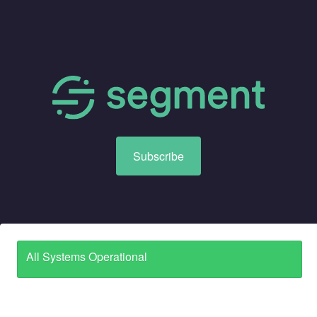
Subscribe
All Systems Operational