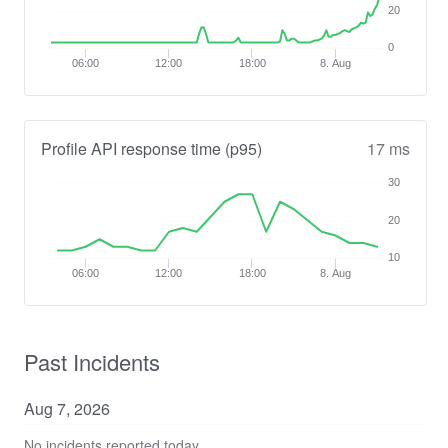
20
0
06:00
12:00
18:00
8. Aug
Profile API response time (p95)
17 ms
30
20
10
06:00
12:00
18:00
8. Aug
Past Incidents
Aug
7
,
2026
No incidents reported today.