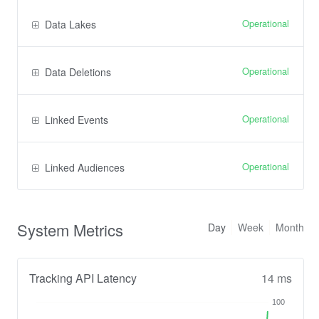
Operational
Data Lakes
Operational
Data Deletions
Operational
Linked Events
Operational
Linked Audiences
System Metrics
Day
Week
Month
Tracking API Latency
14 ms
100