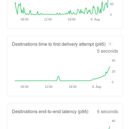
50
0
06:00
12:00
18:00
8. Aug
Destinations time to first delivery attempt (p95)
?
5 seconds
40
20
0
06:00
12:00
18:00
8. Aug
Destinations end-to-end latency (p95)
5 seconds
40