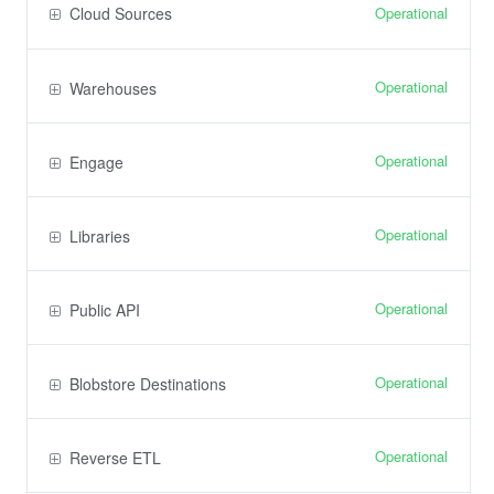
Operational
Cloud Sources
Operational
Warehouses
Operational
Engage
Operational
Libraries
Operational
Public API
Operational
Blobstore Destinations
Operational
Reverse ETL