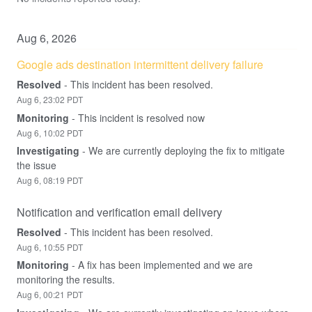
Aug
6
,
2026
Google ads destination intermittent delivery failure
Resolved
-
This incident has been resolved.
Aug
6
,
23:02
PDT
Monitoring
-
This incident is resolved now
Aug
6
,
10:02
PDT
Investigating
-
We are currently deploying the fix to mitigate 
the issue
Aug
6
,
08:19
PDT
Notification and verification email delivery
Resolved
-
This incident has been resolved.
Aug
6
,
10:55
PDT
Monitoring
-
A fix has been implemented and we are 
monitoring the results.
Aug
6
,
00:21
PDT