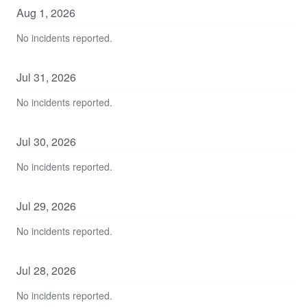
Aug
1
,
2026
No incidents reported.
Jul
31
,
2026
No incidents reported.
Jul
30
,
2026
No incidents reported.
Jul
29
,
2026
No incidents reported.
Jul
28
,
2026
No incidents reported.