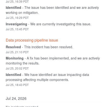
Jul
25
,
16:39
PDT
Identified
-
The issue has been identified and we are actively 
working on mitigation.
Jul
25
,
16:29
PDT
Investigating
-
We are currently investigating this issue.
Jul
25
,
15:45
PDT
Data processing pipeline issue
Resolved
-
This incident has been resolved.
Jul
25
,
21:10
PDT
Monitoring
-
A fix has been implemented, and we are actively 
monitoring the results.
Jul
25
,
20:02
PDT
Identified
-
We have identified an issue impacting data 
processing affecting multiple components.
Jul
25
,
18:43
PDT
Jul
24
,
2026
No incidents reported.