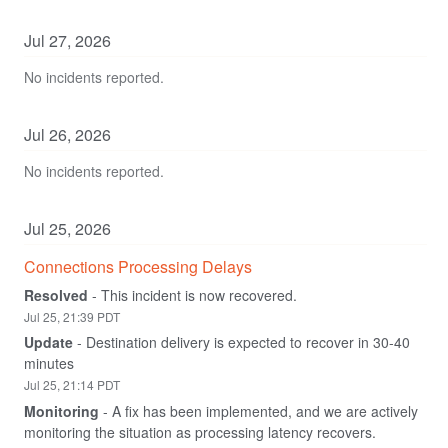
Jul
27
,
2026
No incidents reported.
Jul
26
,
2026
No incidents reported.
Jul
25
,
2026
Connections Processing Delays
Resolved
-
This incident is now recovered.
Jul
25
,
21:39
PDT
Update
-
Destination delivery is expected to recover in 30-40 
minutes
Jul
25
,
21:14
PDT
Monitoring
-
A fix has been implemented, and we are actively 
monitoring the situation as processing latency recovers.