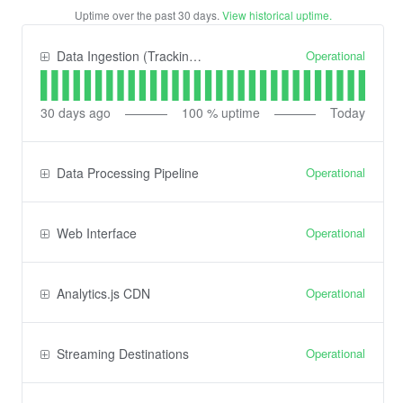
Uptime over the past
30
days.
View historical uptime.
Operational
Data Ingestion (Tracking) API
30
days ago
100
% uptime
Today
Operational
Data Processing Pipeline
Operational
Web Interface
Operational
Analytics.js CDN
Operational
Streaming Destinations