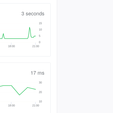
3 seconds
15
10
5
0
18:00
21:00
17 ms
30
20
10
18:00
21:00