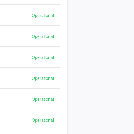
Operational
Operational
Operational
Operational
Operational
Operational