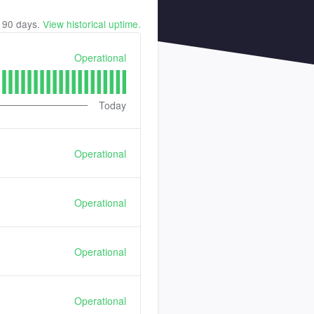
t
90
days.
View historical uptime.
Operational
Today
Operational
Operational
Operational
Operational