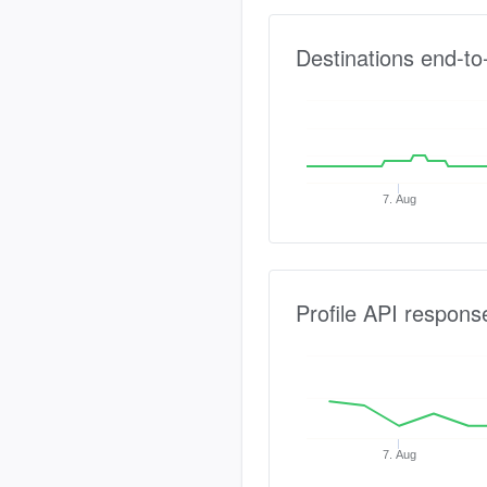
Destinations end-to
7. Aug
Profile API respons
7. Aug