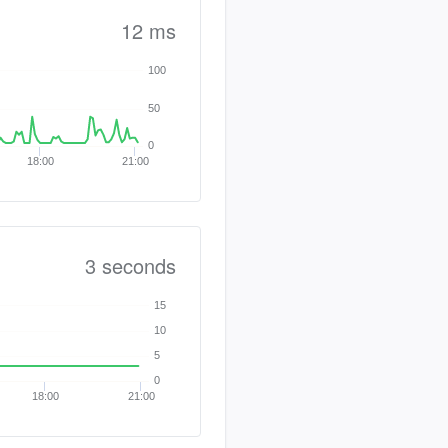
12 ms
100
50
0
18:00
21:00
3 seconds
15
10
5
0
18:00
21:00