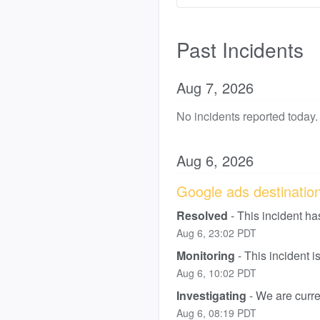
Past Incidents
Aug
7
,
2026
No incidents reported today.
Aug
6
,
2026
Google ads destination 
Resolved
-
This incident ha
Aug
6
,
23:02
PDT
Monitoring
-
This incident 
Aug
6
,
10:02
PDT
Investigating
-
We are curren
Aug
6
,
08:19
PDT