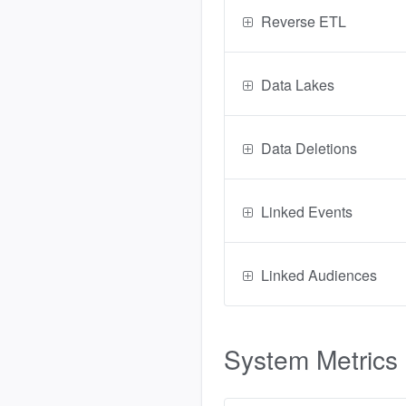
Reverse ETL
Data Lakes
Data Deletions
Linked Events
Linked Audiences
System Metrics