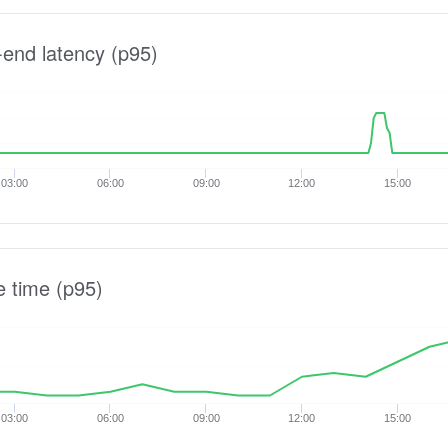
-end latency (p95)
03:00
06:00
09:00
12:00
15:00
e time (p95)
03:00
06:00
09:00
12:00
15:00