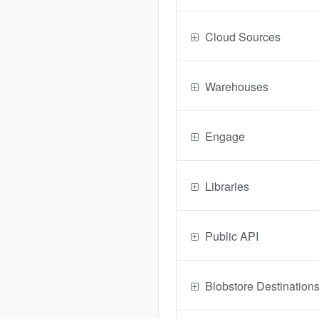
Cloud Sources
Warehouses
Engage
Libraries
Public API
Blobstore Destination