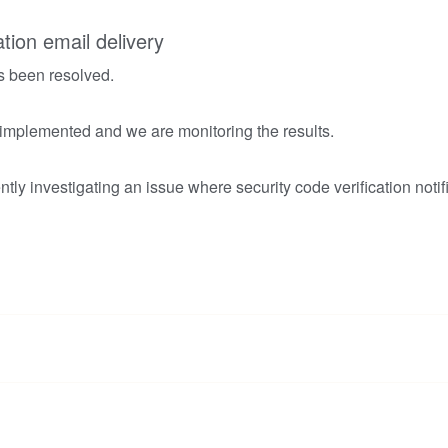
ation email delivery
s been resolved.
 implemented and we are monitoring the results.
tly investigating an issue where security code verification notif