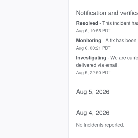
Notification and verific
Resolved
-
This incident ha
Aug
6
,
10:55
PDT
Monitoring
-
A fix has been
Aug
6
,
00:21
PDT
Investigating
-
We are curren
delivered via email.
Aug
5
,
22:50
PDT
Aug
5
,
2026
Aug
4
,
2026
No incidents reported.