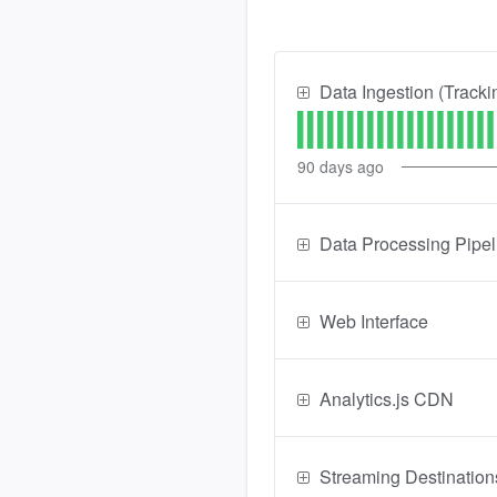
Data Ingestion (Tracki
90
days ago
Data Processing Pipel
Web Interface
Analytics.js CDN
Streaming Destination