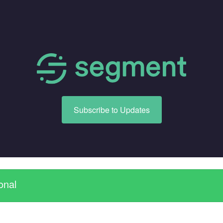
Subscribe to Updates
onal