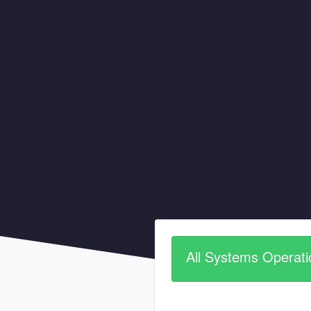
All Systems Operati