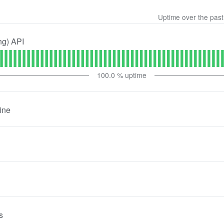
Uptime over the pas
ng) API
100.0
% uptime
ine
s