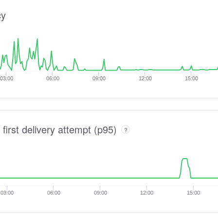
cy
03:00
06:00
09:00
12:00
15:00
 first delivery attempt (p95)
?
03:00
06:00
09:00
12:00
15:00