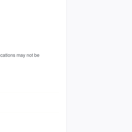
ications may not be 