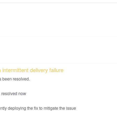
intermittent delivery failure
s been resolved.
is resolved now
tly deploying the fix to mitigate the issue