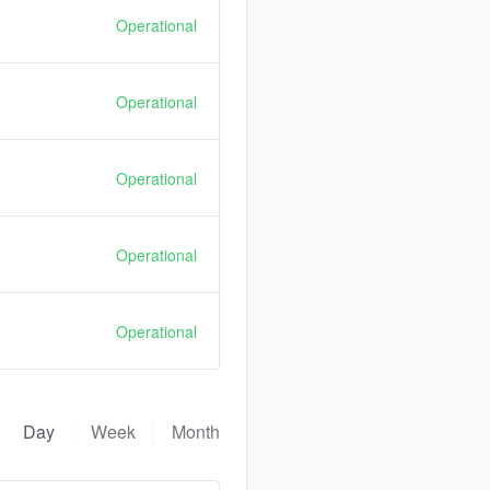
Operational
Operational
Operational
Operational
Operational
Day
Week
Month