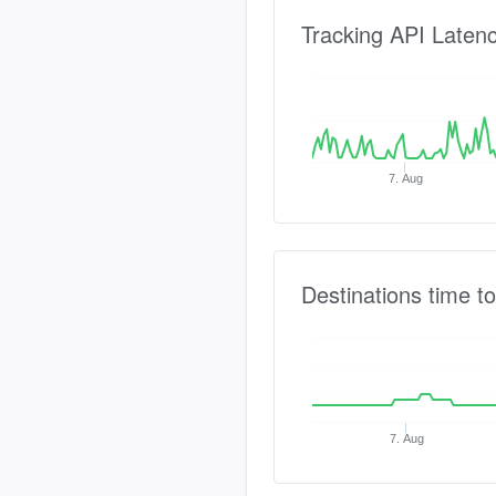
Tracking API Laten
7. Aug
Destinations time to
7. Aug