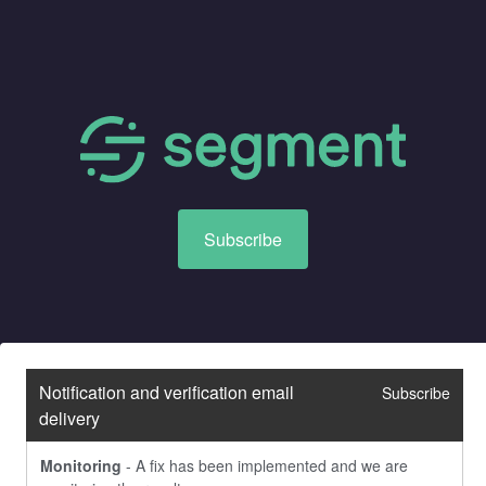
Subscribe
Notification and verification email 
Subscribe
delivery
Monitoring
-
A fix has been implemented and we are 