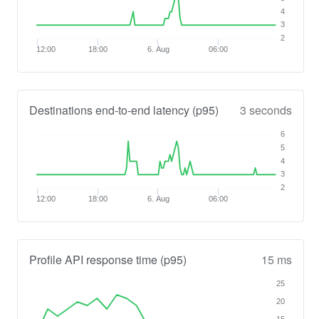
4
3
2
12:00
18:00
6. Aug
06:00
Destinations end-to-end latency (p95)
3 seconds
6
5
4
3
2
12:00
18:00
6. Aug
06:00
Profile API response time (p95)
15 ms
25
20