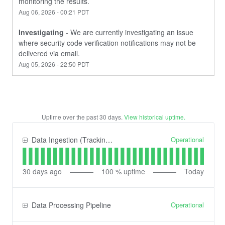
monitoring the results.
Aug
06
,
2026
-
00:21
PDT
Investigating
-
We are currently investigating an issue 
where security code verification notifications may not be 
delivered via email.
Aug
05
,
2026
-
22:50
PDT
Uptime over the past
30
days.
View historical uptime.
Operational
Data Ingestion (Tracking) API
30
days ago
100
% uptime
Today
Operational
Data Processing Pipeline