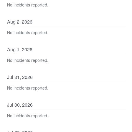
No incidents reported.
Aug
2
,
2026
No incidents reported.
Aug
1
,
2026
No incidents reported.
Jul
31
,
2026
No incidents reported.
Jul
30
,
2026
No incidents reported.