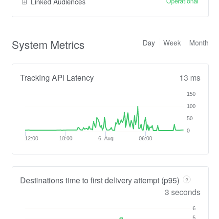
Operational
Linked Audiences
System Metrics
Day
Week
Month
Tracking API Latency
13 ms
150
100
50
0
12:00
18:00
6. Aug
06:00
Destinations time to first delivery attempt (p95)
?
3 seconds
6
5