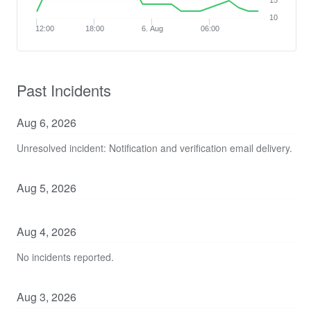
15
10
12:00
18:00
6. Aug
06:00
Past Incidents
Aug
6
,
2026
Unresolved incident: Notification and verification email delivery.
Aug
5
,
2026
Aug
4
,
2026
No incidents reported.
Aug
3
,
2026