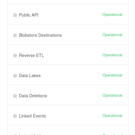
Operational
Public API
Operational
Blobstore Destinations
Operational
Reverse ETL
Operational
Data Lakes
Operational
Data Deletions
Operational
Linked Events