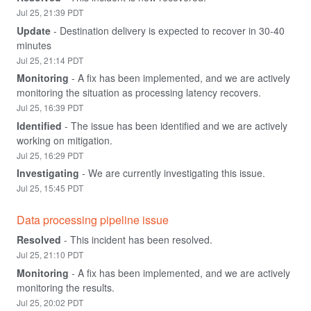
Jul
25
,
21:39
PDT
Update
-
Destination delivery is expected to recover in 30-40 
minutes
Jul
25
,
21:14
PDT
Monitoring
-
A fix has been implemented, and we are actively 
monitoring the situation as processing latency recovers.
Jul
25
,
16:39
PDT
Identified
-
The issue has been identified and we are actively 
working on mitigation.
Jul
25
,
16:29
PDT
Investigating
-
We are currently investigating this issue.
Jul
25
,
15:45
PDT
Data processing pipeline issue
Resolved
-
This incident has been resolved.
Jul
25
,
21:10
PDT
Monitoring
-
A fix has been implemented, and we are actively 
monitoring the results.
Jul
25
,
20:02
PDT