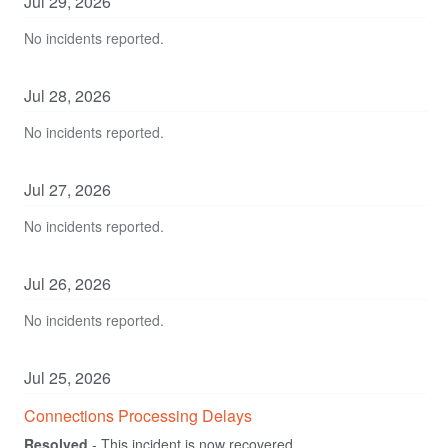
Jul
29
,
2026
No incidents reported.
Jul
28
,
2026
No incidents reported.
Jul
27
,
2026
No incidents reported.
Jul
26
,
2026
No incidents reported.
Jul
25
,
2026
Connections Processing Delays
Resolved
-
This incident is now recovered.