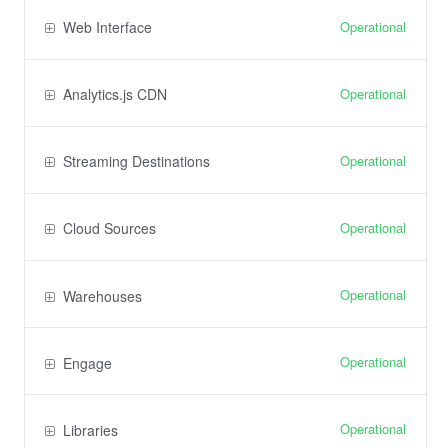
Operational
Web Interface
Operational
Analytics.js CDN
Operational
Streaming Destinations
Operational
Cloud Sources
Operational
Warehouses
Operational
Engage
Operational
Libraries