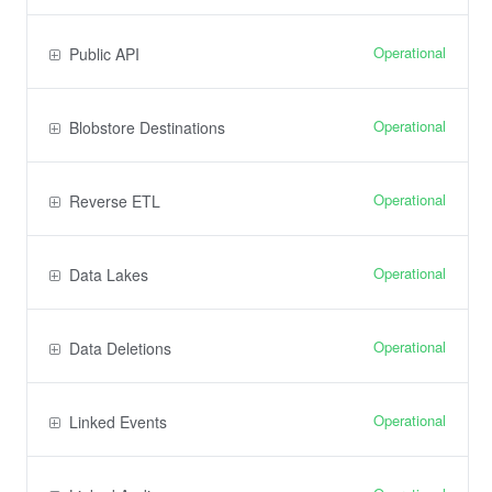
Operational
Public API
Operational
Blobstore Destinations
Operational
Reverse ETL
Operational
Data Lakes
Operational
Data Deletions
Operational
Linked Events