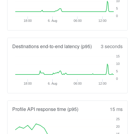
10
5
0
18:00
6. Aug
06:00
12:00
Destinations end-to-end latency (p95)
3 seconds
15
10
5
0
18:00
6. Aug
06:00
12:00
Profile API response time (p95)
15 ms
25
20