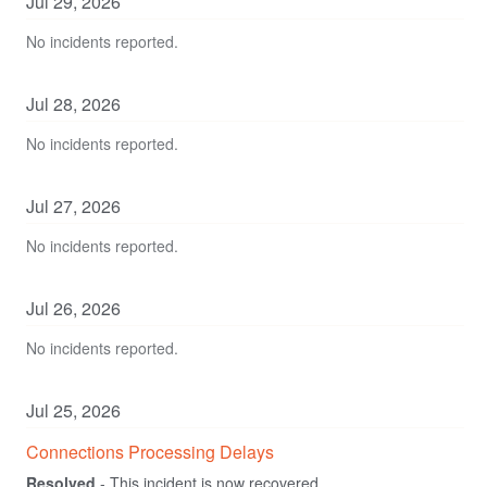
Jul
29
,
2026
No incidents reported.
Jul
28
,
2026
No incidents reported.
Jul
27
,
2026
No incidents reported.
Jul
26
,
2026
No incidents reported.
Jul
25
,
2026
Connections Processing Delays
Resolved
-
This incident is now recovered.