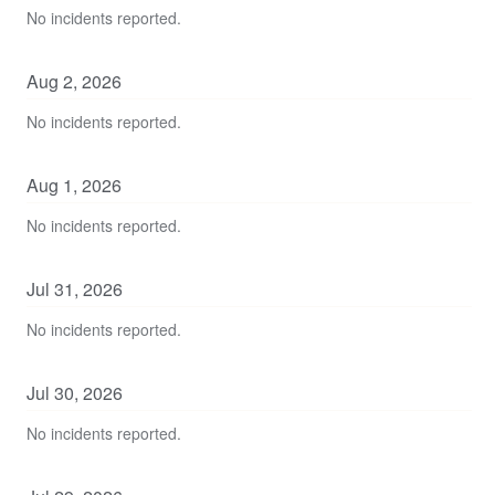
No incidents reported.
Aug
2
,
2026
No incidents reported.
Aug
1
,
2026
No incidents reported.
Jul
31
,
2026
No incidents reported.
Jul
30
,
2026
No incidents reported.