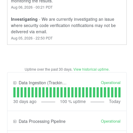
monitoring the results.
Aug
06
,
2026
-
00:21
PDT
Investigating
-
We are currently investigating an issue 
where security code verification notifications may not be 
delivered via email.
Aug
05
,
2026
-
22:50
PDT
Uptime over the past
30
days.
View historical uptime.
Operational
Data Ingestion (Tracking) API
30
days ago
100
% uptime
Today
Operational
Data Processing Pipeline