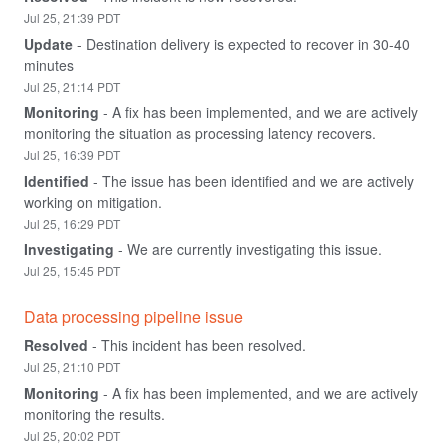
Jul
25
,
21:39
PDT
Update
-
Destination delivery is expected to recover in 30-40 
minutes
Jul
25
,
21:14
PDT
Monitoring
-
A fix has been implemented, and we are actively 
monitoring the situation as processing latency recovers.
Jul
25
,
16:39
PDT
Identified
-
The issue has been identified and we are actively 
working on mitigation.
Jul
25
,
16:29
PDT
Investigating
-
We are currently investigating this issue.
Jul
25
,
15:45
PDT
Data processing pipeline issue
Resolved
-
This incident has been resolved.
Jul
25
,
21:10
PDT
Monitoring
-
A fix has been implemented, and we are actively 
monitoring the results.
Jul
25
,
20:02
PDT