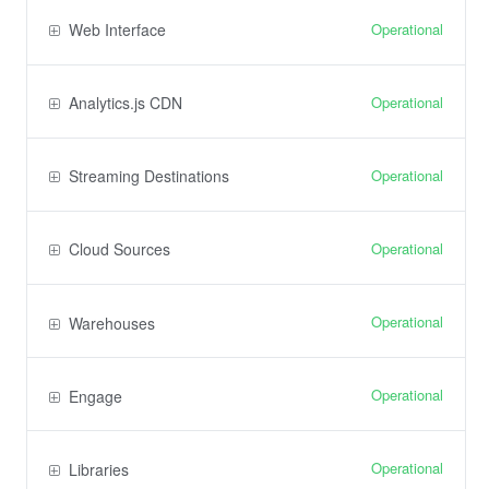
Operational
Web Interface
Operational
Analytics.js CDN
Operational
Streaming Destinations
Operational
Cloud Sources
Operational
Warehouses
Operational
Engage
Operational
Libraries