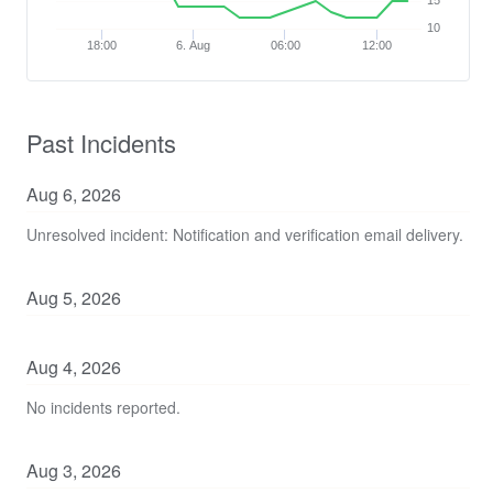
15
10
18:00
6. Aug
06:00
12:00
Past Incidents
Aug
6
,
2026
Unresolved incident: Notification and verification email delivery.
Aug
5
,
2026
Aug
4
,
2026
No incidents reported.
Aug
3
,
2026