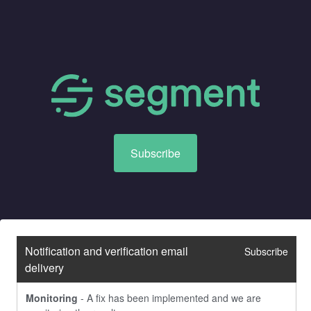
Subscribe
Notification and verification email 
Subscribe
delivery
Monitoring
-
A fix has been implemented and we are 