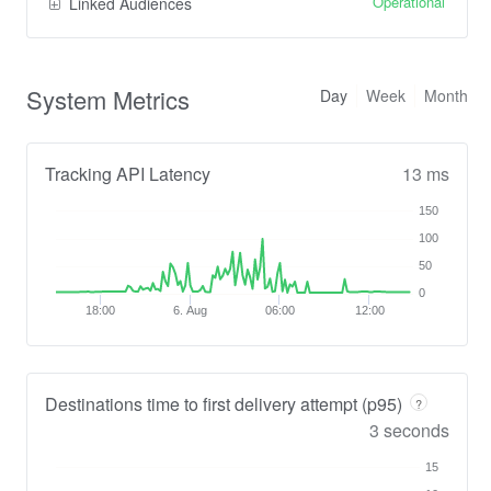
Operational
Linked Audiences
System Metrics
Day
Week
Month
Tracking API Latency
13 ms
150
100
50
0
18:00
6. Aug
06:00
12:00
Destinations time to first delivery attempt (p95)
?
3 seconds
15