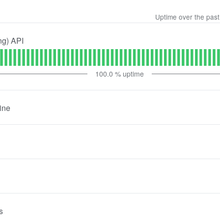
Uptime over the pas
ng) API
100.0
% uptime
ine
s