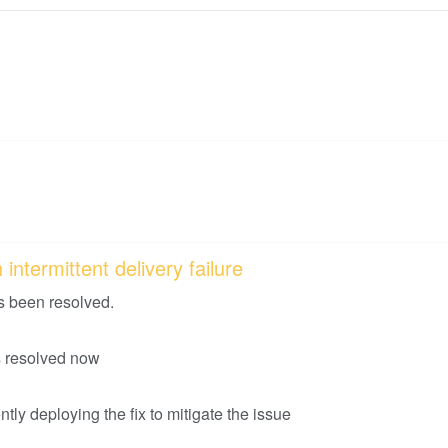
intermittent delivery failure
s been resolved.
is resolved now
tly deploying the fix to mitigate the issue