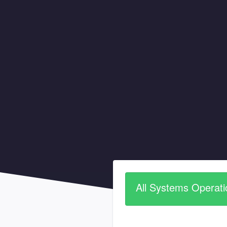
All Systems Operati