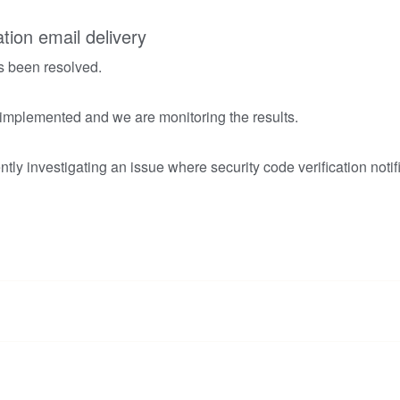
ation email delivery
s been resolved.
 implemented and we are monitoring the results.
tly investigating an issue where security code verification notif