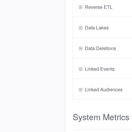
Reverse ETL
Data Lakes
Data Deletions
Linked Events
Linked Audiences
System Metrics