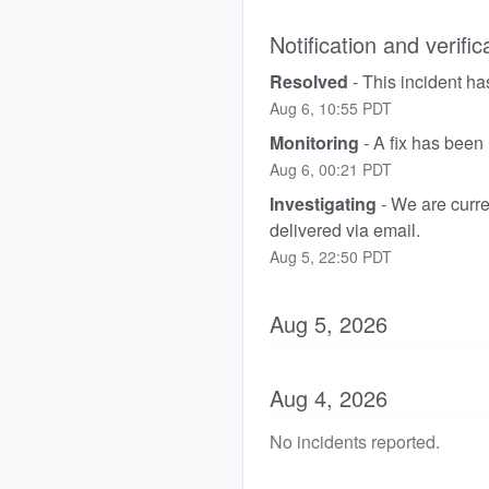
Notification and verific
Resolved
-
This incident ha
Aug
6
,
10:55
PDT
Monitoring
-
A fix has been
Aug
6
,
00:21
PDT
Investigating
-
We are curren
delivered via email.
Aug
5
,
22:50
PDT
Aug
5
,
2026
Aug
4
,
2026
No incidents reported.