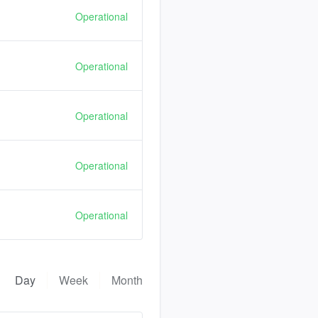
Operational
Operational
Operational
Operational
Operational
Day
Week
Month