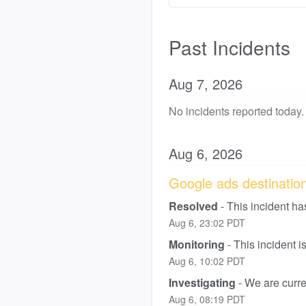
Past Incidents
Aug
7
,
2026
No incidents reported today.
Aug
6
,
2026
Google ads destination 
Resolved
-
This incident ha
Aug
6
,
23:02
PDT
Monitoring
-
This incident 
Aug
6
,
10:02
PDT
Investigating
-
We are curren
Aug
6
,
08:19
PDT