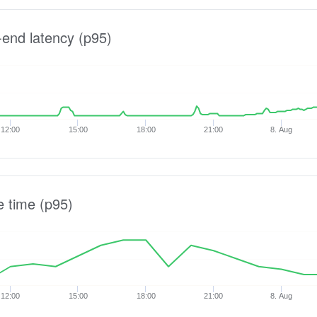
-end latency (p95)
12:00
15:00
18:00
21:00
8. Aug
e time (p95)
12:00
15:00
18:00
21:00
8. Aug