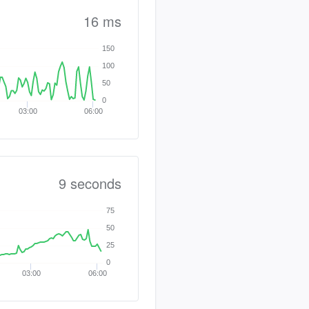
16 ms
150
100
50
0
03:00
06:00
9 seconds
75
50
25
0
03:00
06:00