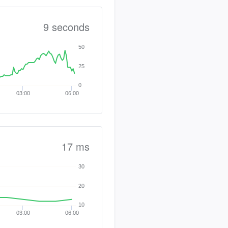
9 seconds
50
25
0
03:00
06:00
17 ms
30
20
10
03:00
06:00