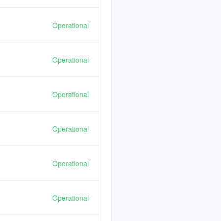
Operational
Operational
Operational
Operational
Operational
Operational