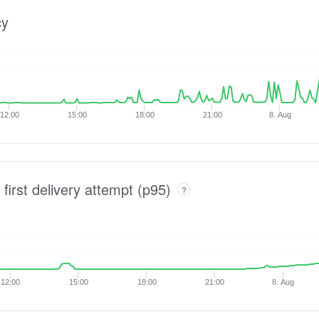
cy
12:00
15:00
18:00
21:00
8. Aug
 first delivery attempt (p95)
?
12:00
15:00
18:00
21:00
8. Aug