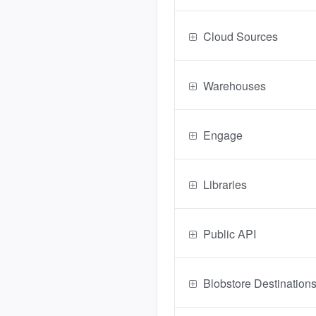
Cloud Sources
Warehouses
Engage
Libraries
Public API
Blobstore Destination