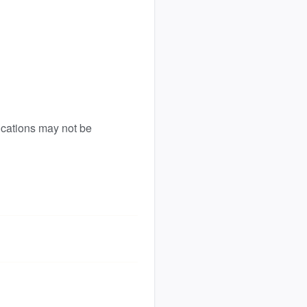
ications may not be 