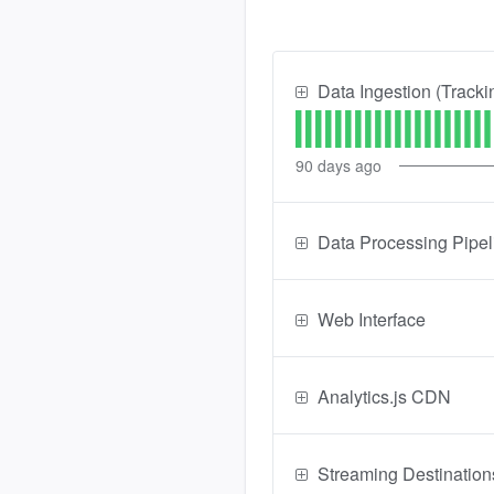
Data Ingestion (Tracki
90
days ago
Data Processing Pipel
Web Interface
Analytics.js CDN
Streaming Destination