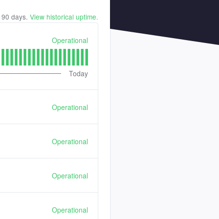
t
90
days.
View historical uptime.
Operational
Today
Operational
Operational
Operational
Operational