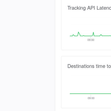
Tracking API Laten
09:00
Destinations time to
09:00