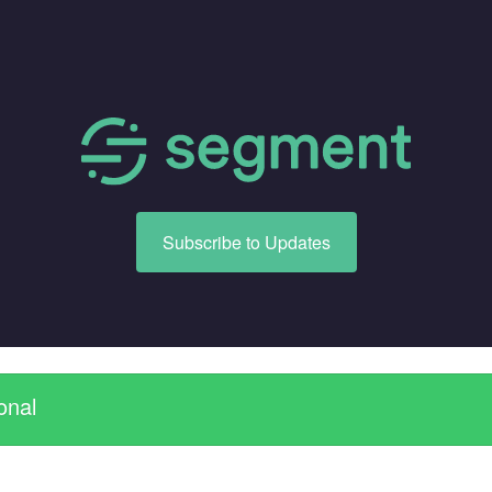
Subscribe to Updates
onal