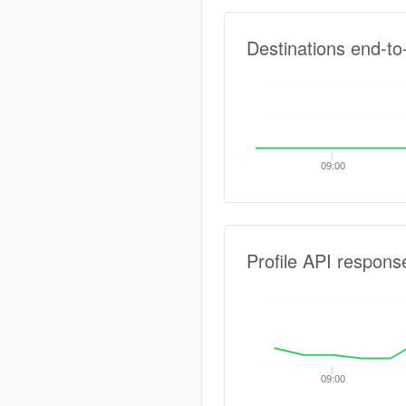
Destinations end-to
09:00
Profile API respons
09:00