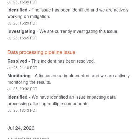
Jul
25
,
16:39
PDT
Identified
-
The issue has been identified and we are actively 
working on mitigation.
Jul
25
,
16:29
PDT
Investigating
-
We are currently investigating this issue.
Jul
25
,
15:45
PDT
Data processing pipeline issue
Resolved
-
This incident has been resolved.
Jul
25
,
21:10
PDT
Monitoring
-
A fix has been implemented, and we are actively 
monitoring the results.
Jul
25
,
20:02
PDT
Identified
-
We have identified an issue impacting data 
processing affecting multiple components.
Jul
25
,
18:43
PDT
Jul
24
,
2026
No incidents reported.