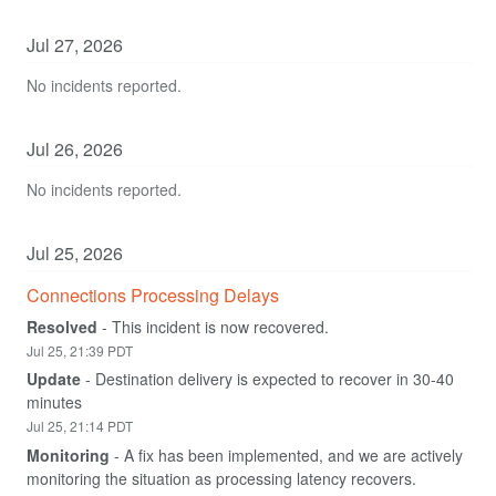
Jul
27
,
2026
No incidents reported.
Jul
26
,
2026
No incidents reported.
Jul
25
,
2026
Connections Processing Delays
Resolved
-
This incident is now recovered.
Jul
25
,
21:39
PDT
Update
-
Destination delivery is expected to recover in 30-40 
minutes
Jul
25
,
21:14
PDT
Monitoring
-
A fix has been implemented, and we are actively 
monitoring the situation as processing latency recovers.