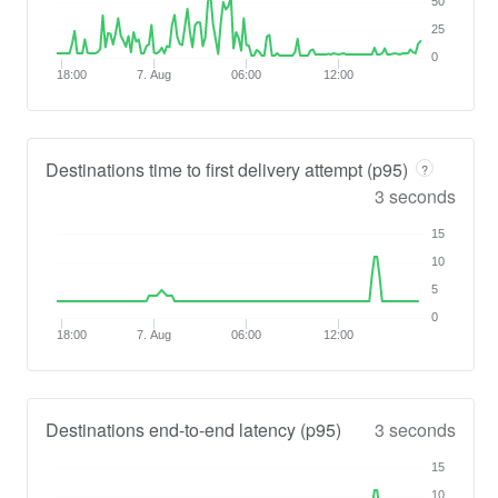
50
25
0
18:00
7. Aug
06:00
12:00
Destinations time to first delivery attempt (p95)
?
3 seconds
15
10
5
0
18:00
7. Aug
06:00
12:00
Destinations end-to-end latency (p95)
3 seconds
15
10