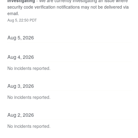
Investigating
-
We are currently investigating an issue where 
security code verification notifications may not be delivered via 
email.
Aug
5
,
22:50
PDT
Aug
5
,
2026
Aug
4
,
2026
No incidents reported.
Aug
3
,
2026
No incidents reported.
Aug
2
,
2026
No incidents reported.