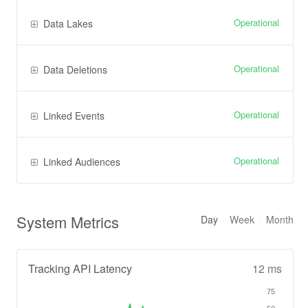
Operational
Data Lakes
Operational
Data Deletions
Operational
Linked Events
Operational
Linked Audiences
System Metrics
Day
Week
Month
Tracking API Latency
12 ms
75