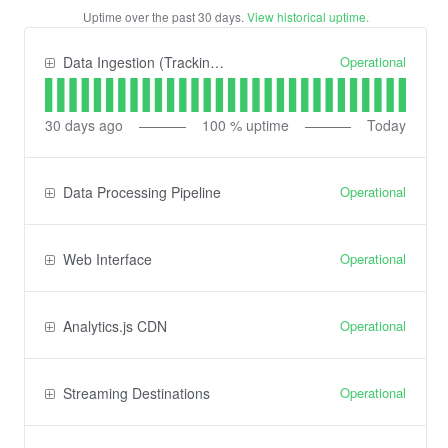
Uptime over the past
30
days.
View historical uptime.
Operational
Data Ingestion (Tracking) API
30
days ago
100
% uptime
Today
Operational
Data Processing Pipeline
Operational
Web Interface
Operational
Analytics.js CDN
Operational
Streaming Destinations