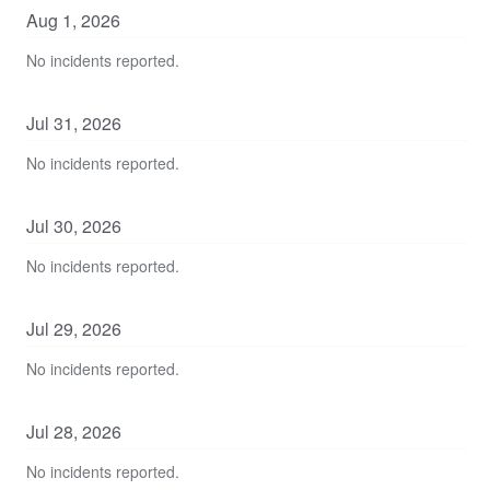
Aug
1
,
2026
No incidents reported.
Jul
31
,
2026
No incidents reported.
Jul
30
,
2026
No incidents reported.
Jul
29
,
2026
No incidents reported.
Jul
28
,
2026
No incidents reported.