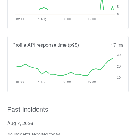
5
0
18:00
7. Aug
06:00
12:00
Profile API response time (p95)
17 ms
30
20
10
18:00
7. Aug
06:00
12:00
Past Incidents
Aug
7
,
2026
No incidents reported today.