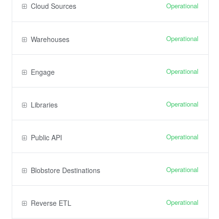
Operational
Cloud Sources
Operational
Warehouses
Operational
Engage
Operational
Libraries
Operational
Public API
Operational
Blobstore Destinations
Operational
Reverse ETL