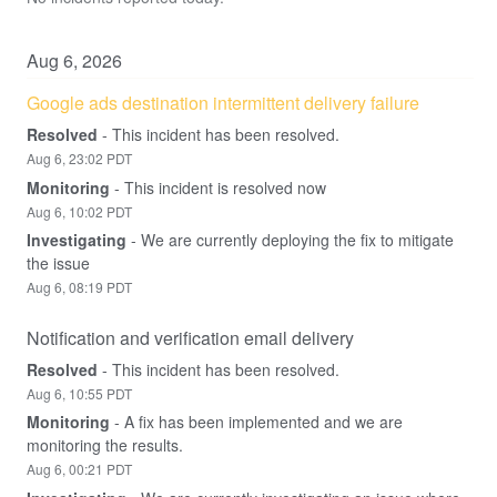
Aug
6
,
2026
Google ads destination intermittent delivery failure
Resolved
-
This incident has been resolved.
Aug
6
,
23:02
PDT
Monitoring
-
This incident is resolved now
Aug
6
,
10:02
PDT
Investigating
-
We are currently deploying the fix to mitigate 
the issue
Aug
6
,
08:19
PDT
Notification and verification email delivery
Resolved
-
This incident has been resolved.
Aug
6
,
10:55
PDT
Monitoring
-
A fix has been implemented and we are 
monitoring the results.
Aug
6
,
00:21
PDT