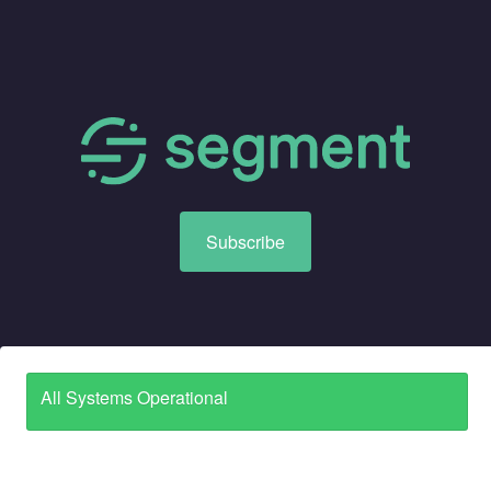
Subscribe
All Systems Operational