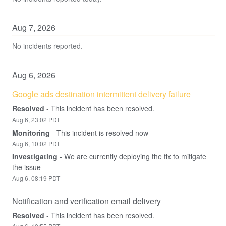
Aug
7
,
2026
No incidents reported.
Aug
6
,
2026
Google ads destination intermittent delivery failure
Resolved
-
This incident has been resolved.
Aug
6
,
23:02
PDT
Monitoring
-
This incident is resolved now
Aug
6
,
10:02
PDT
Investigating
-
We are currently deploying the fix to mitigate 
the issue
Aug
6
,
08:19
PDT
Notification and verification email delivery
Resolved
-
This incident has been resolved.