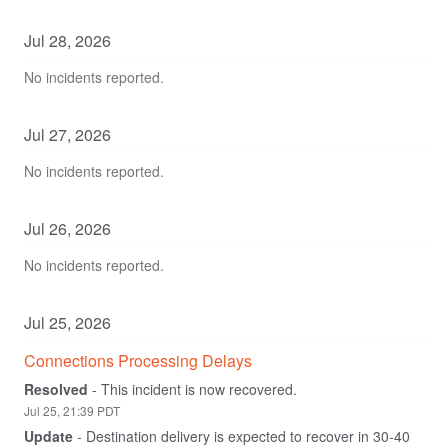
Jul
28
,
2026
No incidents reported.
Jul
27
,
2026
No incidents reported.
Jul
26
,
2026
No incidents reported.
Jul
25
,
2026
Connections Processing Delays
Resolved
-
This incident is now recovered.
Jul
25
,
21:39
PDT
Update
-
Destination delivery is expected to recover in 30-40 