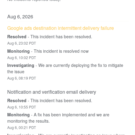
Aug
6
,
2026
Google ads destination intermittent delivery failure
Resolved
-
This incident has been resolved.
Aug
6
,
23:02
PDT
Monitoring
-
This incident is resolved now
Aug
6
,
10:02
PDT
Investigating
-
We are currently deploying the fix to mitigate 
the issue
Aug
6
,
08:19
PDT
Notification and verification email delivery
Resolved
-
This incident has been resolved.
Aug
6
,
10:55
PDT
Monitoring
-
A fix has been implemented and we are 
monitoring the results.
Aug
6
,
00:21
PDT