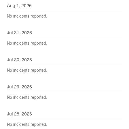
Aug
1
,
2026
No incidents reported.
Jul
31
,
2026
No incidents reported.
Jul
30
,
2026
No incidents reported.
Jul
29
,
2026
No incidents reported.
Jul
28
,
2026
No incidents reported.