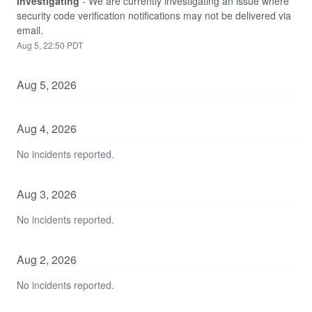
Investigating
-
We are currently investigating an issue where 
security code verification notifications may not be delivered via 
email.
Aug
5
,
22:50
PDT
Aug
5
,
2026
Aug
4
,
2026
No incidents reported.
Aug
3
,
2026
No incidents reported.
Aug
2
,
2026
No incidents reported.