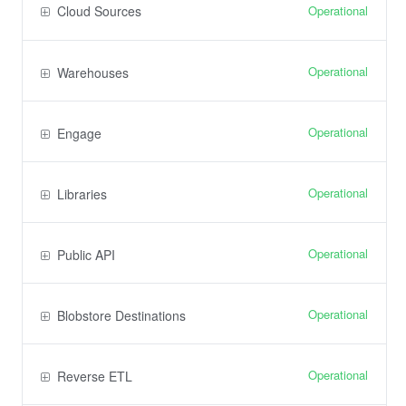
Operational
Cloud Sources
Operational
Warehouses
Operational
Engage
Operational
Libraries
Operational
Public API
Operational
Blobstore Destinations
Operational
Reverse ETL