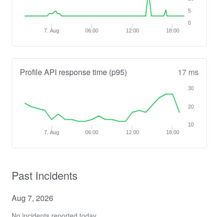
5
0
7. Aug
06:00
12:00
18:00
Profile API response time (p95)
17 ms
30
20
10
7. Aug
06:00
12:00
18:00
Past Incidents
Aug
7
,
2026
No incidents reported today.