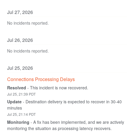
Jul
27
,
2026
No incidents reported.
Jul
26
,
2026
No incidents reported.
Jul
25
,
2026
Connections Processing Delays
Resolved
-
This incident is now recovered.
Jul
25
,
21:39
PDT
Update
-
Destination delivery is expected to recover in 30-40 
minutes
Jul
25
,
21:14
PDT
Monitoring
-
A fix has been implemented, and we are actively 
monitoring the situation as processing latency recovers.