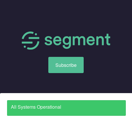
Subscribe
All Systems Operational