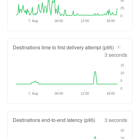
50
25
0
7. Aug
06:00
12:00
18:00
Destinations time to first delivery attempt (p95)
?
3 seconds
15
10
5
0
7. Aug
06:00
12:00
18:00
Destinations end-to-end latency (p95)
3 seconds
15
10