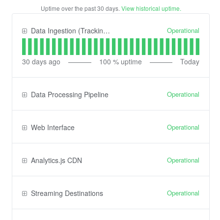
Uptime over the past
30
days.
View historical uptime.
Operational
Data Ingestion (Tracking) API
30
days ago
100
% uptime
Today
Operational
Data Processing Pipeline
Operational
Web Interface
Operational
Analytics.js CDN
Operational
Streaming Destinations