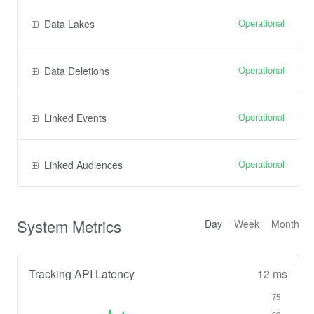
Operational
Data Lakes
Operational
Data Deletions
Operational
Linked Events
Operational
Linked Audiences
System Metrics
Day
Week
Month
Tracking API Latency
12 ms
75