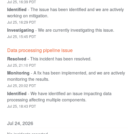
Jul
25
,
16:39
PDT
Identified
-
The issue has been identified and we are actively 
working on mitigation.
Jul
25
,
16:29
PDT
Investigating
-
We are currently investigating this issue.
Jul
25
,
15:45
PDT
Data processing pipeline issue
Resolved
-
This incident has been resolved.
Jul
25
,
21:10
PDT
Monitoring
-
A fix has been implemented, and we are actively 
monitoring the results.
Jul
25
,
20:02
PDT
Identified
-
We have identified an issue impacting data 
processing affecting multiple components.
Jul
25
,
18:43
PDT
Jul
24
,
2026
No incidents reported.