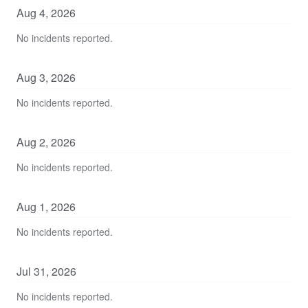
Aug
4
,
2026
No incidents reported.
Aug
3
,
2026
No incidents reported.
Aug
2
,
2026
No incidents reported.
Aug
1
,
2026
No incidents reported.
Jul
31
,
2026
No incidents reported.