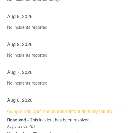
Aug
9
,
2026
No incidents reported.
Aug
8
,
2026
No incidents reported.
Aug
7
,
2026
No incidents reported.
Aug
6
,
2026
Google ads destination intermittent delivery failure
Resolved
-
This incident has been resolved.
Aug
6
,
23:02
PDT