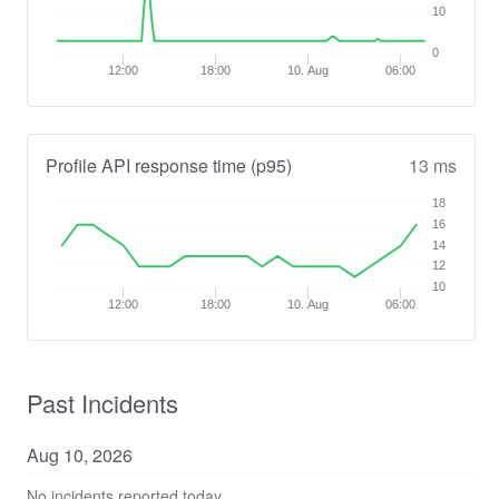
10
0
12:00
18:00
10. Aug
06:00
Profile API response time (p95)
13 ms
18
16
14
12
10
12:00
18:00
10. Aug
06:00
Past Incidents
Aug
10
,
2026
No incidents reported today.