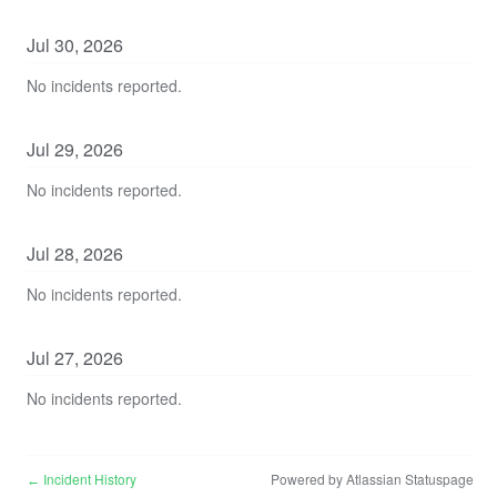
Jul
30
,
2026
No incidents reported.
Jul
29
,
2026
No incidents reported.
Jul
28
,
2026
No incidents reported.
Jul
27
,
2026
No incidents reported.
Incident History
Powered by Atlassian Statuspage
←