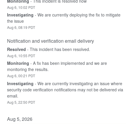
Monitoring
-
This incident is resolved now
Aug
6
,
10:02
PDT
Investigating
-
We are currently deploying the fix to mitigate 
the issue
Aug
6
,
08:19
PDT
Notification and verification email delivery
Resolved
-
This incident has been resolved.
Aug
6
,
10:55
PDT
Monitoring
-
A fix has been implemented and we are 
monitoring the results.
Aug
6
,
00:21
PDT
Investigating
-
We are currently investigating an issue where 
security code verification notifications may not be delivered via 
email.
Aug
5
,
22:50
PDT
Aug
5
,
2026