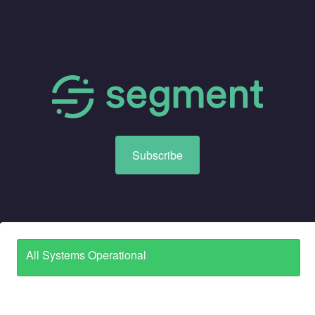
Subscribe
All Systems Operational