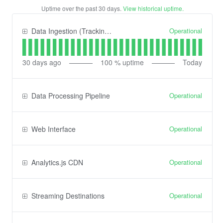
Uptime over the past
30
days.
View historical uptime.
Operational
Data Ingestion (Tracking) API
30
days ago
100
% uptime
Today
Operational
Data Processing Pipeline
Operational
Web Interface
Operational
Analytics.js CDN
Operational
Streaming Destinations