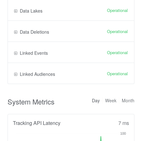
Operational
Data Lakes
Operational
Data Deletions
Operational
Linked Events
Operational
Linked Audiences
System Metrics
Day
Week
Month
Tracking API Latency
7 ms
100