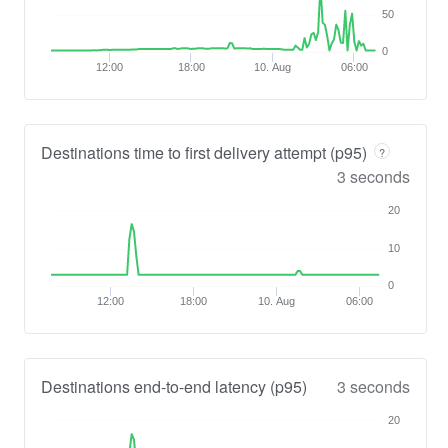
50
0
12:00
18:00
10. Aug
06:00
Destinations time to first delivery attempt (p95)
?
3 seconds
20
10
0
12:00
18:00
10. Aug
06:00
Destinations end-to-end latency (p95)
3 seconds
20