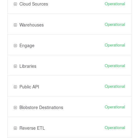
Operational
Cloud Sources
Operational
Warehouses
Operational
Engage
Operational
Libraries
Operational
Public API
Operational
Blobstore Destinations
Operational
Reverse ETL