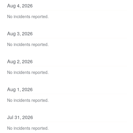
Aug
4
,
2026
No incidents reported.
Aug
3
,
2026
No incidents reported.
Aug
2
,
2026
No incidents reported.
Aug
1
,
2026
No incidents reported.
Jul
31
,
2026
No incidents reported.