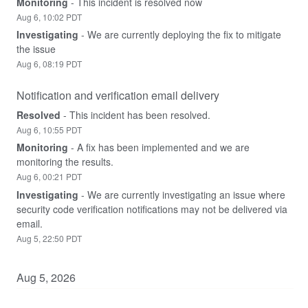
Monitoring
-
This incident is resolved now
Aug
6
,
10:02
PDT
Investigating
-
We are currently deploying the fix to mitigate 
the issue
Aug
6
,
08:19
PDT
Notification and verification email delivery
Resolved
-
This incident has been resolved.
Aug
6
,
10:55
PDT
Monitoring
-
A fix has been implemented and we are 
monitoring the results.
Aug
6
,
00:21
PDT
Investigating
-
We are currently investigating an issue where 
security code verification notifications may not be delivered via 
email.
Aug
5
,
22:50
PDT
Aug
5
,
2026