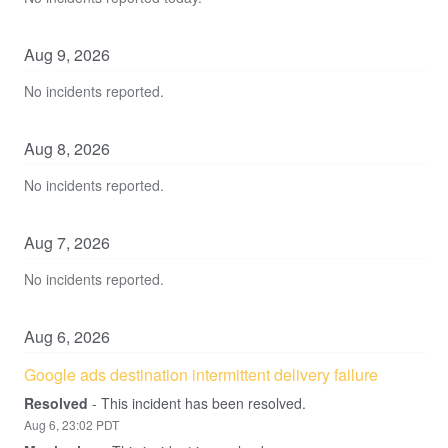
Aug
9
,
2026
No incidents reported.
Aug
8
,
2026
No incidents reported.
Aug
7
,
2026
No incidents reported.
Aug
6
,
2026
Google ads destination intermittent delivery failure
Resolved
-
This incident has been resolved.
Aug
6
,
23:02
PDT