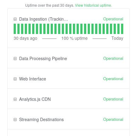
Uptime over the past
30
days.
View historical uptime.
Operational
Data Ingestion (Tracking) API
30
days ago
100
% uptime
Today
Operational
Data Processing Pipeline
Operational
Web Interface
Operational
Analytics.js CDN
Operational
Streaming Destinations