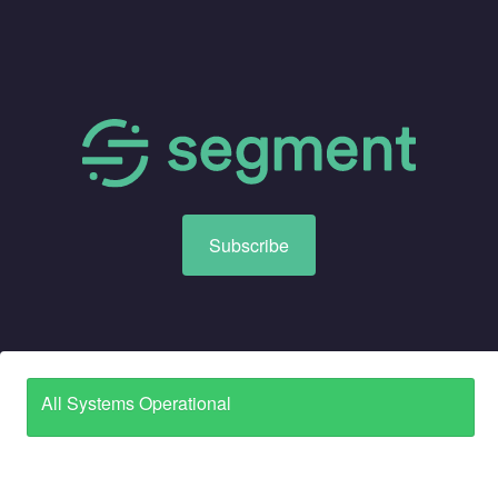
Subscribe
All Systems Operational