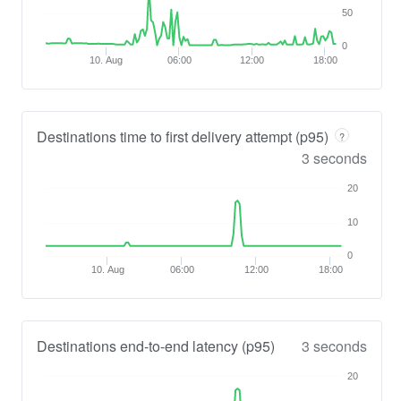
50
0
10. Aug
06:00
12:00
18:00
Destinations time to first delivery attempt (p95)
?
3 seconds
20
10
0
10. Aug
06:00
12:00
18:00
Destinations end-to-end latency (p95)
3 seconds
20