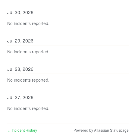
Jul
30
,
2026
No incidents reported.
Jul
29
,
2026
No incidents reported.
Jul
28
,
2026
No incidents reported.
Jul
27
,
2026
No incidents reported.
Incident History
Powered by Atlassian Statuspage
←