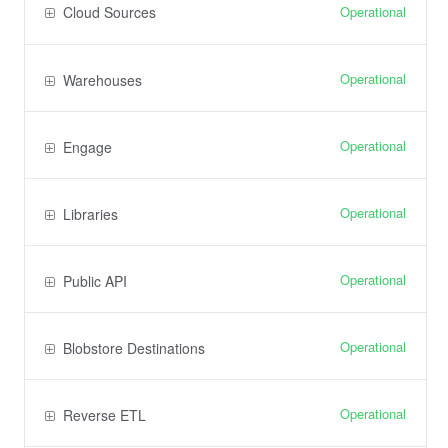
Operational
Cloud Sources
Operational
Warehouses
Operational
Engage
Operational
Libraries
Operational
Public API
Operational
Blobstore Destinations
Operational
Reverse ETL