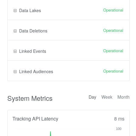
Operational
Data Lakes
Operational
Data Deletions
Operational
Linked Events
Operational
Linked Audiences
System Metrics
Day
Week
Month
Tracking API Latency
8 ms
100