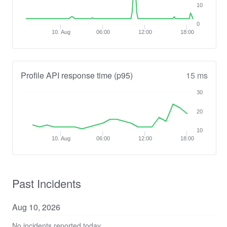
10
0
10. Aug
06:00
12:00
18:00
Profile API response time (p95)
15 ms
30
20
10
10. Aug
06:00
12:00
18:00
Past Incidents
Aug
10
,
2026
No incidents reported today.