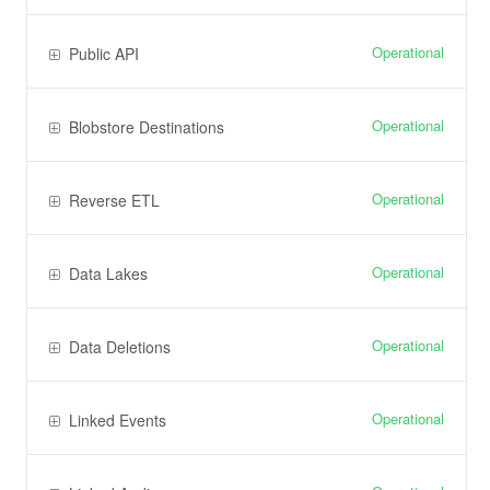
Operational
Public API
Operational
Blobstore Destinations
Operational
Reverse ETL
Operational
Data Lakes
Operational
Data Deletions
Operational
Linked Events