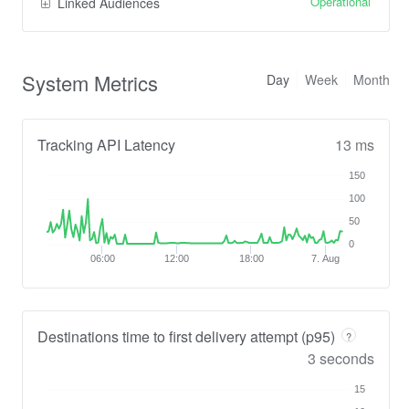
Operational
Linked Audiences
System Metrics
Day
Week
Month
Tracking API Latency
13 ms
150
100
50
0
06:00
12:00
18:00
7. Aug
Destinations time to first delivery attempt (p95)
?
3 seconds
15