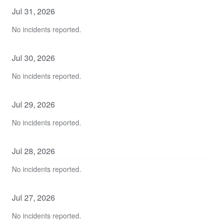
Jul
31
,
2026
No incidents reported.
Jul
30
,
2026
No incidents reported.
Jul
29
,
2026
No incidents reported.
Jul
28
,
2026
No incidents reported.
Jul
27
,
2026
No incidents reported.