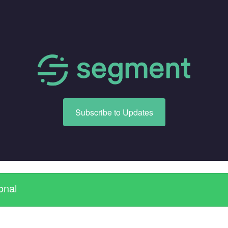
Subscribe to Updates
onal