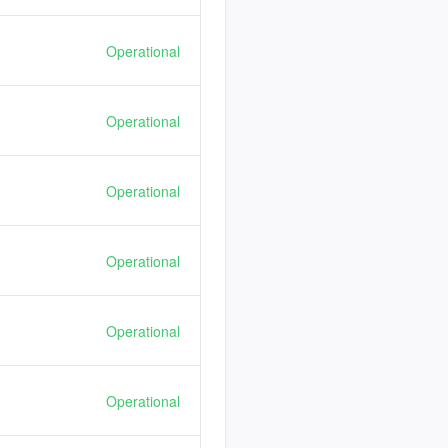
Operational
Operational
Operational
Operational
Operational
Operational