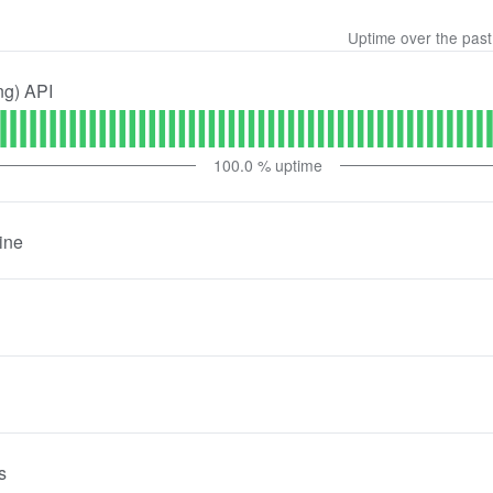
Uptime over the pas
ng) API
100.0
% uptime
ine
s