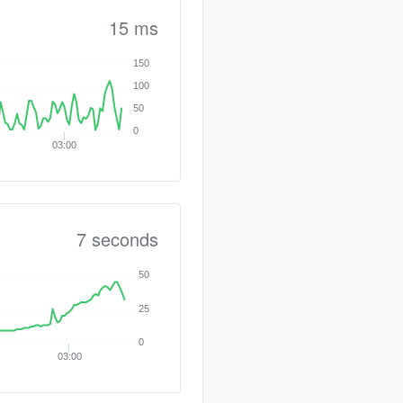
15 ms
150
100
50
0
03:00
7 seconds
50
25
0
03:00