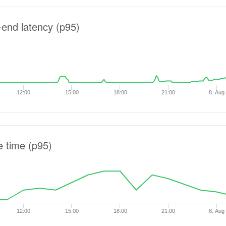
-end latency (p95)
12:00
15:00
18:00
21:00
8. Aug
e time (p95)
12:00
15:00
18:00
21:00
8. Aug