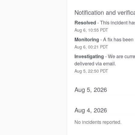
Notification and verific
Resolved
-
This incident ha
Aug
6
,
10:55
PDT
Monitoring
-
A fix has been
Aug
6
,
00:21
PDT
Investigating
-
We are curren
delivered via email.
Aug
5
,
22:50
PDT
Aug
5
,
2026
Aug
4
,
2026
No incidents reported.