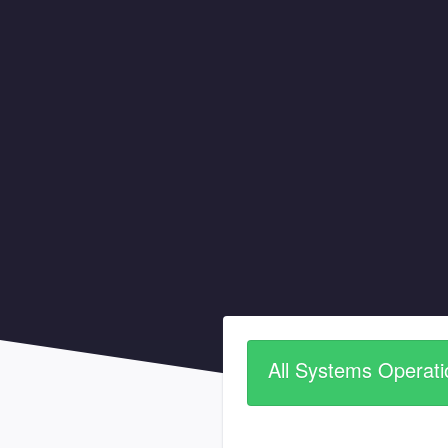
All Systems Operati