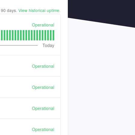
t
90
days.
View historical uptime.
Operational
Today
Operational
Operational
Operational
Operational