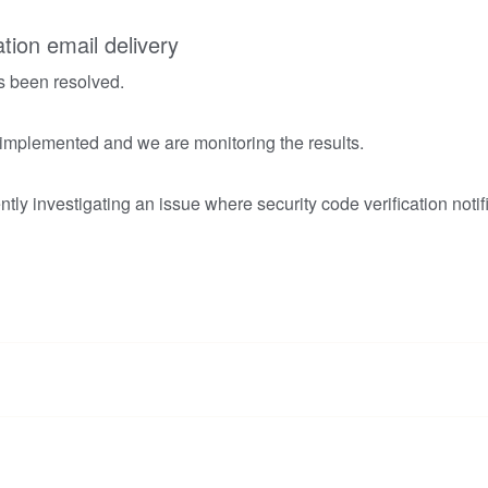
ation email delivery
s been resolved.
 implemented and we are monitoring the results.
tly investigating an issue where security code verification notif