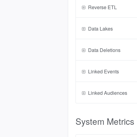
Reverse ETL
Data Lakes
Data Deletions
Linked Events
Linked Audiences
System Metrics