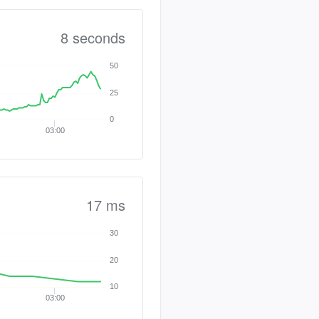
8 seconds
50
25
0
03:00
17 ms
30
20
10
03:00