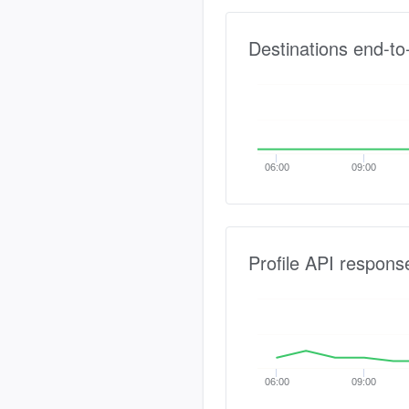
Destinations end-to
06:00
09:00
Profile API respons
06:00
09:00