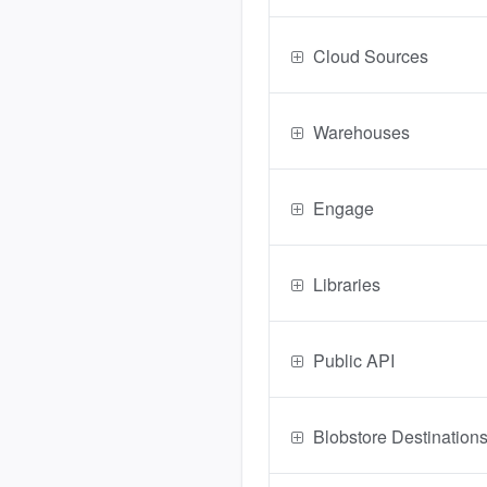
Cloud Sources
Warehouses
Engage
Libraries
Public API
Blobstore Destination