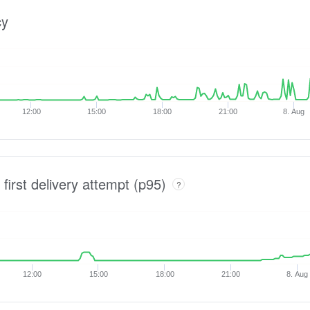
cy
12:00
15:00
18:00
21:00
8. Aug
 first delivery attempt (p95)
?
12:00
15:00
18:00
21:00
8. Aug