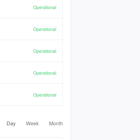
Operational
Operational
Operational
Operational
Operational
Day
Week
Month