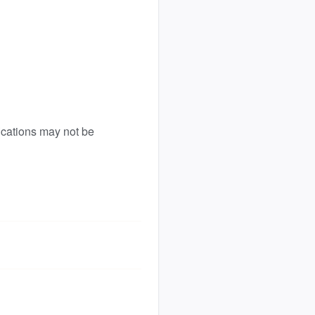
ications may not be 