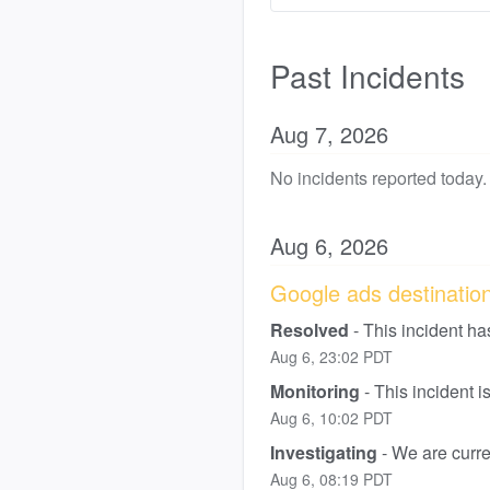
Past Incidents
Aug
7
,
2026
No incidents reported today.
Aug
6
,
2026
Google ads destination 
Resolved
-
This incident ha
Aug
6
,
23:02
PDT
Monitoring
-
This incident 
Aug
6
,
10:02
PDT
Investigating
-
We are curren
Aug
6
,
08:19
PDT