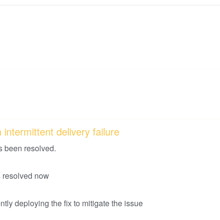
intermittent delivery failure
s been resolved.
is resolved now
tly deploying the fix to mitigate the issue