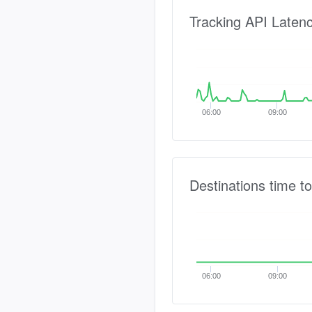
Tracking API Laten
06:00
09:00
Destinations time to
06:00
09:00