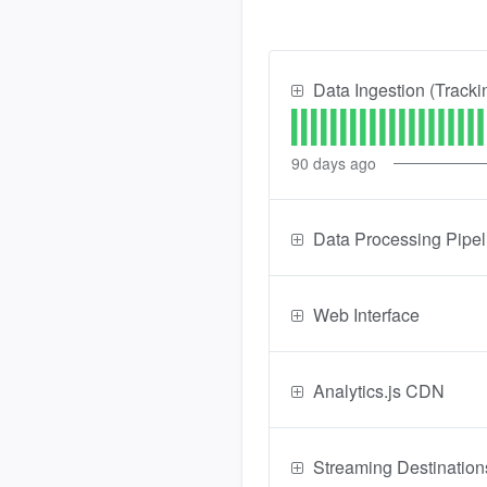
Data Ingestion (Tracki
90
days ago
Data Processing Pipel
Web Interface
Analytics.js CDN
Streaming Destination