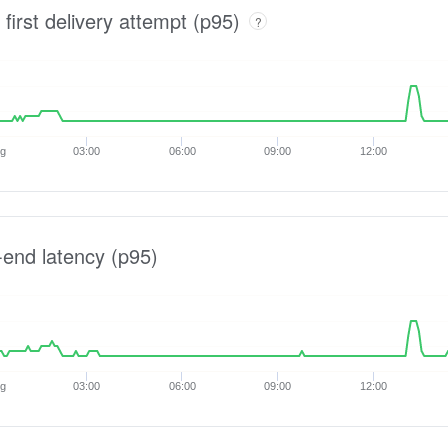
 first delivery attempt (p95)
?
ug
03:00
06:00
09:00
12:00
-end latency (p95)
ug
03:00
06:00
09:00
12:00