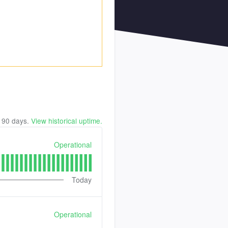
t
90
days.
View historical uptime.
Operational
Today
Operational