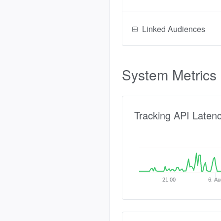
Linked Audiences
System Metrics
Tracking API Laten
21:00
6. Au