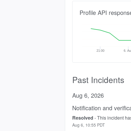
Profile API respons
21:00
6. A
Past Incidents
Aug
6
,
2026
Notification and verific
Resolved
-
This incident ha
Aug
6
,
10:55
PDT