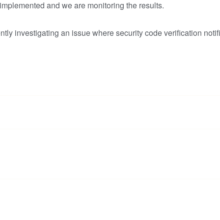
 implemented and we are monitoring the results.
tly investigating an issue where security code verification notif