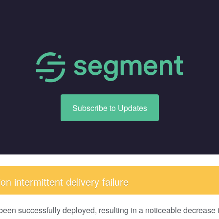
Subscribe to Updates
n intermittent delivery failure
been successfully deployed, resulting in a noticeable decrease in