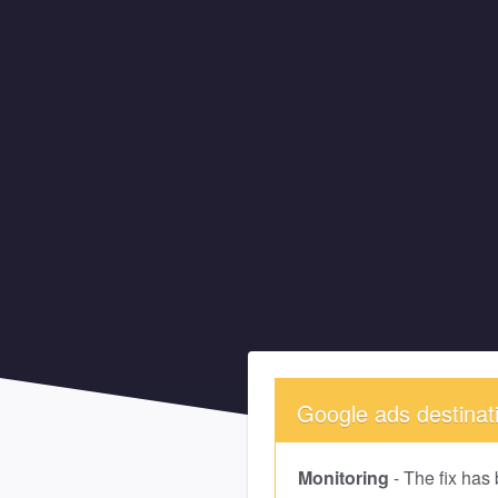
Google ads destinatio
Monitoring
-
The fix has 