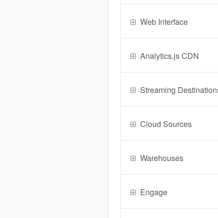
Web Interface
Analytics.js CDN
Streaming Destination
Cloud Sources
Warehouses
Engage