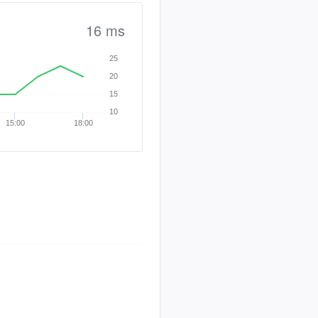
16 ms
25
20
15
10
15:00
18:00