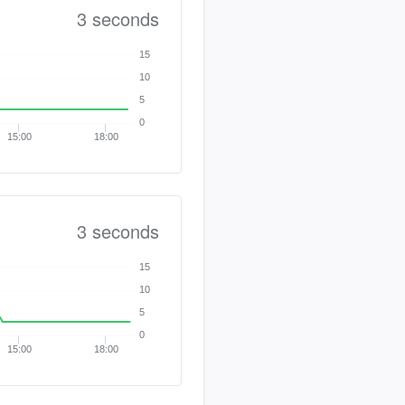
3 seconds
15
10
5
0
15:00
18:00
3 seconds
15
10
5
0
15:00
18:00