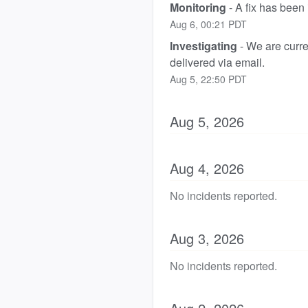
Monitoring
-
A fix has been
Aug
6
,
00:21
PDT
Investigating
-
We are curren
delivered via email.
Aug
5
,
22:50
PDT
Aug
5
,
2026
Aug
4
,
2026
No incidents reported.
Aug
3
,
2026
No incidents reported.