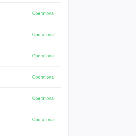
Operational
Operational
Operational
Operational
Operational
Operational