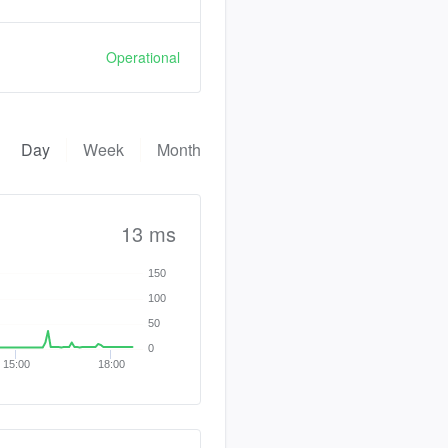
Operational
Day
Week
Month
13 ms
150
100
50
0
15:00
18:00