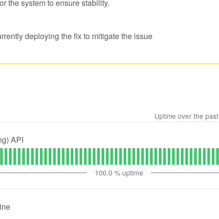
or the system to ensure stability.
rently deploying the fix to mitigate the issue
Uptime over the pas
ng) API
100.0
% uptime
ine