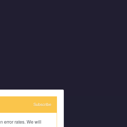
Subscribe
 error rates. We will 