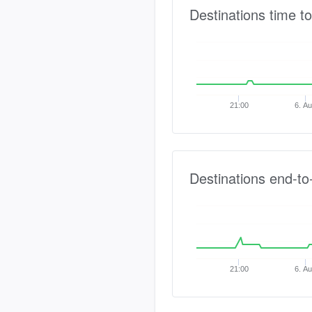
Destinations time to
21:00
6. A
Destinations end-to
21:00
6. A