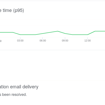
e time (p95)
ug
03:00
06:00
09:00
12:00
ation email delivery
s been resolved.