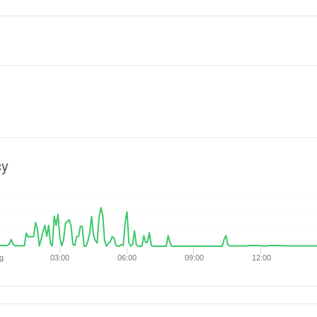
cy
g
03:00
06:00
09:00
12:00