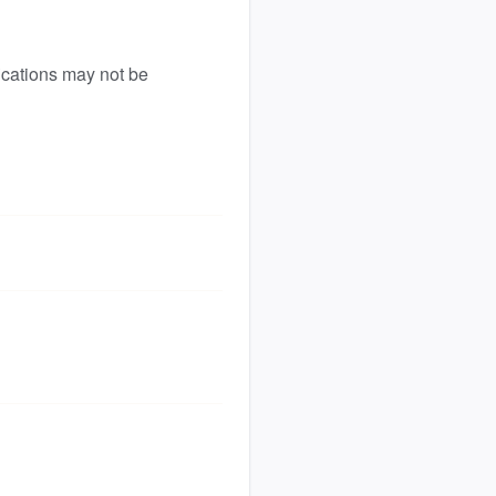
ications may not be 