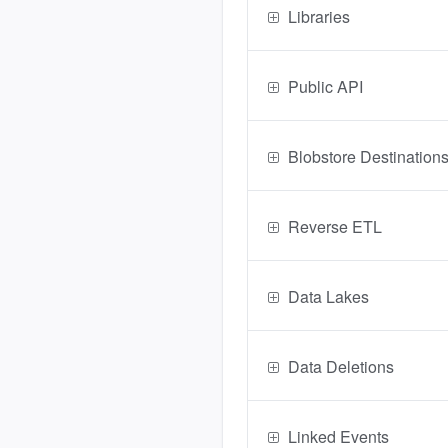
Libraries
Public API
Blobstore Destination
Reverse ETL
Data Lakes
Data Deletions
Linked Events