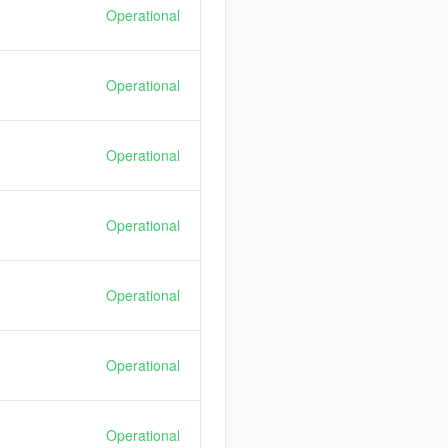
Operational
Operational
Operational
Operational
Operational
Operational
Operational