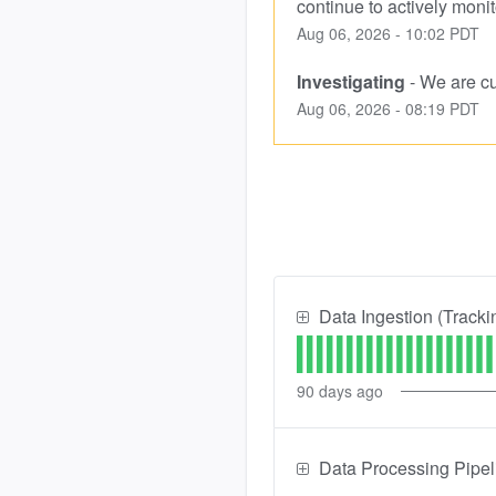
continue to actively monit
Aug
06
,
2026
-
10:02
PDT
Investigating
-
We are cur
Aug
06
,
2026
-
08:19
PDT
Data Ingestion (Tracki
90
days ago
Data Processing Pipel